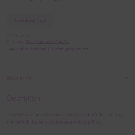
Download Now
SKU:
E12206
Category:
Free Elements / Clip Art
Tags:
daffodil
,
element
,
flower
,
grey
,
yellow
Description
Description
This file contains 4 Flowers in Grey and Daffodil. The grey
and daffodil flowers are transparent png files.