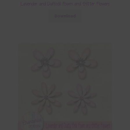
Lavender and Daffodil Foam and Glitter Flowers
Download