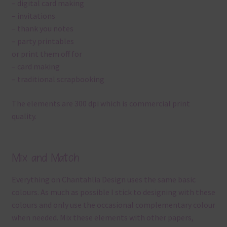
– digital card making
– invitations
– thank you notes
– party printables
or print them off for
– card making
– traditional scrapbooking
The elements are 300 dpi which is commercial print
quality.
Mix and Match
Everything on Chantahlia Design uses the same basic
colours. As much as possible I stick to designing with these
colours and only use the occasional complementary colour
when needed. Mix these elements with other papers,