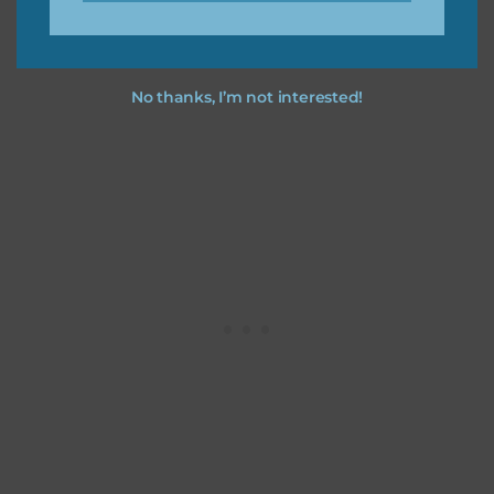
No thanks, I’m not interested!