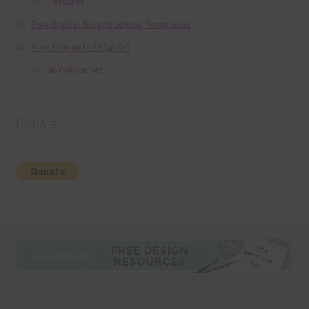
Textures
Free Digital Scrapbooking Templates
Free Elements / Clip Art
36 Colour Set
Donate