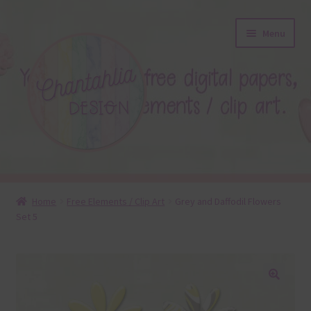
Skip
Skip
Menu
to
to
navigation
content
About
Home
Free Elements / Clip Art
Grey and Daffodil Flowers
Set 5
Blog
Colours
Themed Sets
🔍