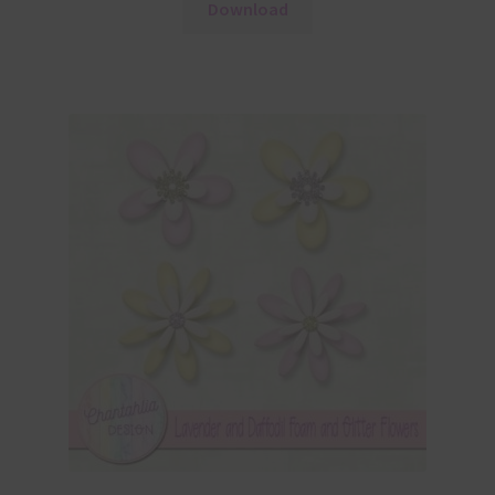
Download