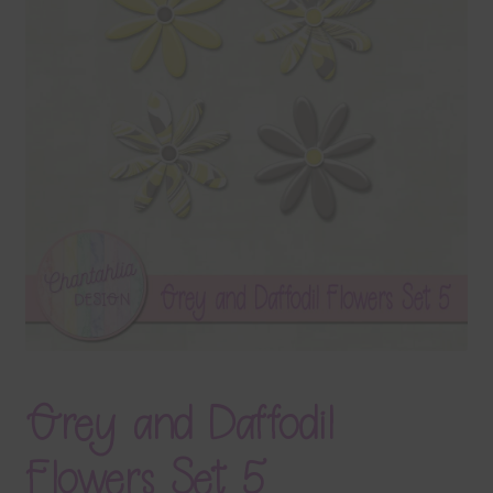
Terms & Conditions
Contact Us
FAQ’s
Privacy
Resources
Grey and Daffodil
Flowers Set 5