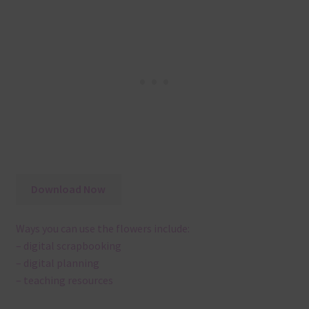
Download Now
Ways you can use the flowers include:
– digital scrapbooking
– digital planning
– teaching resources