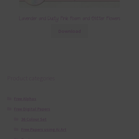
Lavender and Dusty Pink Foam and Glitter Flowers
Download
Product categories
Free Alphas
Free Digital Papers
36 Colour Set
Free Papers using Ai Art