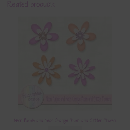
Related products
Neon Purple and Neon Orange Foam and Glitter Flowers