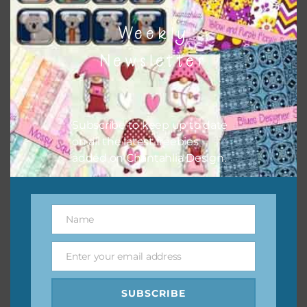
I hope you love using the designs in your projects.
Weekly
Newsletter
Subscribe to keep up to date
on all the latest freebies
added on Chantahlia Design.
Name
Name
Enter your email address
Email
SUBSCRIBE