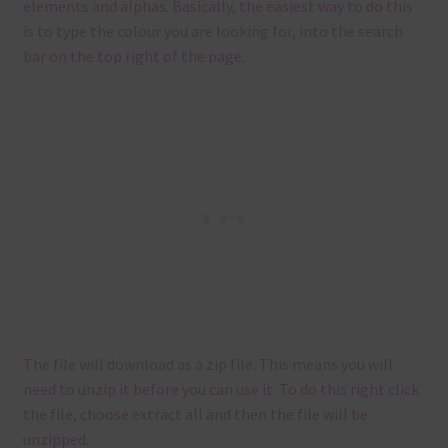
elements and alphas. Basically, the easiest way to do this
is to type the colour you are looking for, into the search
bar on the top right of the page.
The file will download as a zip file. This means you will
need to unzip it before you can use it. To do this right click
the file, choose extract all and then the file will be
unzipped.