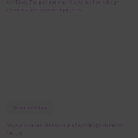
and Black. The grey and black hearts in a heart design
elements are transparent png files.
Download Now
Ways you can use the hearts in a heart design elements
include: