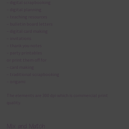
– digital scrapbooking
– digital planning
– teaching resources
– bulletin board letters
– digital card making
– invitations
– thank you notes
– party printables
or print them off for
– card making
– traditional scrapbooking
– origami
The elements are 300 dpi which is commercial print
quality.
Mix and Match