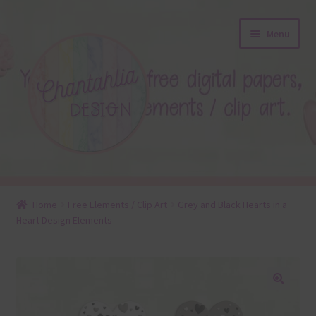
Skip
Skip
Menu
to
to
navigation
content
About
Home
Free Elements / Clip Art
Grey and Black Hearts in a
Heart Design Elements
Blog
Colours
Themed Sets
🔍