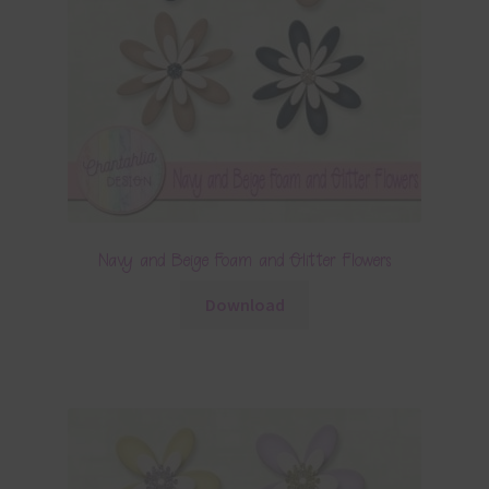
Navy and Beige Foam and Glitter Flowers
Download