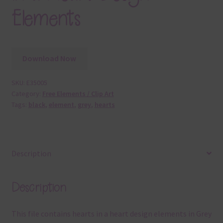
Elements
Download Now
SKU:
E35005
Category:
Free Elements / Clip Art
Tags:
black
,
element
,
grey
,
hearts
Description
Description
This file contains hearts in a heart design elements in Grey