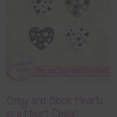
Terms & Conditions
Contact Us
FAQ’s
Privacy
Resources
Grey and Black Hearts
in a Heart Design