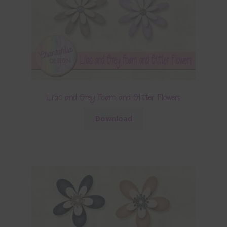
Lilac and Grey Foam and Glitter Flowers
Download