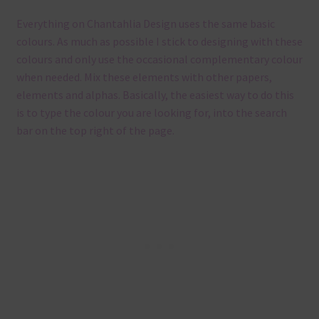
Everything on Chantahlia Design uses the same basic
colours. As much as possible I stick to designing with these
colours and only use the occasional complementary colour
when needed. Mix these elements with other papers,
elements and alphas. Basically, the easiest way to do this
is to type the colour you are looking for, into the search
bar on the top right of the page.