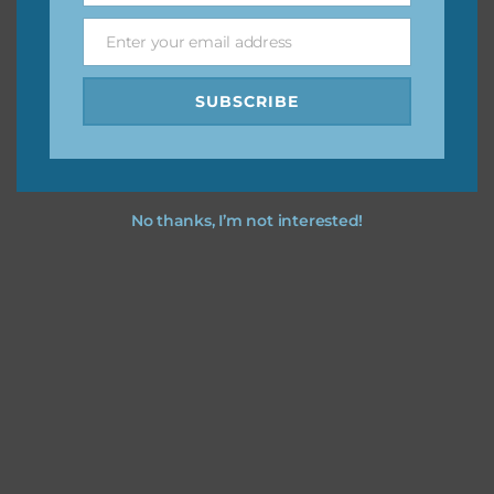
Enter your email address
Email
I hope you love using the designs in your projects.
SUBSCRIBE
No thanks, I’m not interested!