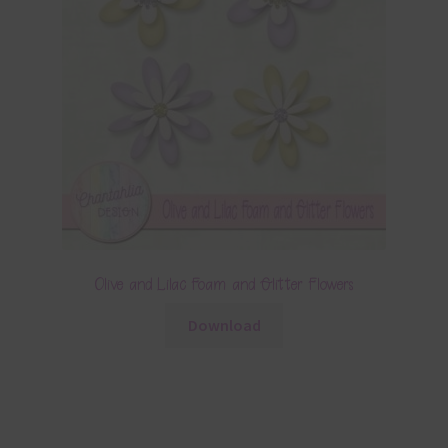
Olive and Lilac Foam and Glitter Flowers
Download