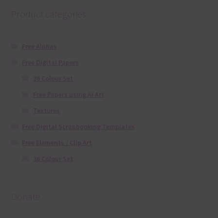
Product categories
Free Alphas
Free Digital Papers
36 Colour Set
Free Papers using Ai Art
Textures
Free Digital Scrapbooking Templates
Free Elements / Clip Art
36 Colour Set
Donate