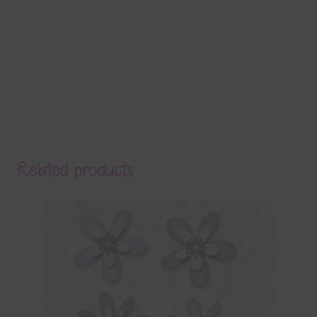
Related products