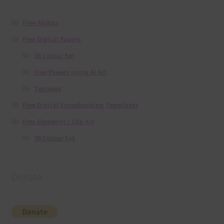
Free Alphas
Free Digital Papers
36 Colour Set
Free Papers using Ai Art
Textures
Free Digital Scrapbooking Templates
Free Elements / Clip Art
36 Colour Set
Donate