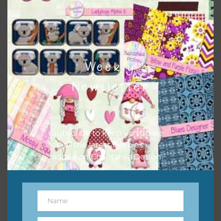
however, to share the file with others you need to send
them to this page to download it themselves. This is a
great way to support Chantahlia Design because it helps
keep the website going. I would also appreciate you
sharing the freebies on your social media.
Weekly
Feel free to contact me if you have any questions.
Newsletter
Subscribe to keep up to date
on all the latest freebies
added on Chantahlia Design.
Name
Name