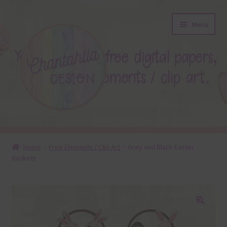
Skip
Skip
Menu
to
to
navigation
content
About
Home
Free Elements / Clip Art
Grey and Black Easter
Baskets
Blog
Colours
Themed Sets
🔍