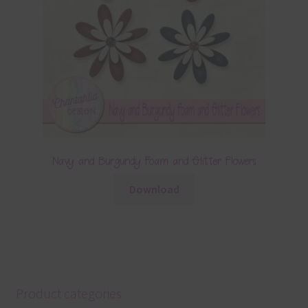
Navy and Burgundy Foam and Glitter Flowers
Download
Product categories