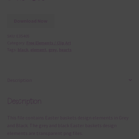
Download Now
SKU:
E35405
Category:
Free Elements / Clip Art
Tags:
black
,
element
,
grey
,
hearts
Description
Description
This file contains Easter baskets design elements in Grey
and Black. The grey and black Easter baskets design
elements are transparent png files.