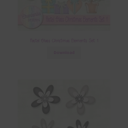
Pastel Glass Christmas Elements Set 1
Download