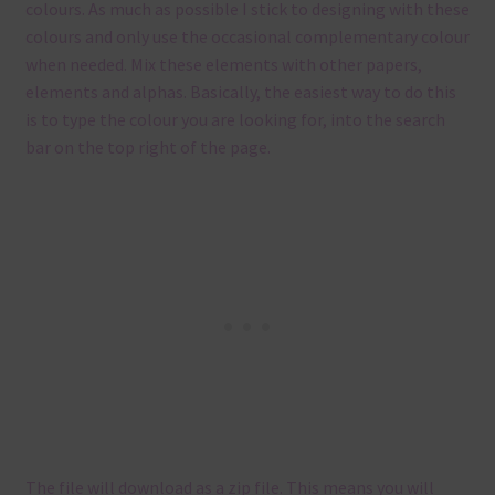
colours. As much as possible I stick to designing with these
colours and only use the occasional complementary colour
when needed. Mix these elements with other papers,
elements and alphas. Basically, the easiest way to do this
is to type the colour you are looking for, into the search
bar on the top right of the page.
The file will download as a zip file. This means you will