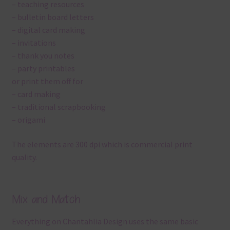
– teaching resources
– bulletin board letters
– digital card making
– invitations
– thank you notes
– party printables
or print them off for
– card making
– traditional scrapbooking
– origami
The elements are 300 dpi which is commercial print
quality.
Mix and Match
Everything on Chantahlia Design uses the same basic