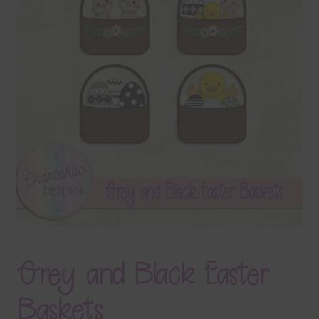
Terms & Conditions
Contact Us
FAQ’s
Privacy
Resources
Grey and Black Easter
Baskets