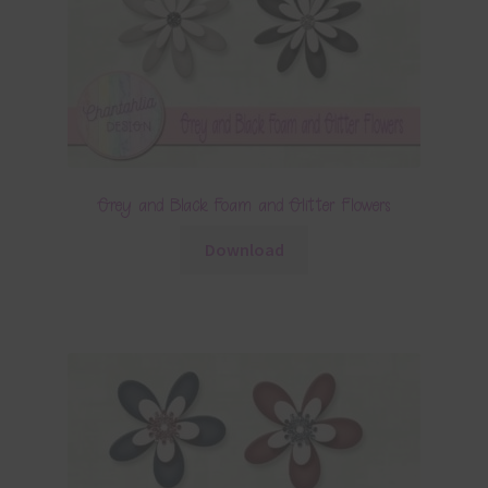
Grey and Black Foam and Glitter Flowers
Download