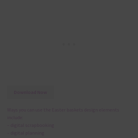
Download Now
Ways you can use the Easter baskets design elements
include:
– digital scrapbooking
– digital planning