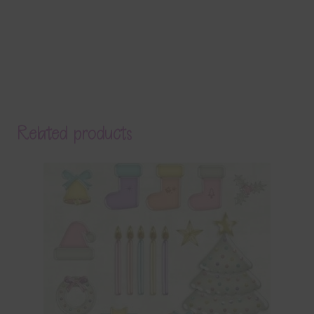
Related products