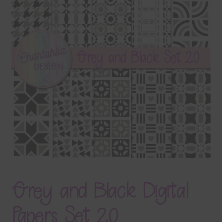
Terms & Conditions
Contact Us
FAQ’s
Privacy
Resources
Grey and Black Digital
Papers Set 20