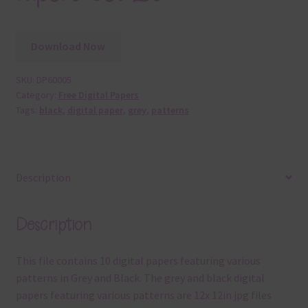
Download Now
SKU:
DP60005
Category:
Free Digital Papers
Tags:
black
,
digital paper
,
grey
,
patterns
Description
Description
This file contains 10 digital papers featuring various
patterns in Grey and Black. The grey and black digital
papers featuring various patterns are 12x 12in jpg files