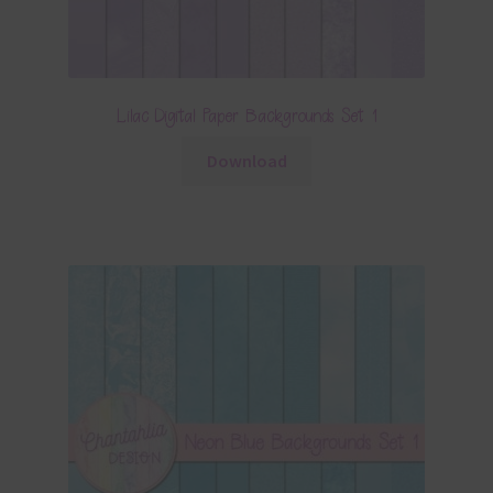
Lilac Digital Paper Backgrounds Set 1
Download