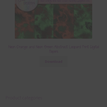
Neon Orange and Neon Green Abstract Leopard Print Digital
Papers
Download
Product categories