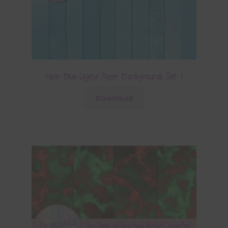
Neon Blue Digital Paper Backgrounds Set 1
Download