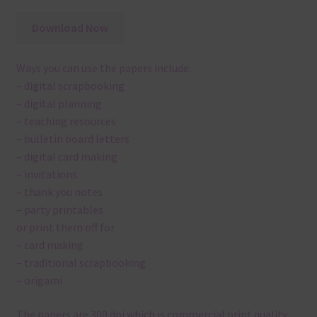
Download Now
Ways you can use the papers include:
– digital scrapbooking
– digital planning
– teaching resources
– bulletin board letters
– digital card making
– invitations
– thank you notes
– party printables
or print them off for
– card making
– traditional scrapbooking
– origami
The papers are 300 dpi which is commercial print quality.