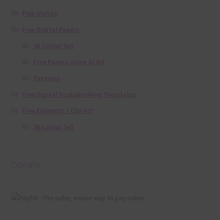
Free Alphas
Free Digital Papers
36 Colour Set
Free Papers using Ai Art
Textures
Free Digital Scrapbooking Templates
Free Elements / Clip Art
36 Colour Set
Donate