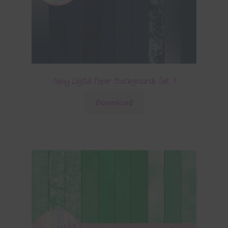
Navy Digital Paper Backgrounds Set 1
Download