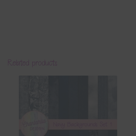
Related products