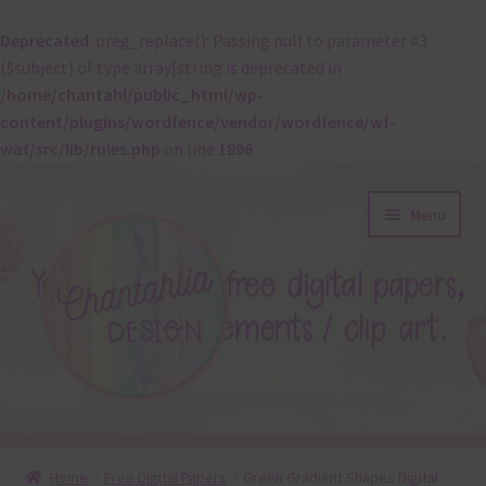
Deprecated
: preg_replace(): Passing null to parameter #3
($subject) of type array|string is deprecated in
/home/chantahl/public_html/wp-
content/plugins/wordfence/vendor/wordfence/wf-
waf/src/lib/rules.php
on line
1896
Skip
Skip
Menu
to
to
navigation
content
About
Home
Free Digital Papers
Green Gradient Shapes Digital