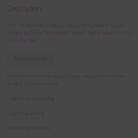
Description
This file contains 10 digital papers with gradient shapes
designs in Green. The gradient shapes digital papers are 12
x 12in jpg files.
Download Now
Ways you can use the digital papers with gradient shapes
designs in green include:
– digital scrapbooking
– digital planning
– teaching resources