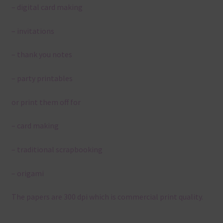
– digital card making
– invitations
– thank you notes
– party printables
or print them off for
– card making
– traditional scrapbooking
– origami
The papers are 300 dpi which is commercial print quality.