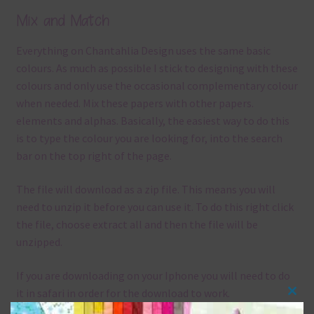
Mix and Match
Everything on Chantahlia Design uses the same basic
colours. As much as possible I stick to designing with these
colours and only use the occasional complementary colour
when needed. Mix these papers with other papers.
elements and alphas. Basically, the easiest way to do this
is to type the colour you are looking for, into the search
bar on the top right of the page.
The file will download as a zip file. This means you will
need to unzip it before you can use it. To do this right click
the file, choose extract all and then the file will be
unzipped.
If you are downloading on your Iphone you will need to do
it in safari in order for the download to work.
Clos