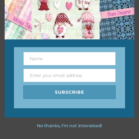
I hope you love using the designs in your projects.
Subscribe to keep up to date
on all the latest freebies
added on Chantahlia Design.
Name
Name
Enter your email address
Email
SUBSCRIBE
No thanks, I’m not interested!