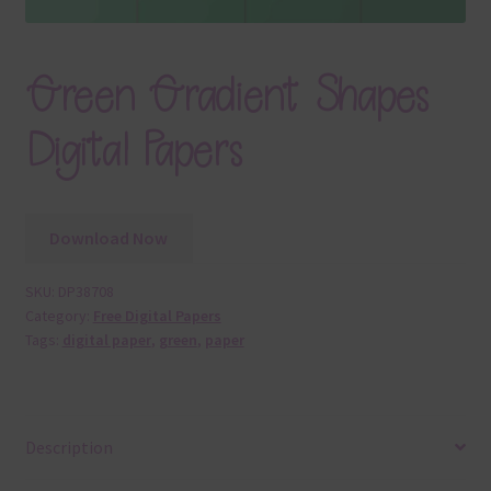
Green Gradient Shapes
Digital Papers
Download Now
SKU:
DP38708
Category:
Free Digital Papers
Tags:
digital paper
,
green
,
paper
Description