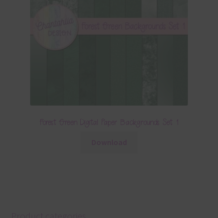
Forest Green Digital Paper Backgrounds Set 1
Download
Product categories