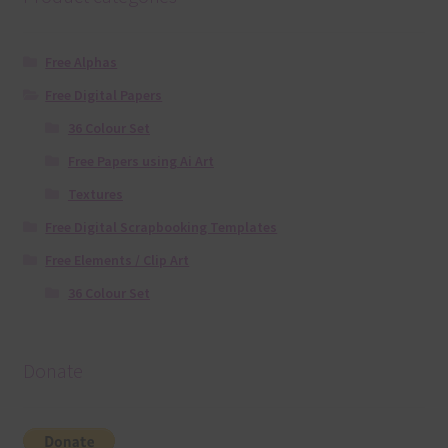
Free Alphas
Free Digital Papers
36 Colour Set
Free Papers using Ai Art
Textures
Free Digital Scrapbooking Templates
Free Elements / Clip Art
36 Colour Set
Donate