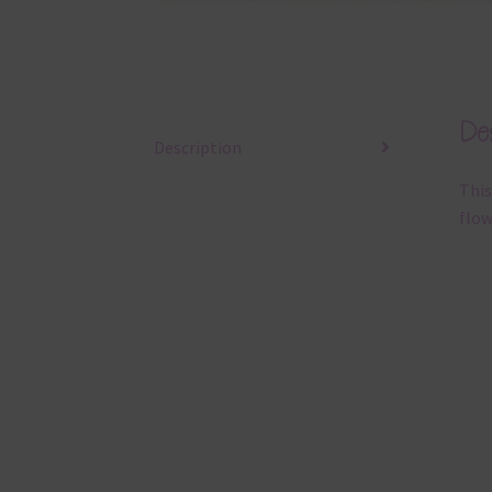
Des
Description
This
flow