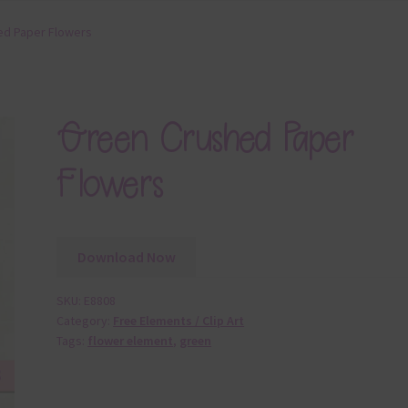
ed Paper Flowers
Green Crushed Paper
Flowers
Download Now
SKU:
E8808
Category:
Free Elements / Clip Art
Tags:
flower element
,
green