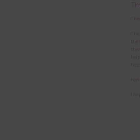
Th
Ther
This
the 
them
help
free
Feel
I ho