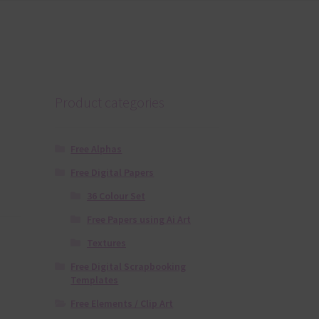
Product categories
Free Alphas
Free Digital Papers
36 Colour Set
Free Papers using Ai Art
Textures
Free Digital Scrapbooking
Templates
Free Elements / Clip Art