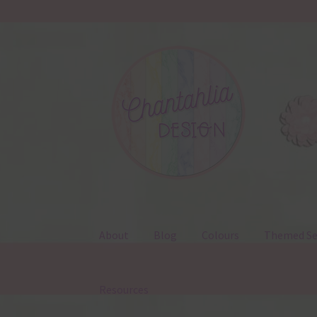
Skip
Skip
to
to
navigation
content
About
Blog
Colours
Themed Se
Resources