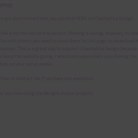
emes
e are also themed sets you can find
HERE
on Chantahlia Design
 file is for the use of one person. Sharing is caring, however, to sh
file with others you need to send them to this page to download i
selves. This is a great way to support Chantahlia Design because 
s keep the website going. I would also appreciate you sharing the
bies on your social media.
 free to contact me if you have any questions.
pe you love using the designs in your projects.