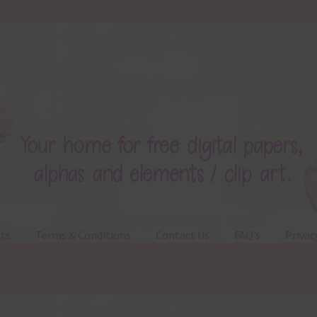
ts
Terms & Conditions
Contact Us
FAQ’s
Privac