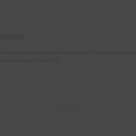
cription
 file contains crushed paper flowers in green. The green crushed 
ers are transparent png files.