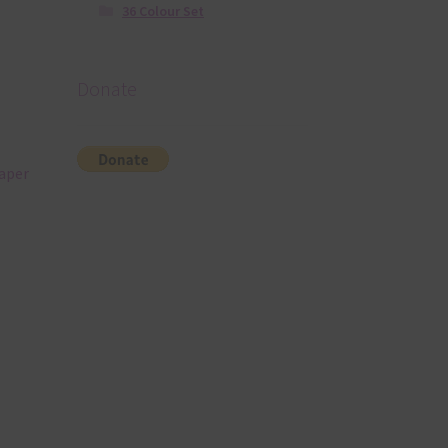
36 Colour Set
Donate
paper