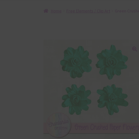
Home
Free Elements / Clip Art
Green Crush
🔍