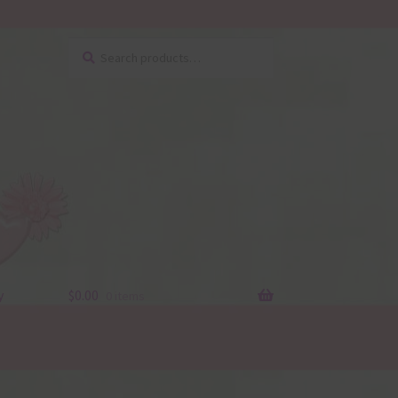
Search
Search
for:
y
$
0.00
0 items