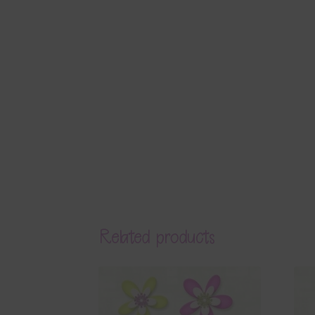
Related products