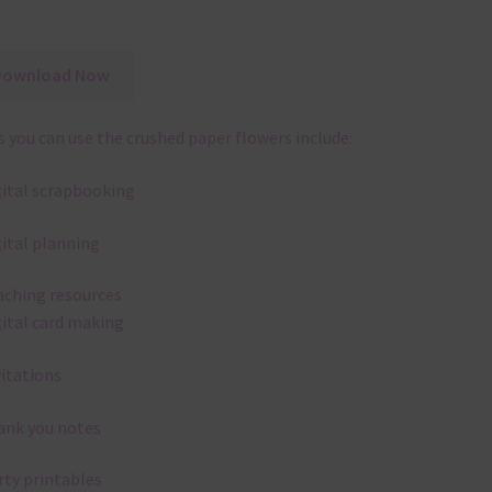
Download Now
 you can use the crushed paper flowers include:
gital scrapbooking
gital planning
aching resources
gital card making
vitations
ank you notes
rty printables