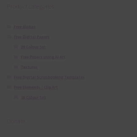
Product categories
Free Alphas
Free Digital Papers
36 Colour Set
Free Papers using Ai Art
Textures
Free Digital Scrapbooking Templates
Free Elements / Clip Art
36 Colour Set
Donate