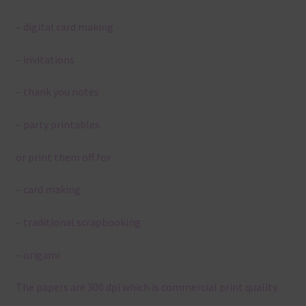
– digital card making
– invitations
– thank you notes
– party printables
or print them off for
– card making
– traditional scrapbooking
– origami
The papers are 300 dpi which is commercial print quality.