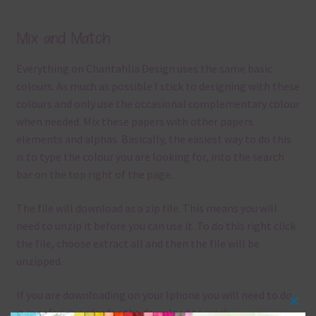
Mix and Match
Everything on Chantahlia Design uses the same basic
colours. As much as possible I stick to designing with these
colours and only use the occasional complementary colour
when needed. Mix these papers with other papers.
elements and alphas. Basically, the easiest way to do this
is to type the colour you are looking for, into the search
bar on the top right of the page.
The file will download as a zip file. This means you will
need to unzip it before you can use it. To do this right click
the file, choose extract all and then the file will be
unzipped.
If you are downloading on your Iphone you will need to do
it in safari in order for the download to work.
Clos