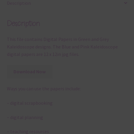
Description
Description
This file contains Digital Papers in Green and Grey
Kaleidoscope designs. The Blue and Pink Kaleidoscope
digital papers are 12 x 12in jpg files.
Download Now
Ways you can use the papers include:
– digital scrapbooking
– digital planning
– teaching resources