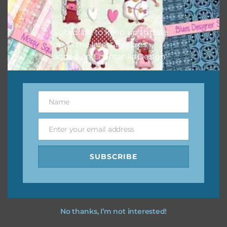
Feel free to contact me if you have any questions.
I hope you love using the designs in your projects.
Subscribe to keep up to date
on all the latest freebies
added on Chantahlia Design.
Name
Name
Enter your email address
Email
SUBSCRIBE
No thanks, I’m not interested!