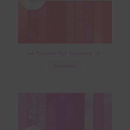
Neon Red Digital Paper Backgrounds Set 1
Download