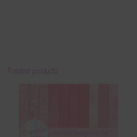
Related products