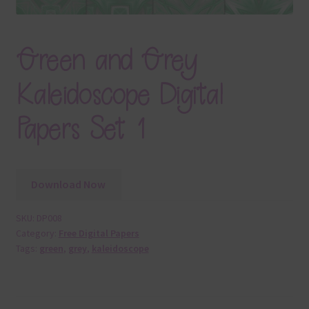
Green and Grey
Kaleidoscope Digital
Papers Set 1
Download Now
SKU:
DP008
Category:
Free Digital Papers
Tags:
green
,
grey
,
kaleidoscope