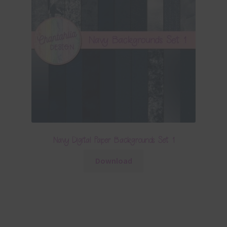
Navy Digital Paper Backgrounds Set 1
Download