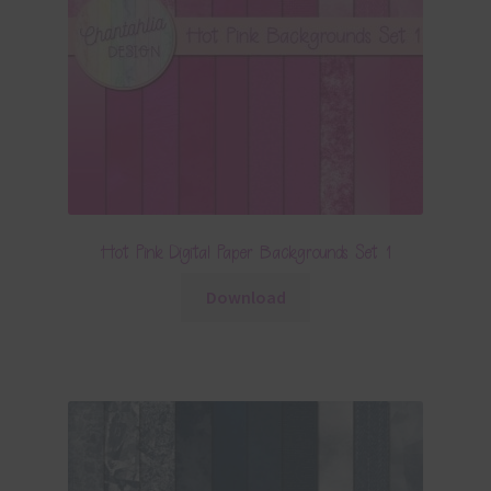
Hot Pink Digital Paper Backgrounds Set 1
Download