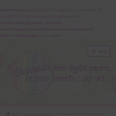
Deprecated
: preg_replace(): Passing null to parameter #3
($subject) of type array|string is deprecated in
/home/chantahl/public_html/wp-
content/plugins/wordfence/vendor/wordfence/wf-
waf/src/lib/rules.php
on line
1896
Skip
Skip
Menu
to
to
navigation
content
About
Home
Free Digital Papers
Green and Grey Kaleidoscope