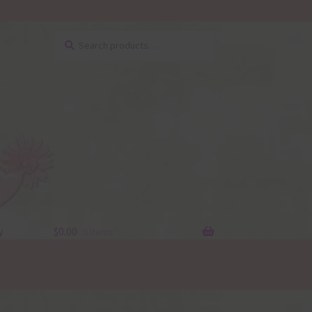
Search
Search
for:
y
$
0.00
0 items