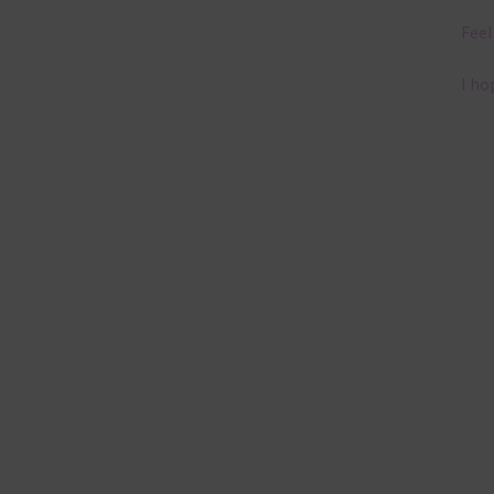
Feel
I ho