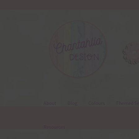
Skip
Skip
to
to
navigation
content
About
Blog
Colours
Themed Se
Resources