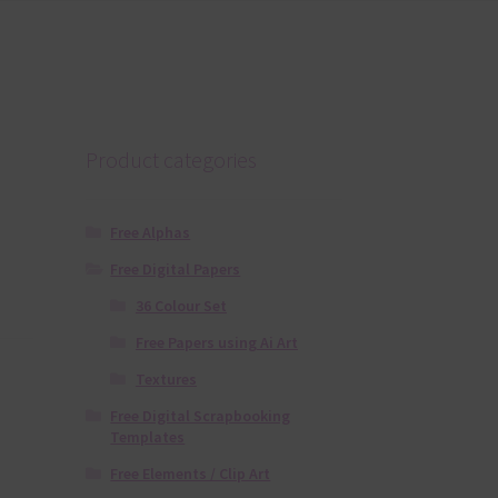
Product categories
Free Alphas
Free Digital Papers
36 Colour Set
Free Papers using Ai Art
Textures
Free Digital Scrapbooking
Templates
Free Elements / Clip Art