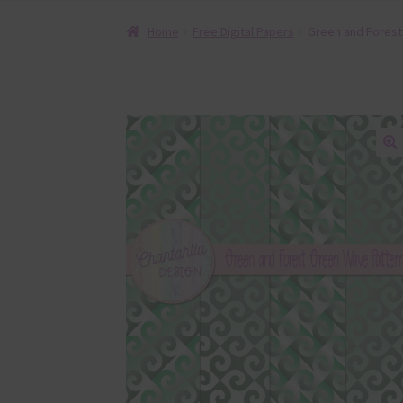
Home
Free Digital Papers
Green and Forest
🔍