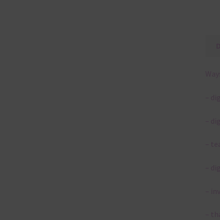
Ways
– di
– di
– te
– di
– in
– th