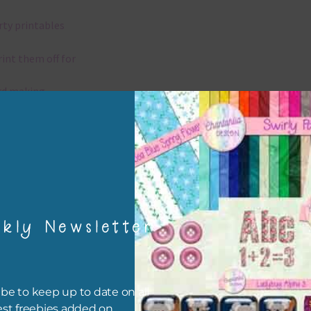
rty printables
rint them off for
rd making
aditional scrapbooking
igami
papers are 300 dpi which is commercial print quality.
kly Newsletter
x and Match
ything on Chantahlia Design uses the same basic colours. As much
be to keep up to date on all
ible I stick to designing with these colours and only use the
est freebies added on