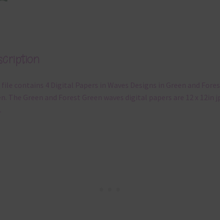
cription
 file contains 4 Digital Papers in Waves Designs in Green and Fores
n. The Green and Forest Green waves digital papers are 12 x 12in j
.