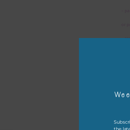
– pa
or p
– ca
– tr
– or
The 
Wee
Mi
Ever
Subscri
poss
the lat