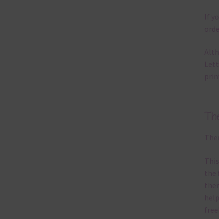
If y
orde
Alth
Lett
prin
Th
Ther
This
the 
them
help
free