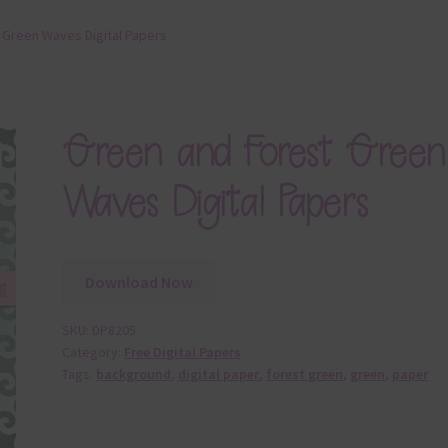
 Green Waves Digital Papers
Green and Forest Green
Waves Digital Papers
Download Now
SKU:
DP8205
Category:
Free Digital Papers
Tags:
background
,
digital paper
,
forest green
,
green
,
paper