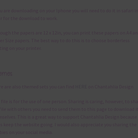
ou are downloading on your Iphone you will need to do it in safari i
r for the download to work.
ough the papers are 12 x 12in, you can print these papers on A4 a
er Size papers. The best way to do this is to choose borderless
ting on your printer.
emes
e are also themed sets you can find
HERE
on Chantahlia Design
 file is for the use of one person. Sharing is caring, however, to sh
file with others you need to send them to this page to download i
selves. This is a great way to support Chantahlia Design because 
s keep the website going. I would also appreciate you sharing the
bies on your social media.