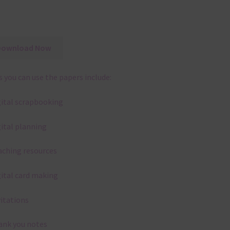
Download Now
 you can use the papers include:
gital scrapbooking
gital planning
aching resources
gital card making
vitations
ank you notes