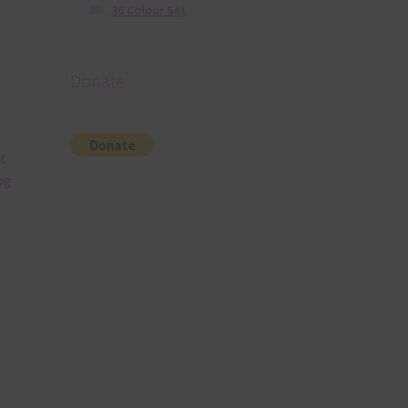
36 Colour Set
Donate
t
pg