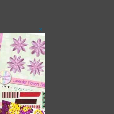
Close
this
module
 as