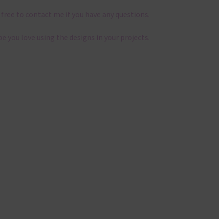
 free to contact me if you have any questions.
pe you love using the designs in your projects.