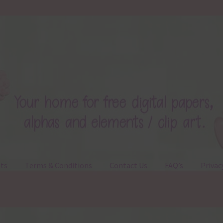
ts
Terms & Conditions
Contact Us
FAQ’s
Privac