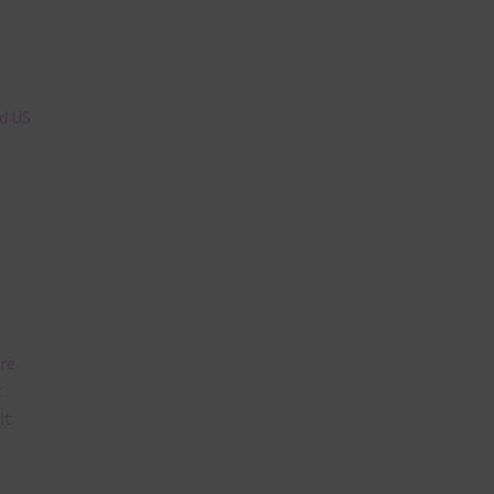
n
nd US
are
t
it