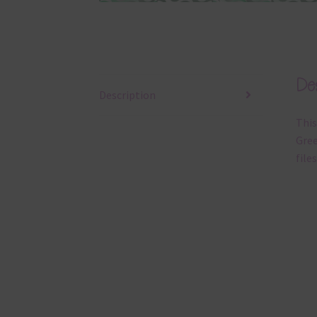
Des
Description
This
Gree
files