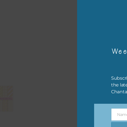
– or
The 
Mi
Wee
Ever
poss
occa
othe
Subscri
to t
the lat
of t
Chanta
The 
befo
Nam
then
Name