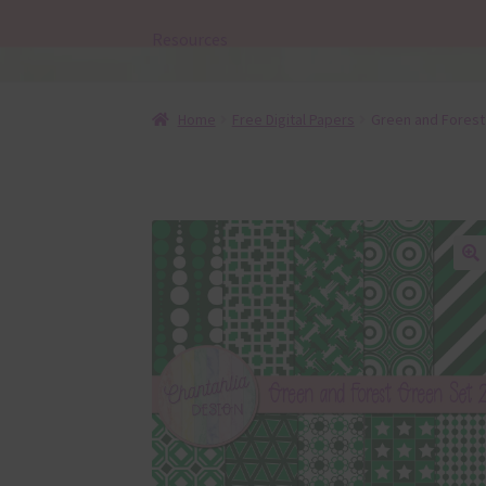
Resources
Home
Free Digital Papers
Green and Forest 
🔍