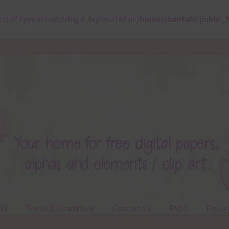
ct) of type array|string is deprecated in
/home/chantahl/public_
ts
Terms & Conditions
Contact Us
FAQ’s
Privac