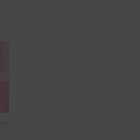
ounds