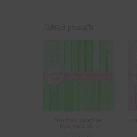
Related products
Neon Green Digital Paper
Lave
Backgrounds Set 1