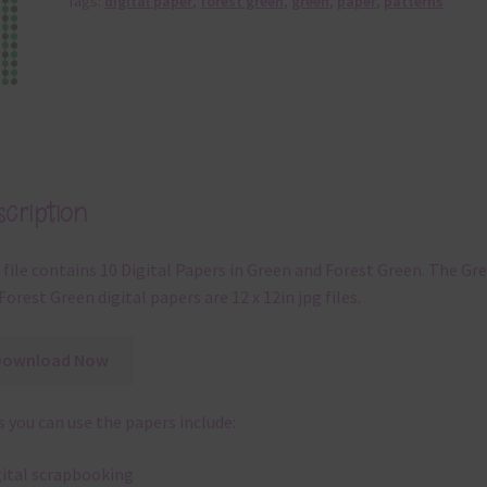
Tags:
digital paper
,
forest green
,
green
,
paper
,
patterns
cription
 file contains 10 Digital Papers in Green and Forest Green. The Gr
Forest Green digital papers are 12 x 12in jpg files.
Download Now
 you can use the papers include:
gital scrapbooking