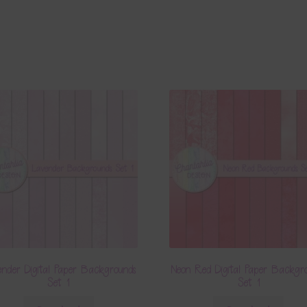
nder Digital Paper Backgrounds
Neon Red Digital Paper Backgr
Set 1
Set 1