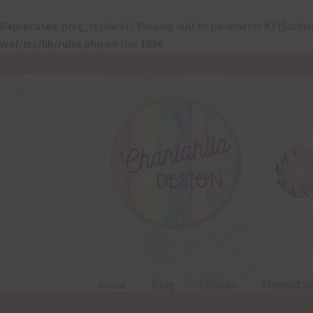
Deprecated
: preg_replace(): Passing null to parameter #3 ($subje
waf/src/lib/rules.php
on line
1896
Skip
Skip
to
to
navigation
content
About
Blog
Colours
Themed Se