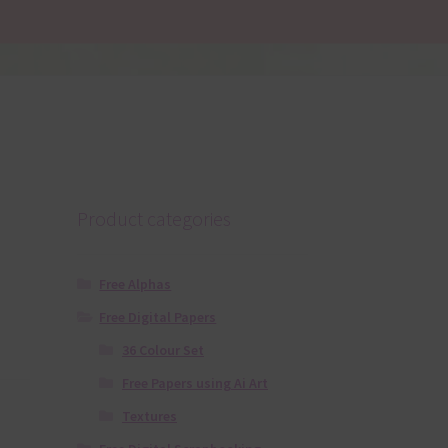
Product categories
Free Alphas
Free Digital Papers
36 Colour Set
Free Papers using Ai Art
Textures