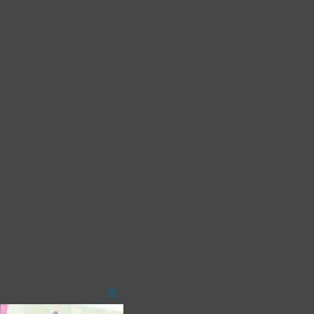
Close