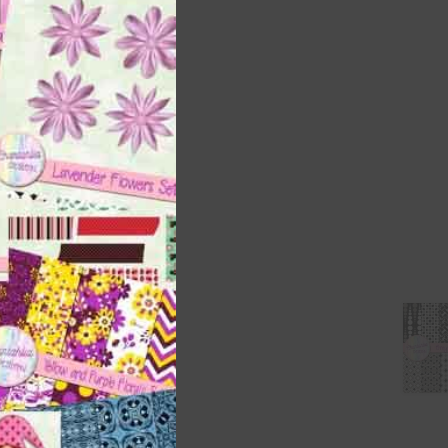
this
module
 as
h
s is
right
t
and