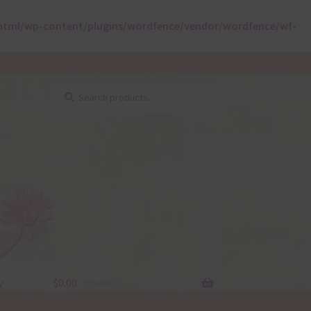
html/wp-content/plugins/wordfence/vendor/wordfence/wf-
Search
Search
for:
y
$
0.00
0 items