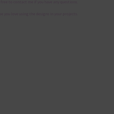
 free to contact me if you have any questions.
pe you love using the designs in your projects.