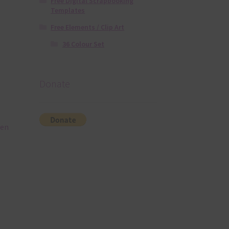
Free Digital Scrapbooking
Templates
Free Elements / Clip Art
36 Colour Set
Donate
een