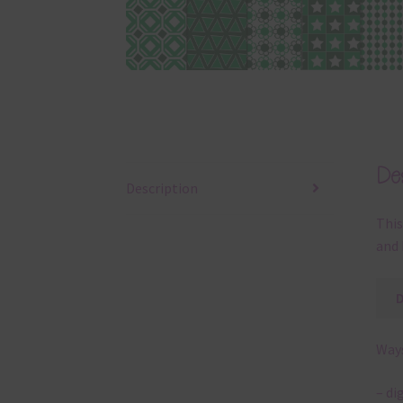
Des
Description
This
and 
Ways
– di