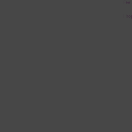
Feel
I ho