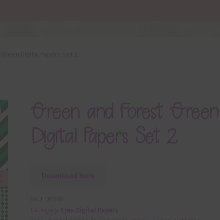
Green Digital Papers Set 2
Green and Forest Green
Digital Papers Set 2
Download Now
SKU:
DP705
Category:
Free Digital Papers