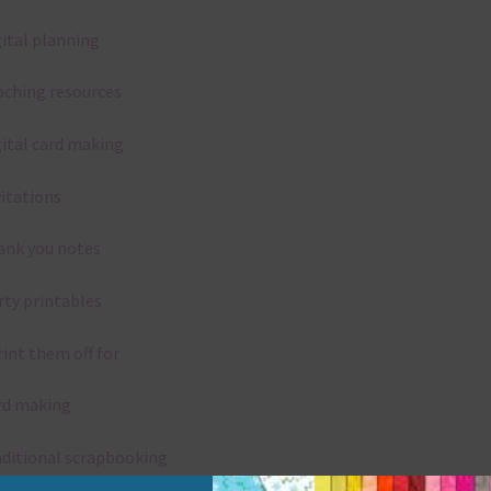
gital planning
aching resources
gital card making
vitations
ank you notes
rty printables
rint them off for
rd making
aditional scrapbooking