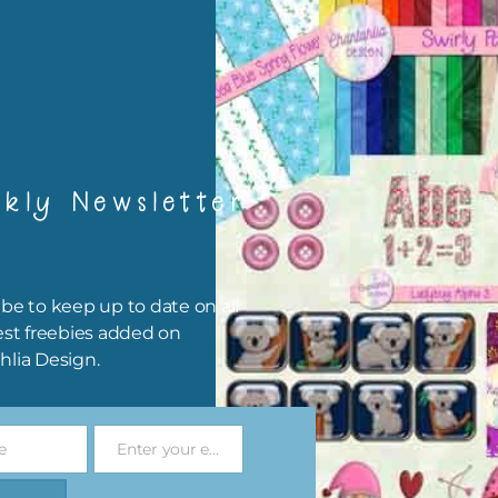
igami
papers are 300 dpi which is commercial print quality.
x and Match
kly Newsletter
ything on Chantahlia Design uses the same basic colours. As much
ible I stick to designing with these colours and only use the
sional complementary colour when needed. Mix these papers wit
r papers. elements and alphas. Basically, the easiest way to do thi
be to keep up to date on all
ype the colour you are looking for, into the search bar on the top 
est freebies added on
he page.
hlia Design.
file will download as a zip file. This means you will need to unzip i
re you can use it. To do this right click the file, choose extract all 
e
Enter your email address
 the file will be unzipped.
Email