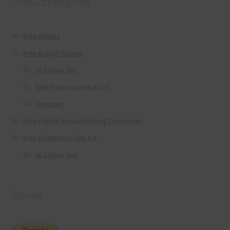
Product categories
Free Alphas
Free Digital Papers
36 Colour Set
Free Papers using Ai Art
Textures
Free Digital Scrapbooking Templates
Free Elements / Clip Art
36 Colour Set
Donate