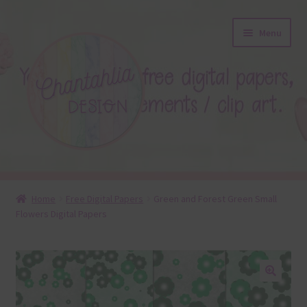
Skip
Skip
Menu
to
to
navigation
content
About
Home
Free Digital Papers
Green and Forest Green Small
Flowers Digital Papers
Blog
Colours
Themed Sets
🔍