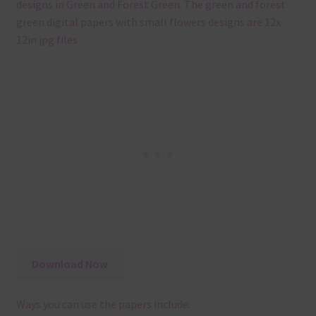
designs in Green and Forest Green. The green and forest
green digital papers with small flowers designs are 12x
12in jpg files
Download Now
Ways you can use the papers include: