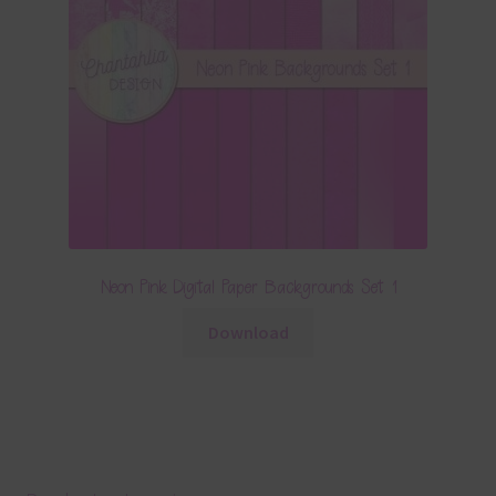
Neon Pink Digital Paper Backgrounds Set 1
Download