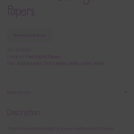
Papers
Download Now
SKU:
DP28405
Category:
Free Digital Papers
Tags:
digital paper
,
forest green
,
green
,
paper
,
plaid
Description
Description
This file contains 4 digital papers with small flowers