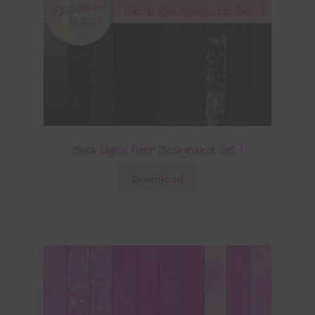
Black Digital Paper Backgrounds Set 1
Download