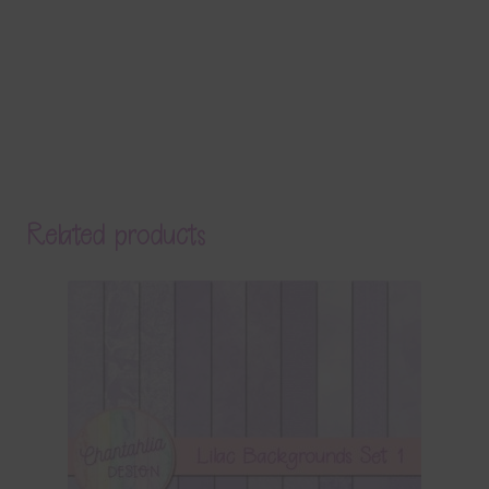
Related products