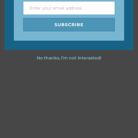
Enter your email address
Email
I hope you love using the designs in your projects.
SUBSCRIBE
No thanks, I’m not interested!