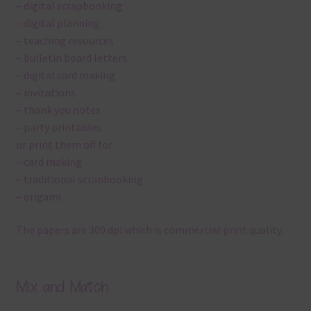
– digital scrapbooking
– digital planning
– teaching resources
– bulletin board letters
– digital card making
– invitations
– thank you notes
– party printables
or print them off for
– card making
– traditional scrapbooking
– origami
The papers are 300 dpi which is commercial print quality.
Mix and Match