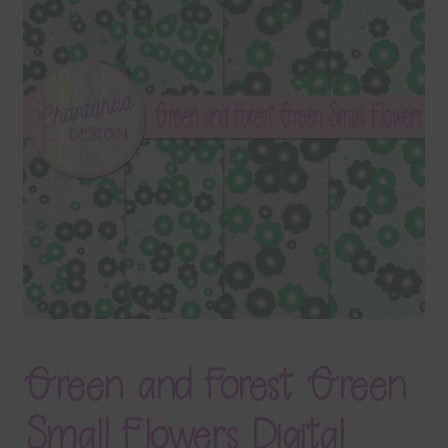
Terms & Conditions
Contact Us
FAQ’s
Privacy
Resources
Green and Forest Green
Small Flowers Digital