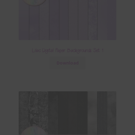
Lilac Digital Paper Backgrounds Set 1
Download