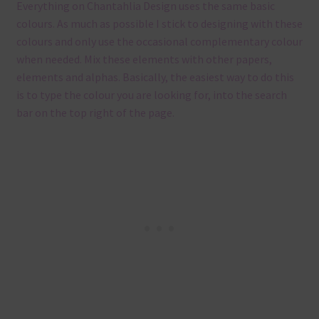
Everything on Chantahlia Design uses the same basic
colours. As much as possible I stick to designing with these
colours and only use the occasional complementary colour
when needed. Mix these elements with other papers,
elements and alphas. Basically, the easiest way to do this
is to type the colour you are looking for, into the search
bar on the top right of the page.