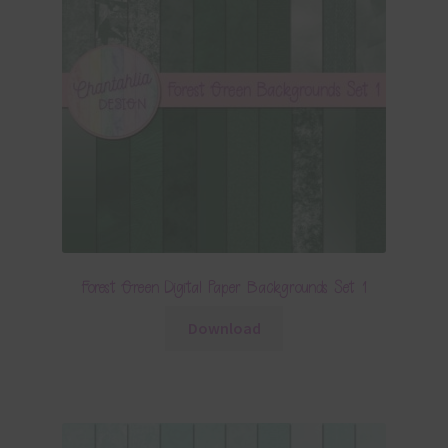
Forest Green Digital Paper Backgrounds Set 1
Download