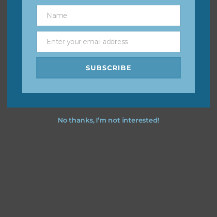
great way to support Chantahlia Design because it helps
Name
Name
keep the website going. I would also appreciate you
sharing the freebies on your social media.
Enter your email address
Email
Feel free to contact me if you have any questions.
SUBSCRIBE
I hope you love using the designs in your projects.
No thanks, I’m not interested!