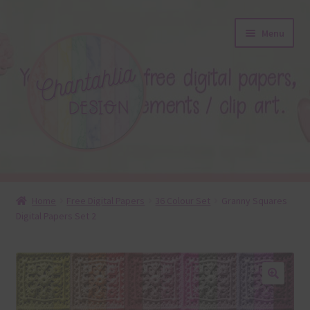
Skip
Skip
Menu
to
to
navigation
content
About
Home
Free Digital Papers
36 Colour Set
Granny Squares
Digital Papers Set 2
Blog
Colours
Themed Sets
🔍