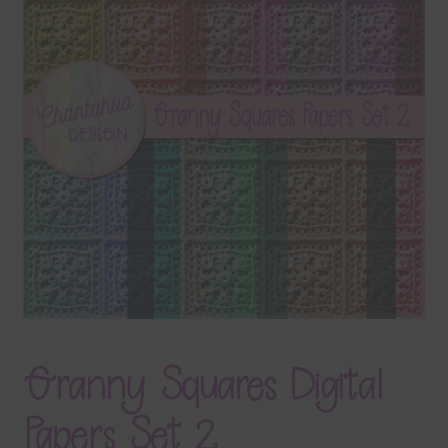
Terms & Conditions
Contact Us
FAQ’s
Privacy
Resources
Granny Squares Digital
Papers Set 2