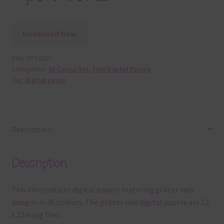
Download Now
SKU:
DP13507
Categories:
36 Colour Set
,
Free Digital Papers
Tag:
digital paper
Description
Description
This file contains digital papers featuring glitter rain
designs in 36 colours. The glitter rain digital papers are 12
x 12in jpg files.