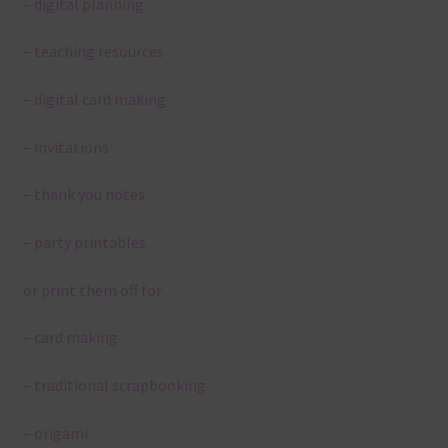
– digital planning
– teaching resources
– digital card making
– invitations
– thank you notes
– party printables
or print them off for
– card making
– traditional scrapbooking
– origami