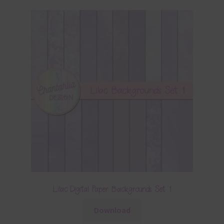
Lilac Digital Paper Backgrounds Set 1
Download