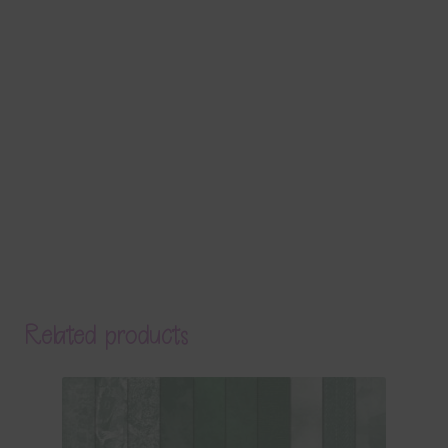
Related products