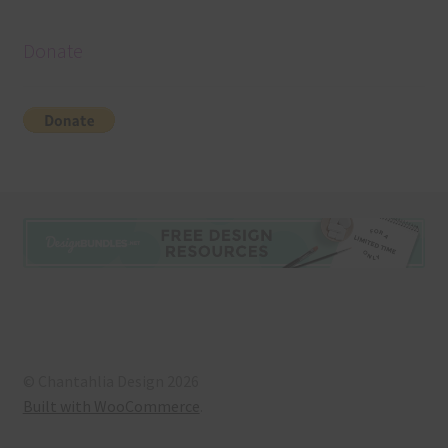
Donate
© Chantahlia Design 2026
Built with WooCommerce
.