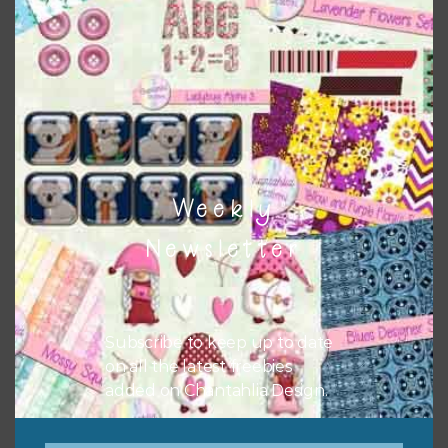
Themes
There are also themed sets you can find
HERE
on
Chantahlia Design
Weekly
Newsletter
Subscribe to keep up to date
on all the latest freebies
added on Chantahlia Design.
This file is for the use of one person. Sharing is caring,
however, to share the file with others you need to send
them to this page to download it themselves. This is a