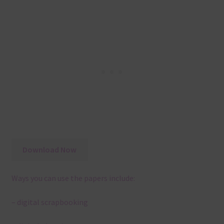
Download Now
Ways you can use the papers include:
– digital scrapbooking