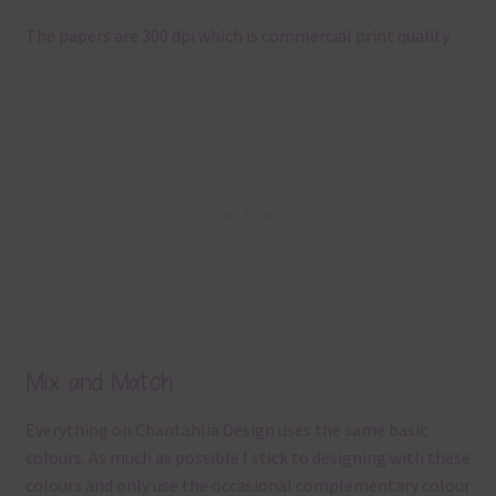
The papers are 300 dpi which is commercial print quality.
Mix and Match
Everything on Chantahlia Design uses the same basic
colours. As much as possible I stick to designing with these
colours and only use the occasional complementary colour