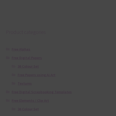
Product categories
Free Alphas
Free Digital Papers
36 Colour Set
Free Papers using Ai Art
Textures
Free Digital Scrapbooking Templates
Free Elements / Clip Art
36 Colour Set