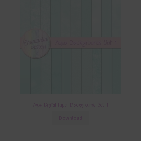
Aqua Digital Paper Backgrounds Set 1
Download