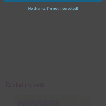
No thanks, I’m not interested!
Related products