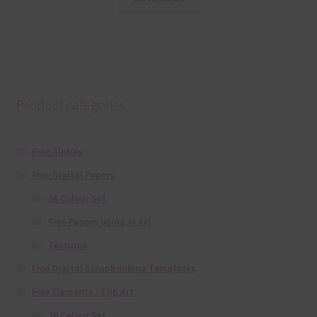
Product categories
Free Alphas
Free Digital Papers
36 Colour Set
Free Papers using Ai Art
Textures
Free Digital Scrapbooking Templates
Free Elements / Clip Art
36 Colour Set