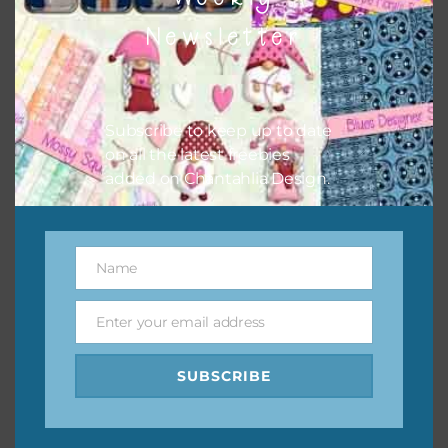
them to this page to download it themselves. This is a
Newsletter
great way to support Chantahlia Design because it helps
keep the website going. I would also appreciate you
sharing the freebies on your social media.
Subscribe to keep up to date
Feel free to contact me if you have any questions.
on all the latest freebies
added on Chantahlia Design.
I hope you love using the designs in your projects.
Name
Name
Enter your email address
Email
SUBSCRIBE