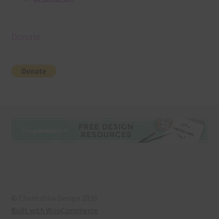
Donate
© Chantahlia Design 2026
Built with WooCommerce
.