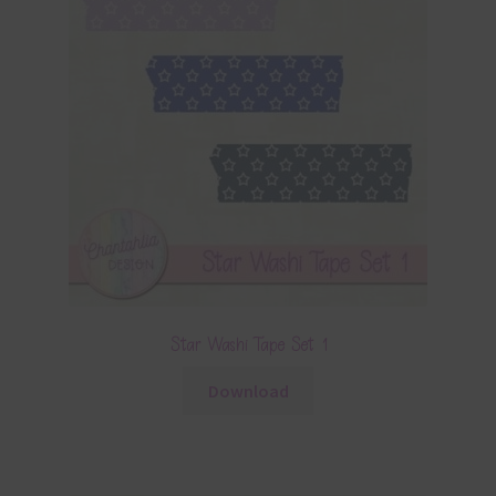
Star Washi Tape Set 1
Download