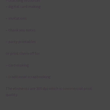
– teaching resources
– digital card making
– invitations
– thank you notes
– party printables
or print them off for
– card making
– traditional scrapbooking
The elements are 300 dpi which is commercial print
quality.