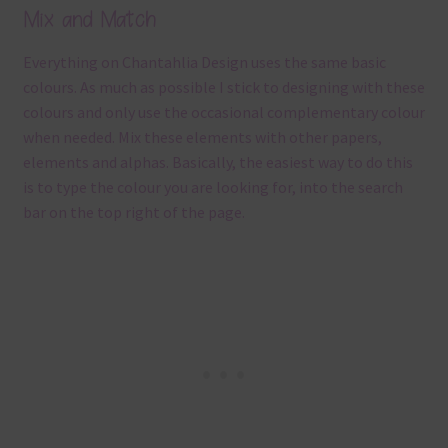
Mix and Match
Everything on Chantahlia Design uses the same basic
colours. As much as possible I stick to designing with these
colours and only use the occasional complementary colour
when needed. Mix these elements with other papers,
elements and alphas. Basically, the easiest way to do this
is to type the colour you are looking for, into the search
bar on the top right of the page.