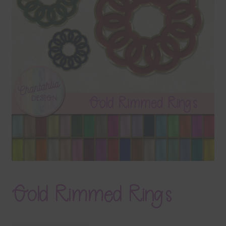
Terms & Conditions
Contact Us
FAQ’s
Privacy
Resources
Gold Rimmed Rings