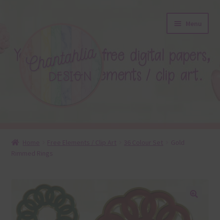
Skip
Skip
Menu
to
to
navigation
content
About
Home
Free Elements / Clip Art
36 Colour Set
Gold
Rimmed Rings
Blog
Colours
Themed Sets
🔍