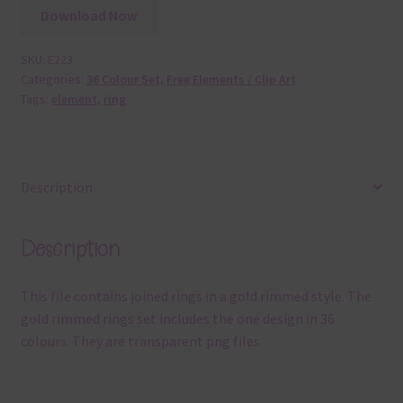
Download Now
SKU:
E223
Categories:
36 Colour Set
,
Free Elements / Clip Art
Tags:
element
,
ring
Description
Description
This file contains joined rings in a gold rimmed style. The
gold rimmed rings set includes the one design in 36
colours. They are transparent png files