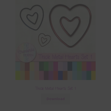
Thick Metal Hearts Set 1
Download