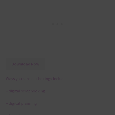
Download Now
Ways you can use the rings include:
– digital scrapbooking
– digital planning