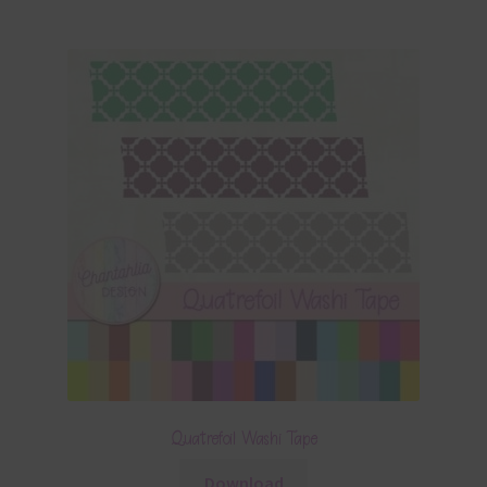
Quatrefoil Washi Tape
Download