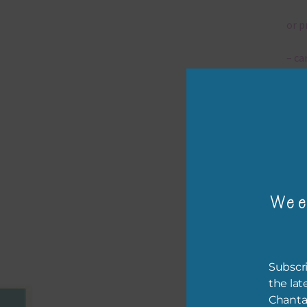
or p
– ca
– tr
The 
Mi
Wee
Ever
poss
occa
othe
Subscri
to t
the lat
of t
Chanta