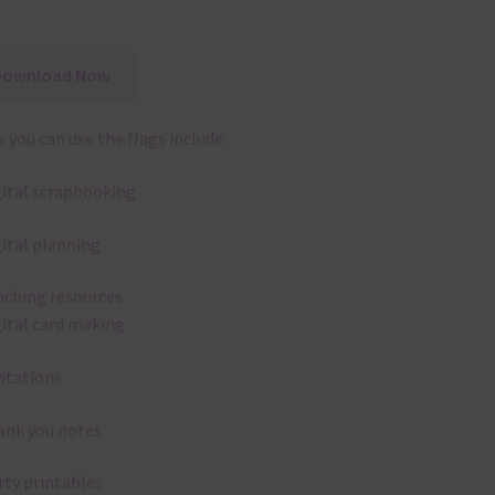
Download Now
 you can use the flags include:
gital scrapbooking
gital planning
aching resources
gital card making
vitations
ank you notes
rty printables