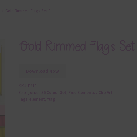
t
Gold Rimmed Flags Set 3
Gold Rimmed Flags Set
Download Now
SKU:
E218
Categories:
36 Colour Set
,
Free Elements / Clip Art
Tags:
element
,
flag