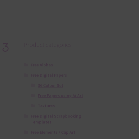
 3
Product categories
Free Alphas
Free Digital Papers
36 Colour Set
Free Papers using Ai Art
Textures
Free Digital Scrapbooking
Templates
Free Elements / Clip Art