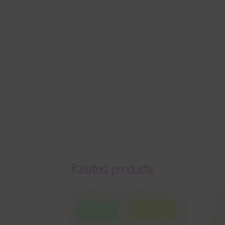
Related products