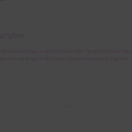
cription
 file contains flags in a gold rimmed style. The gold rimmed flags
udes the one design in 36 colours. They are transparent png files