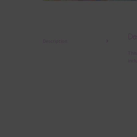
Des
Description
This
incl