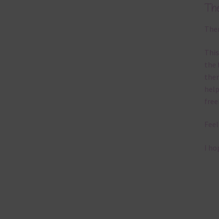
Th
Ther
This
the 
them
help
free
Feel
I ho