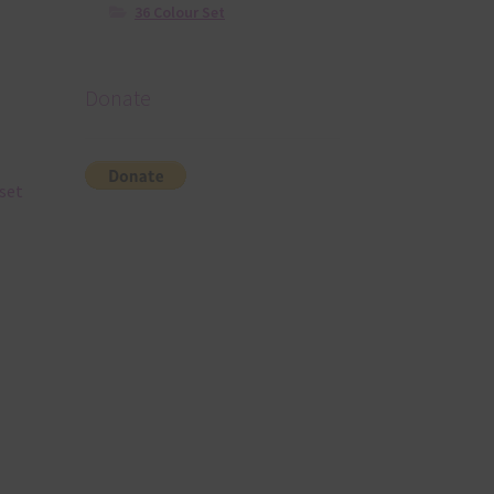
36 Colour Set
Donate
 set