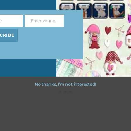
file will download as a zip file. This means you will need to unzip i
re you can use it. To do this right click the file, choose extract all 
e
Enter your email address
 the file will be unzipped.
Email
CRIBE
ou are downloading on your Iphone you will need to do it in safari i
r for the download to work.
No thanks, I’m not interested!