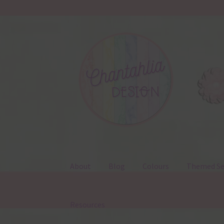
Skip
Skip
to
to
navigation
content
About
Blog
Colours
Themed Se
Resources