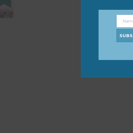
The 
befo
Nam
then
Name
SUBS
If y
orde