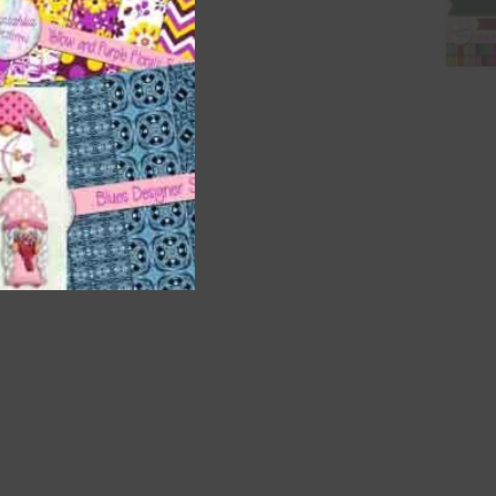
t
and
n