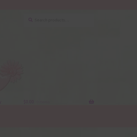
Search
Search
for:
y
$
0.00
0 items