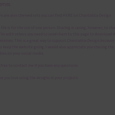
emes
e are also themed sets you can find
HERE
on Chantahlia Design
 file is for the use of one person. Sharing is caring, however, to sh
file with others you need to send them to this page to download i
selves. This is a great way to support Chantahlia Design because 
s keep the website going. I would also appreciate you sharing the
bies on your social media.
 free to contact me if you have any questions.
pe you love using the designs in your projects.