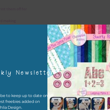
rint them off for
rd making
aditional scrapbooking
elements are 300 dpi which is commercial print quality.
x and Match
kly Newsletter
ything on Chantahlia Design uses the same basic colours. As much
ible I stick to designing with these colours and only use the
sional complementary colour when needed. Mix these elements w
r papers, elements and alphas. Basically, the easiest way to do thi
be to keep up to date on all
ype the colour you are looking for, into the search bar on the top 
est freebies added on
he page.
hlia Design.