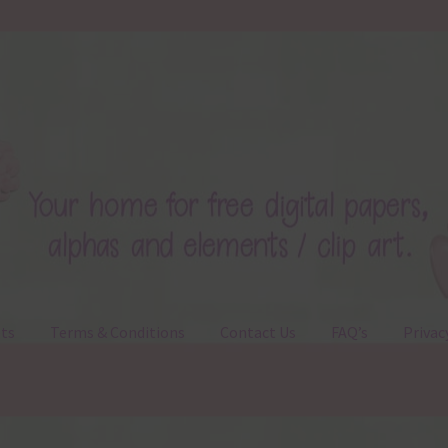
ts
Terms & Conditions
Contact Us
FAQ’s
Privac