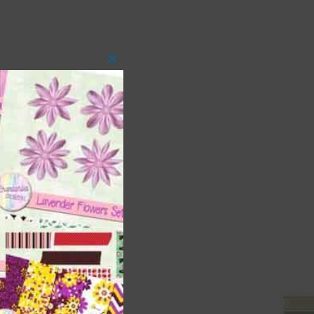
Close
this
module
 as
ith
s is
right