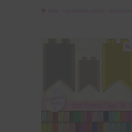
Home
Free Elements / Clip Art
36 Colour Se
🔍