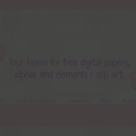
ts
Terms & Conditions
Contact Us
FAQ’s
Privac