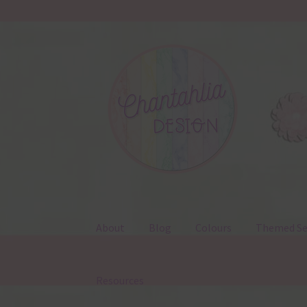
Skip
Skip
to
to
navigation
content
About
Blog
Colours
Themed Se
Resources