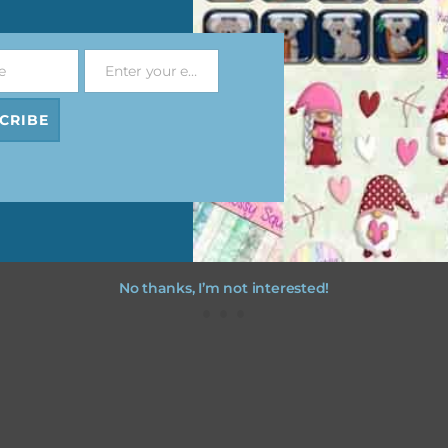
file will download as a zip file. This means you will need to unzip i
re you can use it. To do this right click the file, choose extract all 
e
Enter your email address
 the file will be unzipped.
Email
CRIBE
ou are downloading on your Iphone you will need to do it in safari i
r for the download to work.
No thanks, I’m not interested!