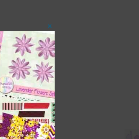
Close
this
module
 as
ith
s is
right