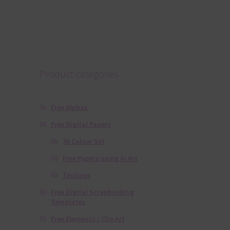
Product categories
Free Alphas
Free Digital Papers
36 Colour Set
Free Papers using Ai Art
Textures
Free Digital Scrapbooking
Templates
Free Elements / Clip Art