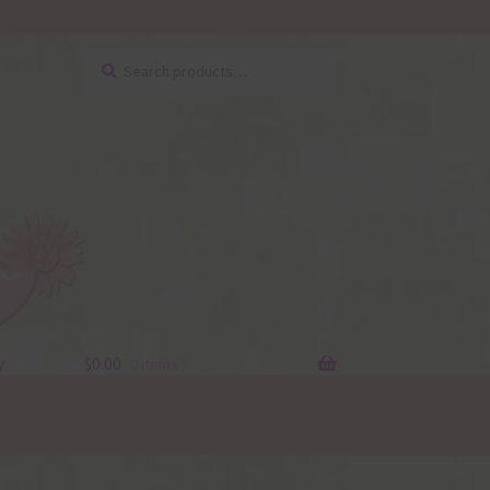
Search
Search
for:
y
$
0.00
0 items