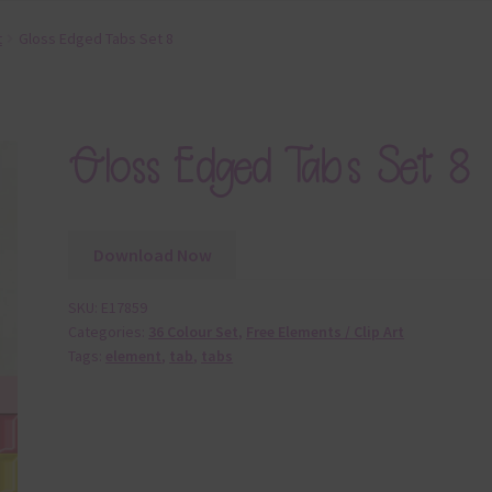
t
Gloss Edged Tabs Set 8
Gloss Edged Tabs Set 8
Download Now
SKU:
E17859
Categories:
36 Colour Set
,
Free Elements / Clip Art
Tags:
element
,
tab
,
tabs