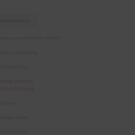
Download Now
 you can use the tabs include:
gital scrapbooking
gital planning
aching resources
gital card making
vitations
ank you notes
rty printables