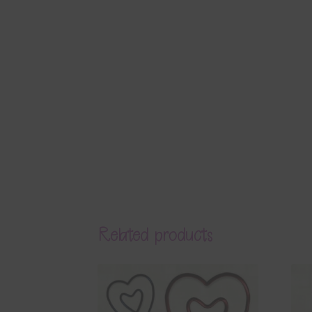
Related products