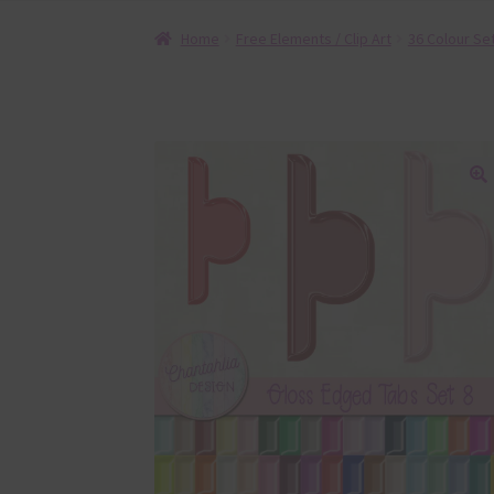
Home
Free Elements / Clip Art
36 Colour Se
🔍