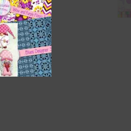
t
and
n