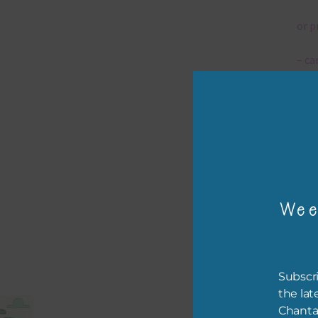
or p
– ca
– tr
The 
Mi
Wee
Ever
poss
occa
othe
Subscri
to t
the lat
of t
Chanta