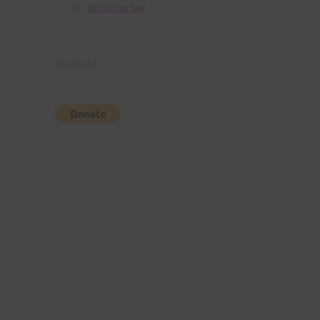
36 Colour Set
Donate