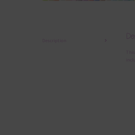
Des
Description
This
incl