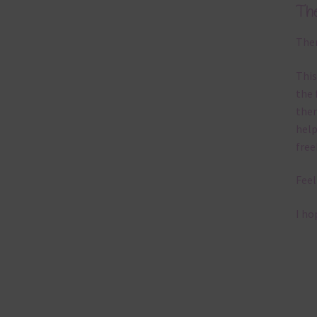
Th
Ther
This
the 
them
help
free
Feel
I ho