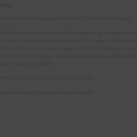
emes
e are also themed sets you can find
HERE
on Chantahlia Design
 file is for the use of one person. Sharing is caring, however, to sh
file with others you need to send them to this page to download i
selves. This is a great way to support Chantahlia Design because 
s keep the website going. I would also appreciate you sharing the
bies on your social media.
 free to contact me if you have any questions.
pe you love using the designs in your projects.