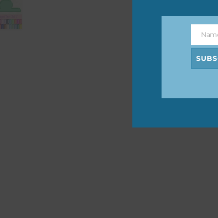
The 
befo
Nam
then
Name
SUBS
If y
orde