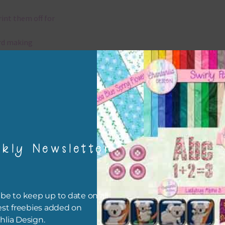
rint them off for
rd making
aditional scrapbooking
elements are 300 dpi which is commercial print quality.
x and Match
kly Newsletter
ything on Chantahlia Design uses the same basic colours. As much
ible I stick to designing with these colours and only use the
sional complementary colour when needed. Mix these elements w
r papers, elements and alphas. Basically, the easiest way to do thi
be to keep up to date on all
ype the colour you are looking for, into the search bar on the top 
est freebies added on
he page.
hlia Design.