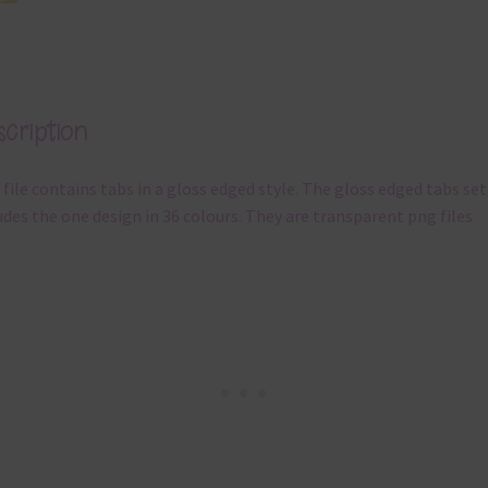
cription
 file contains tabs in a gloss edged style. The gloss edged tabs set
udes the one design in 36 colours. They are transparent png files