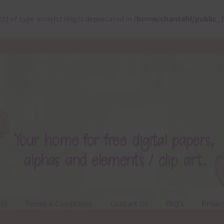
ct) of type array|string is deprecated in
/home/chantahl/public_
ts
Terms & Conditions
Contact Us
FAQ’s
Privac