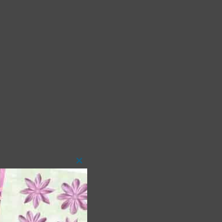
Close
this
module