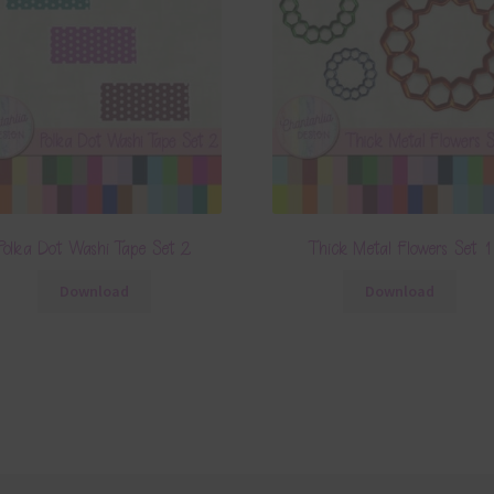
Polka Dot Washi Tape Set 2
Thick Metal Flowers Set 1
Download
Download