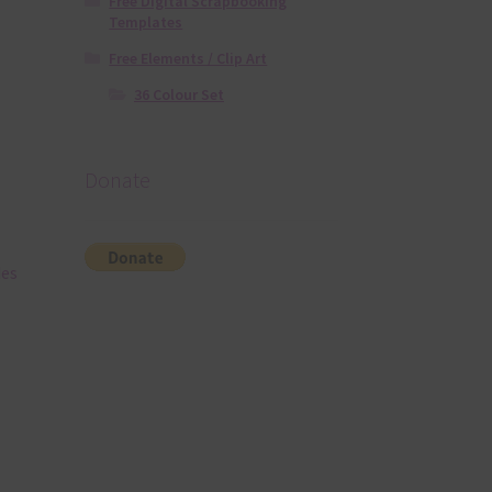
Free Digital Scrapbooking
Templates
Free Elements / Clip Art
36 Colour Set
Donate
des