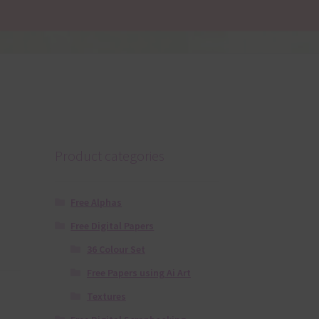
Product categories
Free Alphas
Free Digital Papers
36 Colour Set
Free Papers using Ai Art
Textures