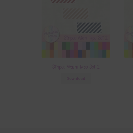
Striped Washi Tape Set 2
Download