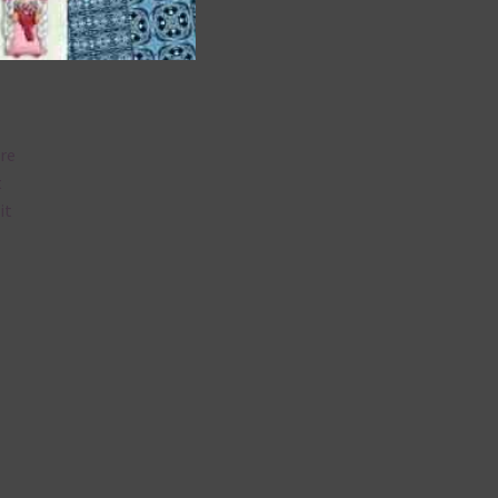
are
t
it