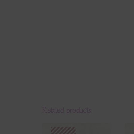
Related products