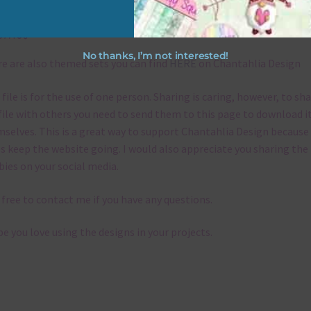
emes
No thanks, I’m not interested!
e are also themed sets you can find
HERE
on Chantahlia Design
 file is for the use of one person. Sharing is caring, however, to sh
file with others you need to send them to this page to download i
selves. This is a great way to support Chantahlia Design because 
s keep the website going. I would also appreciate you sharing the
bies on your social media.
 free to contact me if you have any questions.
pe you love using the designs in your projects.