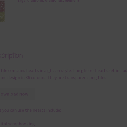
Tags:
diamond
,
diamonds
,
element
cription
 file contains hearts in a glitter style. The glitter hearts set inclu
one design in 36 colours. They are transparent png files
Download Now
 you can use the hearts include:
gital scrapbooking