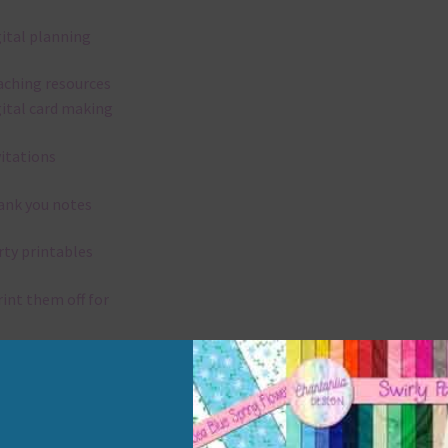
gital planning
aching resources
gital card making
vitations
ank you notes
rty printables
rint them off for
rd making
aditional scrapbooking
elements are 300 dpi which is commercial print quality.