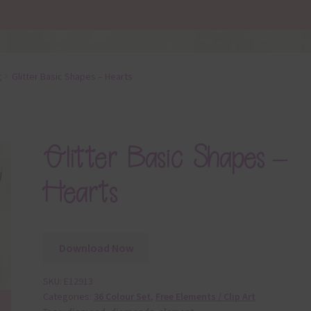
t
Glitter Basic Shapes – Hearts
Glitter Basic Shapes –
Hearts
Download Now
SKU:
E12913
Categories:
36 Colour Set
,
Free Elements / Clip Art