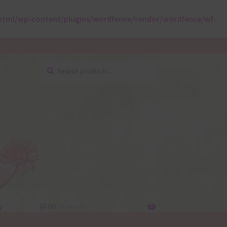
html/wp-content/plugins/wordfence/vendor/wordfence/wf-
Search
Search
for:
y
$
0.00
0 items