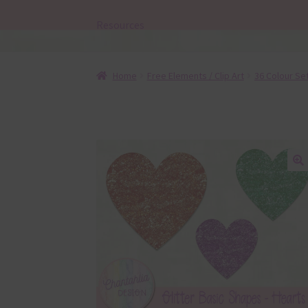
Resources
Home
Free Elements / Clip Art
36 Colour Se
🔍