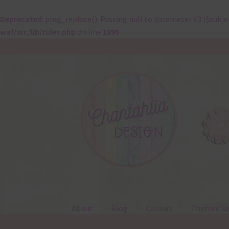
Deprecated
: preg_replace(): Passing null to parameter #3 ($subje
waf/src/lib/rules.php
on line
1896
Skip
Skip
to
to
navigation
content
About
Blog
Colours
Themed Se