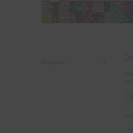
Des
Description
This
the 
Ways
– di