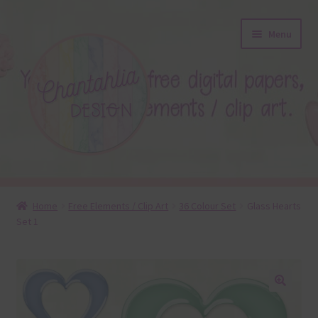
Skip
Skip
Menu
to
to
navigation
content
About
Home
Free Elements / Clip Art
36 Colour Set
Glass Hearts
Set 1
Blog
Colours
Themed Sets
🔍