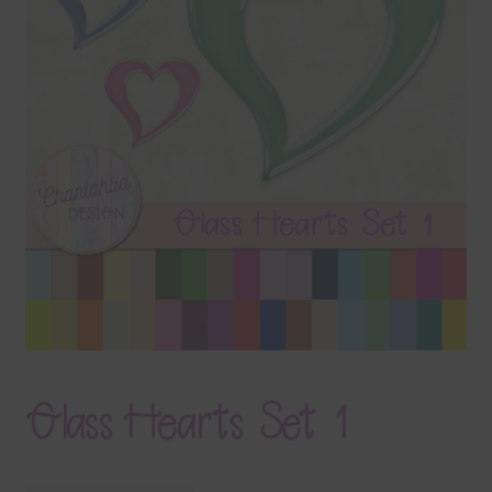
Terms & Conditions
Contact Us
FAQ’s
Privacy
Resources
Glass Hearts Set 1