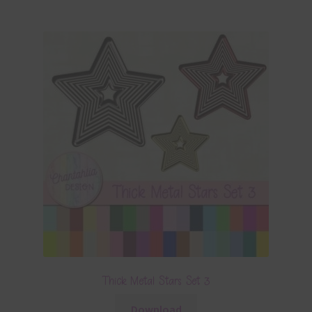
Thick Metal Stars Set 3
Download