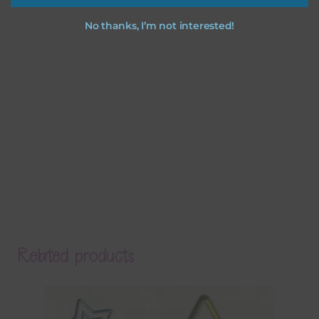
No thanks, I’m not interested!
Related products