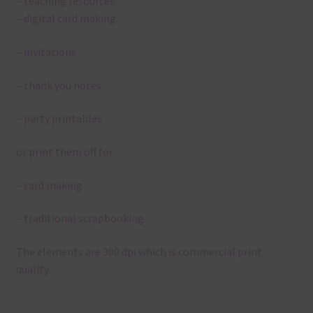
– teaching resources
– digital card making
– invitations
– thank you notes
– party printables
or print them off for
– card making
– traditional scrapbooking
The elements are 300 dpi which is commercial print
quality.