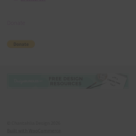
Donate
© Chantahlia Design 2026
Built with WooCommerce
.