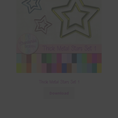
Thick Metal Stars Set 1
Download