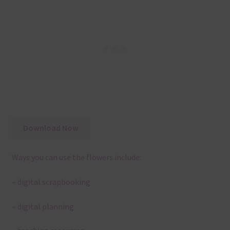
Download Now
Ways you can use the flowers include:
– digital scrapbooking
– digital planning