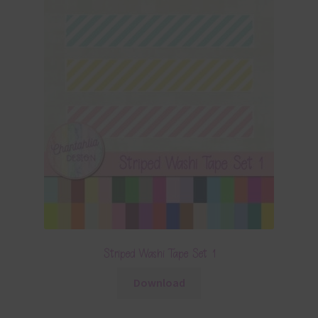
Striped Washi Tape Set 1
Download