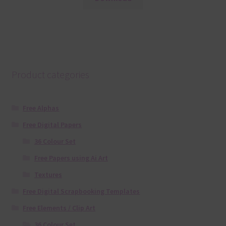
Product categories
Free Alphas
Free Digital Papers
36 Colour Set
Free Papers using Ai Art
Textures
Free Digital Scrapbooking Templates
Free Elements / Clip Art
36 Colour Set