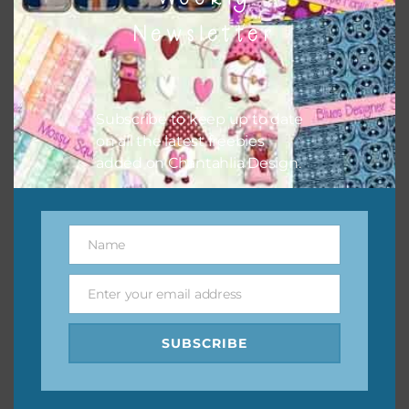
them to this page to download it themselves. This is a
Newsletter
great way to support Chantahlia Design because it helps
keep the website going. I would also appreciate you
sharing the freebies on your social media.
Subscribe to keep up to date
Feel free to contact me if you have any questions.
on all the latest freebies
added on Chantahlia Design.
I hope you love using the designs in your projects.
Name
Name
Enter your email address
Email
SUBSCRIBE