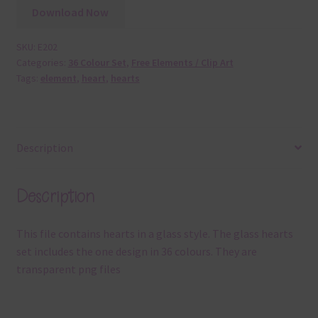
Download Now
SKU:
E202
Categories:
36 Colour Set
,
Free Elements / Clip Art
Tags:
element
,
heart
,
hearts
Description
Description
This file contains hearts in a glass style. The glass hearts
set includes the one design in 36 colours. They are
transparent png files