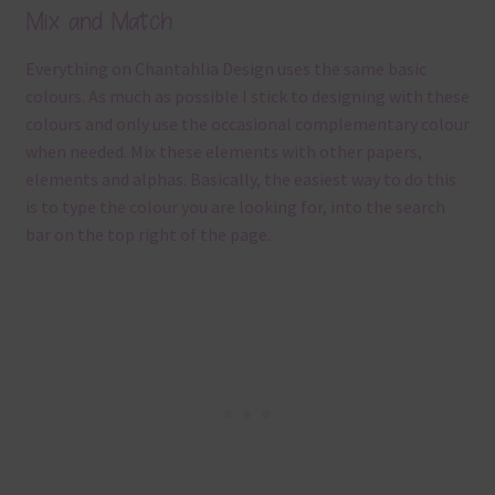
Mix and Match
Everything on Chantahlia Design uses the same basic
colours. As much as possible I stick to designing with these
colours and only use the occasional complementary colour
when needed. Mix these elements with other papers,
elements and alphas. Basically, the easiest way to do this
is to type the colour you are looking for, into the search
bar on the top right of the page.