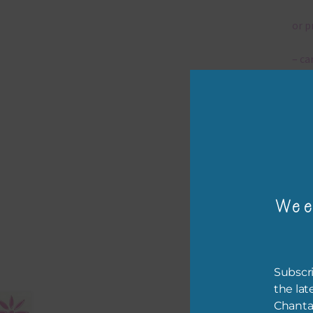
or p
– ca
– tr
The 
Mi
Wee
Ever
poss
occa
othe
Subscri
to t
the lat
of t
Chanta