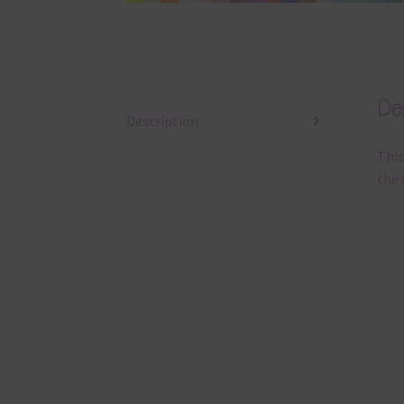
Des
Description
This
the 