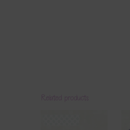
Related products