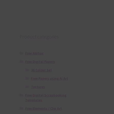
Product categories
Free Alphas
Free Digital Papers
36 Colour Set
Free Papers using Ai Art
Textures
Free Digital Scrapbooking
Templates
Free Elements / Clip Art