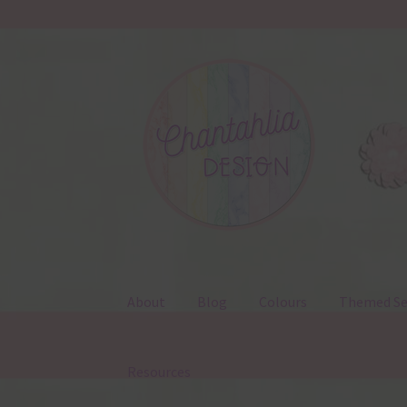
Skip
Skip
to
to
navigation
content
About
Blog
Colours
Themed Se
Resources