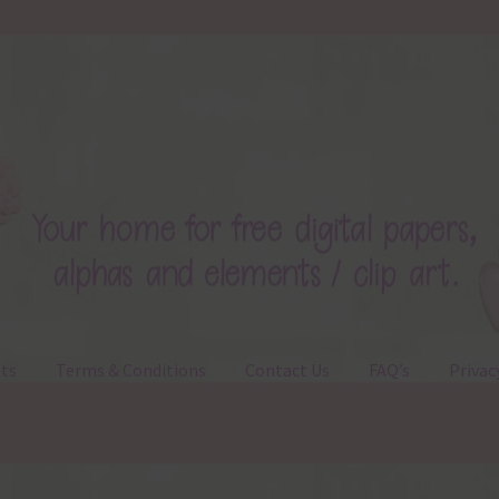
ts
Terms & Conditions
Contact Us
FAQ’s
Privac