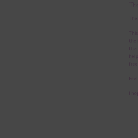
Th
Ther
This
the 
them
help
free
Feel
I ho