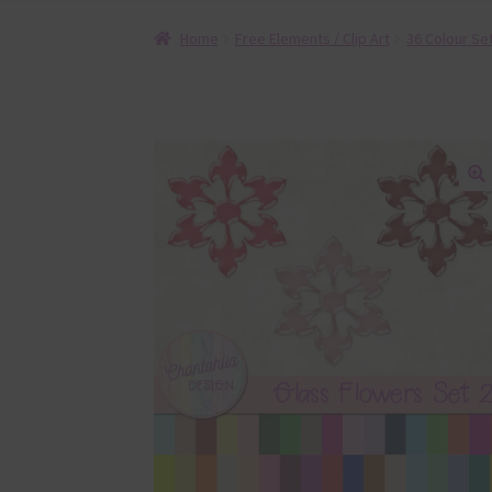
Home
Free Elements / Clip Art
36 Colour Se
🔍