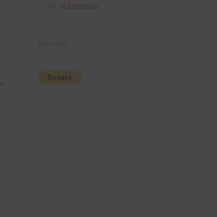
36 Colour Set
Donate
es