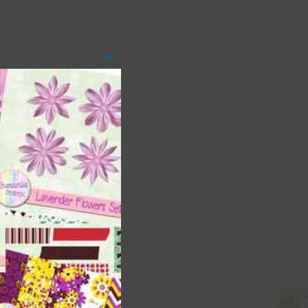
Close
this
module
 as
ith
s is
right