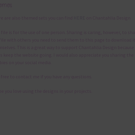
emes
e are also themed sets you can find
HERE
on Chantahlia Design
 file is for the use of one person. Sharing is caring, however, to sh
file with others you need to send them to this page to download i
selves. This is a great way to support Chantahlia Design because 
s keep the website going. I would also appreciate you sharing the
bies on your social media.
 free to contact me if you have any questions.
pe you love using the designs in your projects.