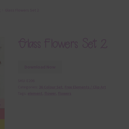
t
Glass Flowers Set 2
Glass Flowers Set 2
Download Now
SKU:
E206
Categories:
36 Colour Set
,
Free Elements / Clip Art
Tags:
element
,
flower
,
flowers