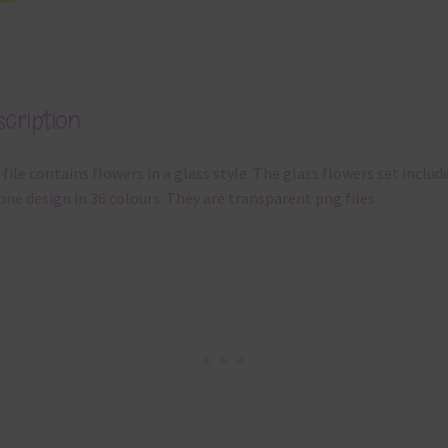
cription
 file contains flowers in a glass style. The glass flowers set includ
one design in 36 colours. They are transparent png files