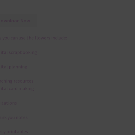
Download Now
 you can use the flowers include:
gital scrapbooking
gital planning
aching resources
gital card making
vitations
ank you notes
rty printables