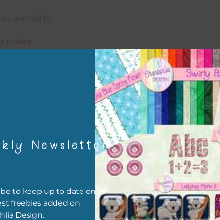
rint them off for
rd making
aditional scrapbooking
elements are 300 dpi which is commercial print quality.
x and Match
kly Newsletter
ything on Chantahlia Design uses the same basic colours. As much
ible I stick to designing with these colours and only use the
sional complementary colour when needed. Mix these elements w
r papers, elements and alphas. Basically, the easiest way to do thi
be to keep up to date on all
ype the colour you are looking for, into the search bar on the top 
est freebies added on
he page.
hlia Design.