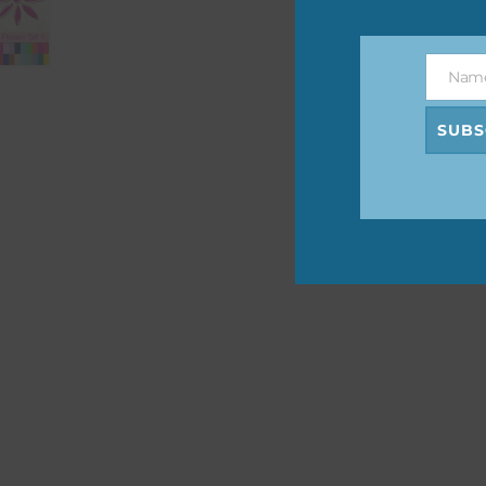
The 
befo
Nam
then
Name
SUBS
If y
orde