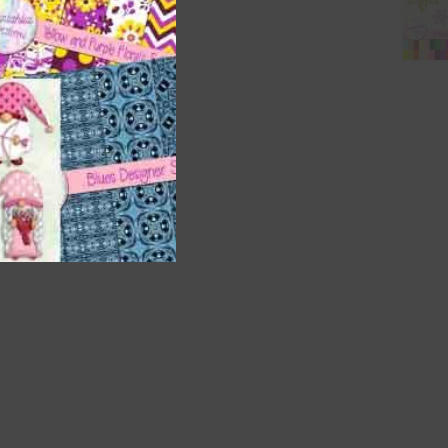
t
and
n