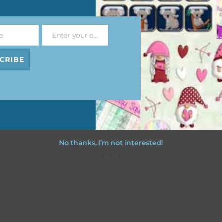
file will download as a zip file. This means you will need to unzip i
re you can use it. To do this right click the file, choose extract all 
e
Enter your email address
 the file will be unzipped.
Email
CRIBE
ou are downloading on your Iphone you will need to do it in safari i
r for the download to work.
No thanks, I’m not interested!