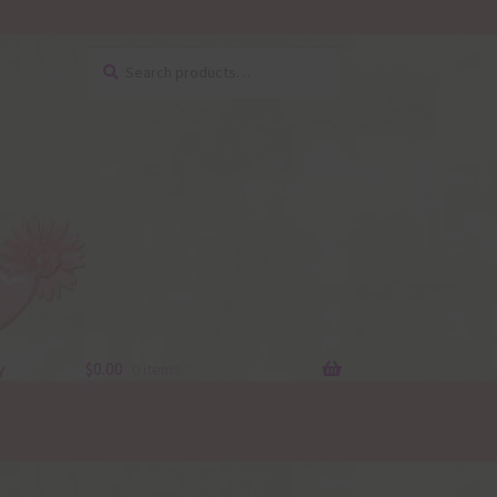
Search
Search
for:
y
$
0.00
0 items