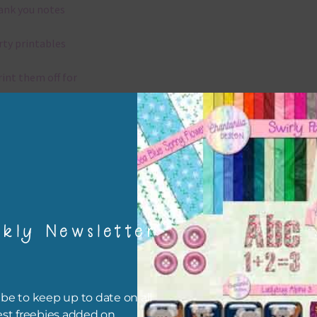
ank you notes
rty printables
rint them off for
rd making
aditional scrapbooking
igami
papers are 300 dpi which is commercial print quality.
kly Newsletter
x and Match
be to keep up to date on all
ything on Chantahlia Design uses the same basic colours. As much
est freebies added on