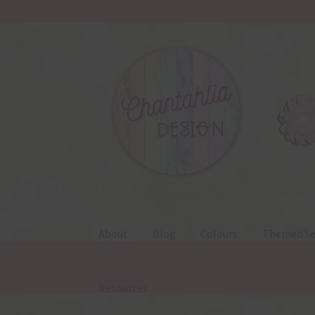
Skip
Skip
to
to
navigation
content
About
Blog
Colours
Themed Se
Resources