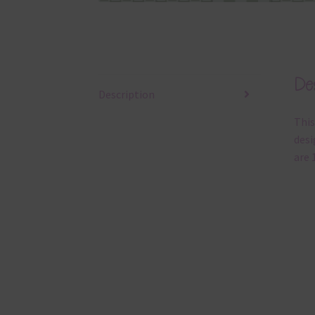
Des
Description
This
desi
are 1