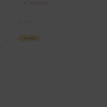
36 Colour Set
Donate
rs