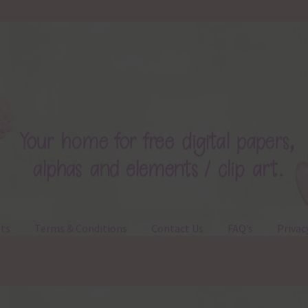
ts
Terms & Conditions
Contact Us
FAQ’s
Privac