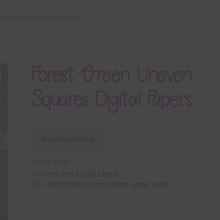
ven Squares Digital Papers
Forest Green Uneven
Squares Digital Papers
Download Now
SKU:
DP35207
Category:
Free Digital Papers
Tags:
digital paper
,
forest green
,
green
,
paper