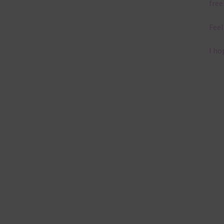
free
Feel
I ho