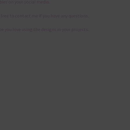
bies on your social media.
 free to contact me if you have any questions.
pe you love using the designs in your projects.