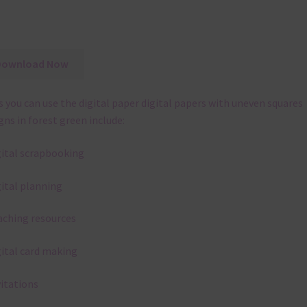
Download Now
 you can use the digital paper digital papers with uneven squares
gns in forest green include:
gital scrapbooking
gital planning
aching resources
gital card making
vitations