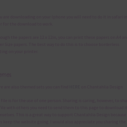
ou are downloading on your Iphone you will need to do it in safari i
r for the download to work.
ough the papers are 12 x 12in, you can print these papers on A4 a
er Size papers. The best way to do this is to choose borderless
ting on your printer.
emes
e are also themed sets you can find
HERE
on Chantahlia Design
 file is for the use of one person. Sharing is caring, however, to sh
file with others you need to send them to this page to download i
selves. This is a great way to support Chantahlia Design because 
s keep the website going. I would also appreciate you sharing the