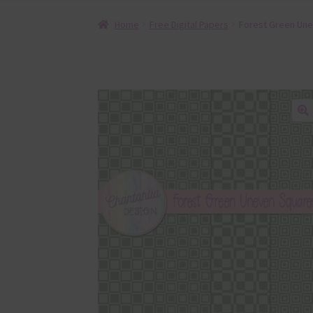
Home
Free Digital Papers
Forest Green Une
🔍