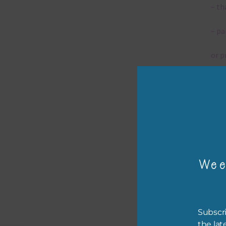
– th
– pa
or p
– ca
– tr
– or
The 
Wee
Mi
Subscri
Ever
the lat