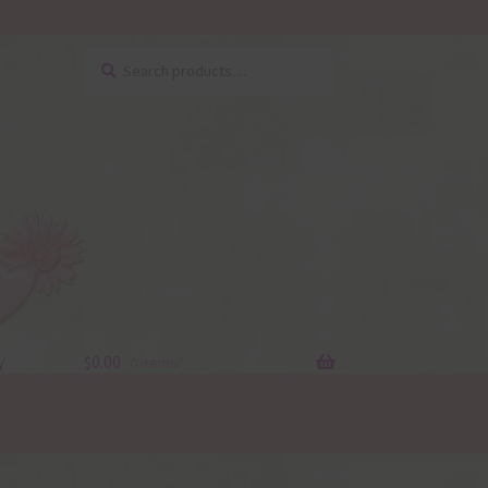
Search
Search
for:
y
$
0.00
0 items