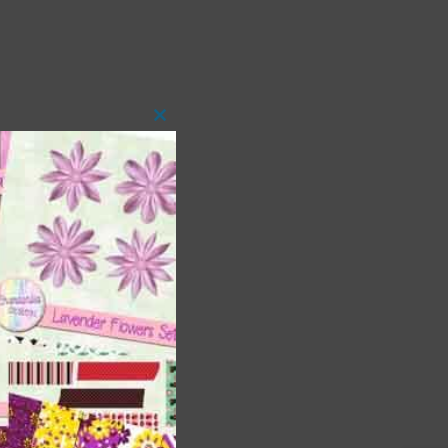
Close
this
module
 as