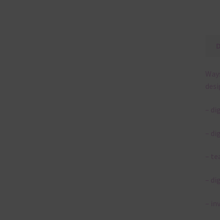
Ways
desi
– di
– di
– te
– di
– in