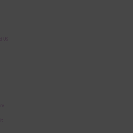
n
nd US
are
t
it