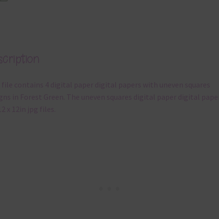
cription
 file contains 4 digital paper digital papers with uneven squares
gns in Forest Green. The uneven squares digital paper digital pape
2 x 12in jpg files.