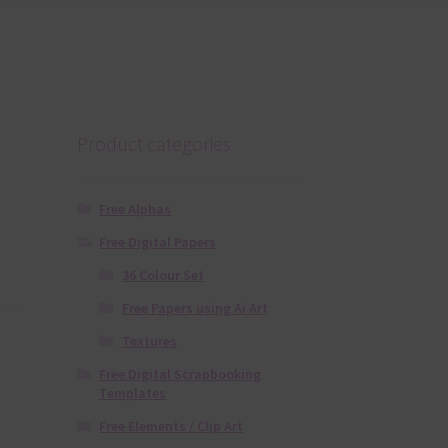
Product categories
Free Alphas
Free Digital Papers
36 Colour Set
Free Papers using Ai Art
Textures
Free Digital Scrapbooking
Templates
Free Elements / Clip Art