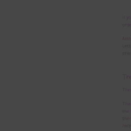
If y
orde
Alth
Lett
prin
Th
Ther
This
the 
them
help