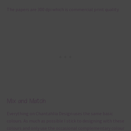
The papers are 300 dpi which is commercial print quality.
Mix and Match
Everything on Chantahlia Design uses the same basic
colours. As much as possible I stick to designing with these
colours and only use the occasional complementary colour