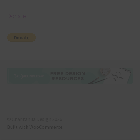
Donate
© Chantahlia Design 2026
Built with WooCommerce
.