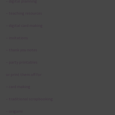
– digital planning
– teaching resources
– digital card making
– invitations
– thank you notes
– party printables
or print them off for
– card making
– traditional scrapbooking
– origami