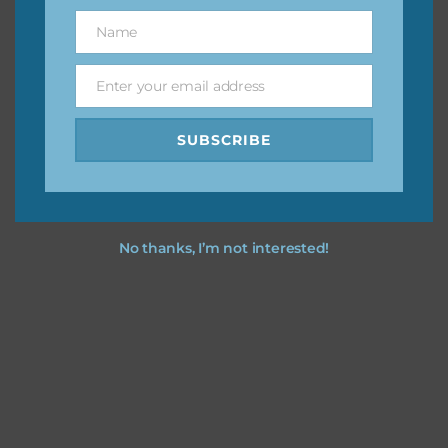
great way to support Chantahlia Design because it helps
Name
Name
keep the website going. I would also appreciate you
sharing the freebies on your social media.
Enter your email address
Email
Feel free to contact me if you have any questions.
SUBSCRIBE
I hope you love using the designs in your projects.
No thanks, I’m not interested!