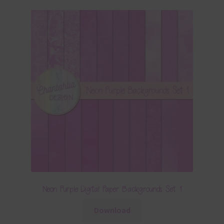
Neon Purple Digital Paper Backgrounds Set 1
Download