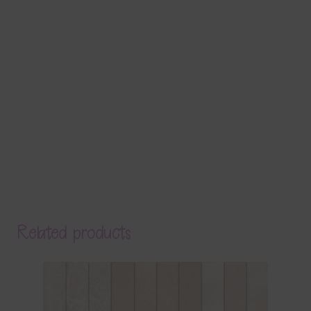
Related products