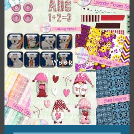
Themes
There are also themed sets you can find
HERE
on
Chantahlia Design
Weekly
Newsletter
Subscribe to keep up to date
on all the latest freebies
added on Chantahlia Design.
This file is for the use of one person. Sharing is caring,
however, to share the file with others you need to send
them to this page to download it themselves. This is a