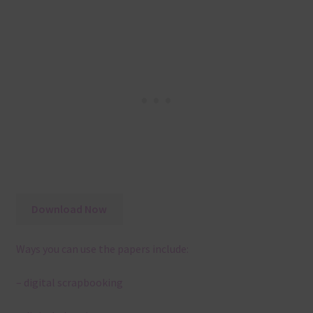
Download Now
Ways you can use the papers include:
– digital scrapbooking