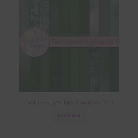
Forest Green Digital Paper Backgrounds Set 1
Download