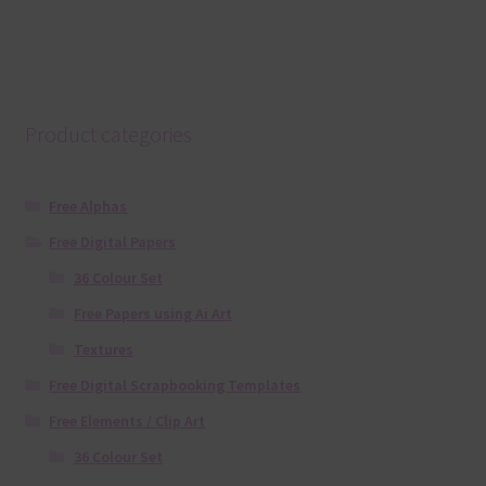
Product categories
Free Alphas
Free Digital Papers
36 Colour Set
Free Papers using Ai Art
Textures
Free Digital Scrapbooking Templates
Free Elements / Clip Art
36 Colour Set