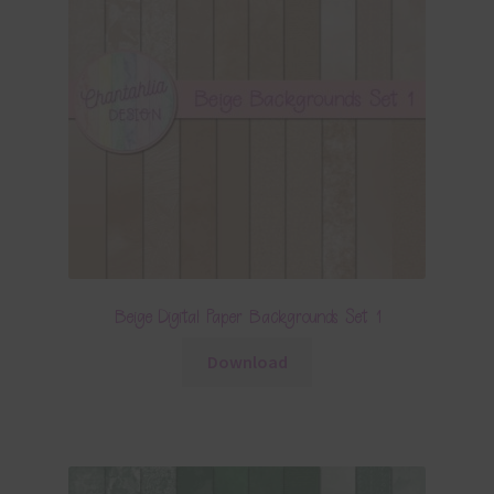
Beige Digital Paper Backgrounds Set 1
Download