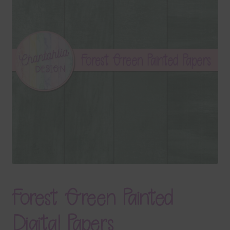
Terms & Conditions
Contact Us
FAQ’s
Privacy
Resources
Forest Green Painted
Digital Papers