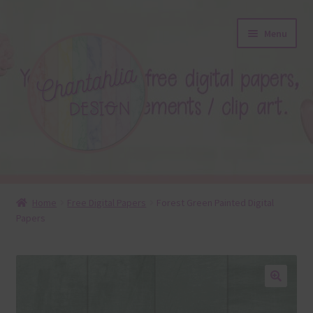
Skip
Skip
Menu
to
to
navigation
content
About
Home
Free Digital Papers
Forest Green Painted Digital
Papers
Blog
Colours
Themed Sets
🔍