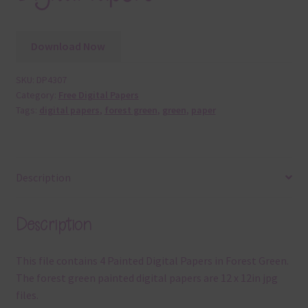
Download Now
SKU:
DP4307
Category:
Free Digital Papers
Tags:
digital papers
,
forest green
,
green
,
paper
Description
Description
This file contains 4 Painted Digital Papers in Forest Green.
The forest green painted digital papers are 12 x 12in jpg
files.