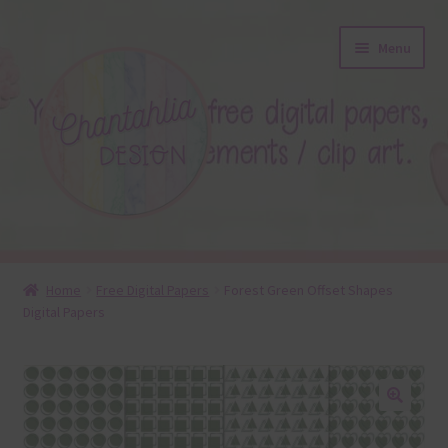
Skip
Skip
Menu
to
to
navigation
content
About
Home
Free Digital Papers
Forest Green Offset Shapes
Digital Papers
Blog
Colours
Themed Sets
🔍