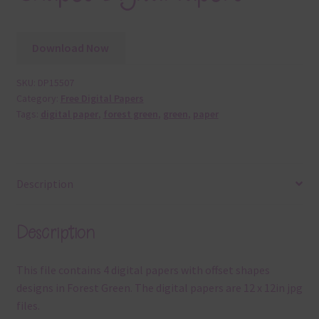
Download Now
SKU:
DP15507
Category:
Free Digital Papers
Tags:
digital paper
,
forest green
,
green
,
paper
Description
Description
This file contains 4 digital papers with offset shapes
designs in Forest Green. The digital papers are 12 x 12in jpg
files.