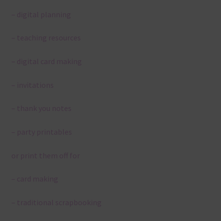
– digital planning
– teaching resources
– digital card making
– invitations
– thank you notes
– party printables
or print them off for
– card making
– traditional scrapbooking