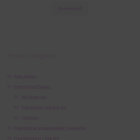
Download
Product categories
Free Alphas
Free Digital Papers
36 Colour Set
Free Papers using Ai Art
Textures
Free Digital Scrapbooking Templates
Free Elements / Clip Art