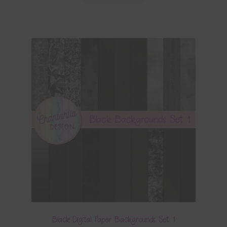
Black Digital Paper Backgrounds Set 1