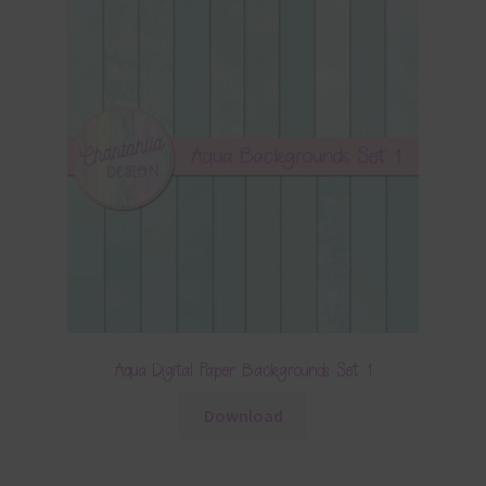
Aqua Digital Paper Backgrounds Set 1
Download