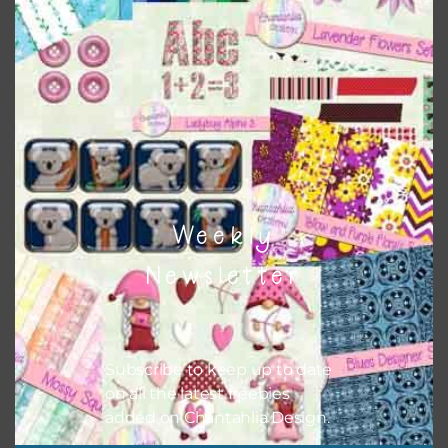
Themes
There are also themed sets you can find
HERE
on
Chantahlia Design
Weekly
Newsletter
Subscribe to keep up to date
on all the latest freebies
added on Chantahlia Design.
This file is for the use of one person. Sharing is caring,