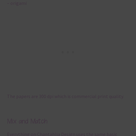
– origami
The papers are 300 dpi which is commercial print quality.
Mix and Match
Everything on Chantahlia Design uses the same basic