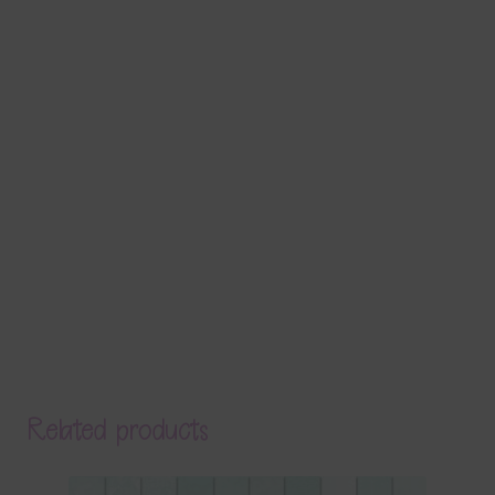
Related products