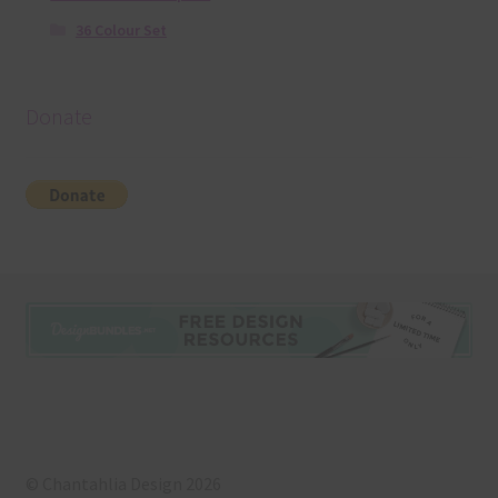
36 Colour Set
Donate
© Chantahlia Design 2026