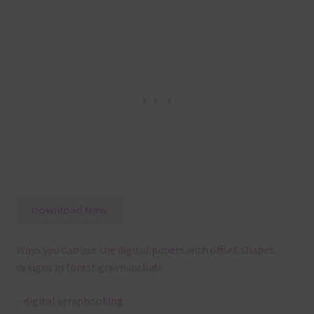
Download Now
Ways you can use the digital papers with offset shapes
designs in forest green include:
– digital scrapbooking