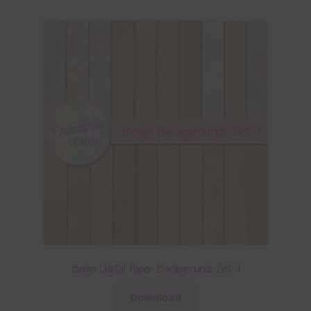
Beige Digital Paper Backgrounds Set 1
Download