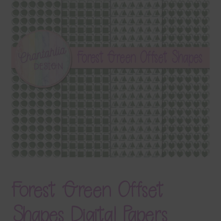
Terms & Conditions
Contact Us
FAQ’s
Privacy
Resources
Forest Green Offset
Shapes Digital Papers