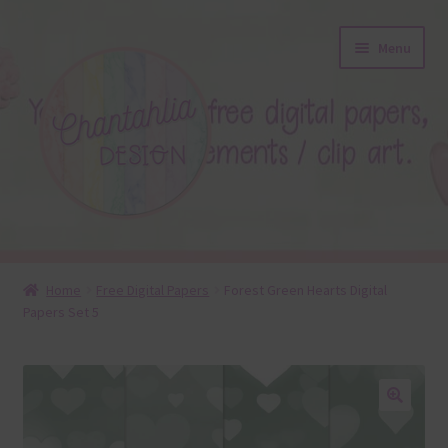
Skip
Skip
Menu
to
to
navigation
content
About
Home
Free Digital Papers
Forest Green Hearts Digital
Papers Set 5
Blog
Colours
Themed Sets
🔍