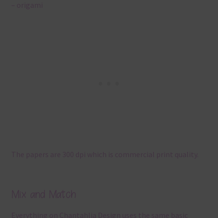
– origami
The papers are 300 dpi which is commercial print quality.
Mix and Match
Everything on Chantahlia Design uses the same basic