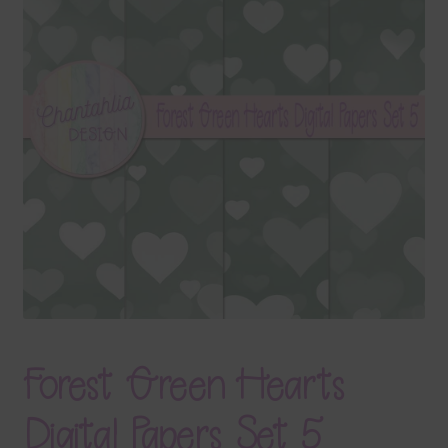
Terms & Conditions
Contact Us
FAQ’s
Privacy
Resources
Forest Green Hearts
Digital Papers Set 5