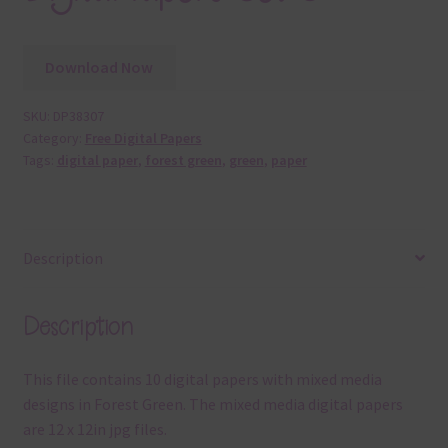
Download Now
SKU:
DP38307
Category:
Free Digital Papers
Tags:
digital paper
,
forest green
,
green
,
paper
Description
Description
This file contains 10 digital papers with mixed media
designs in Forest Green. The mixed media digital papers
are 12 x 12in jpg files.