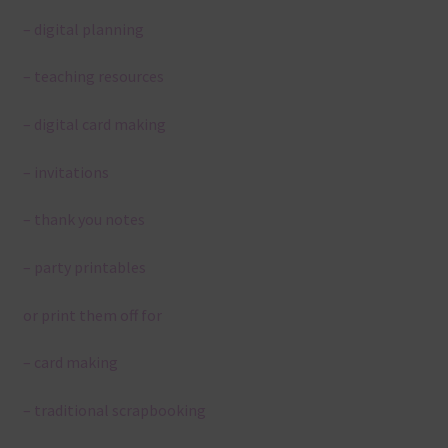
– digital planning
– teaching resources
– digital card making
– invitations
– thank you notes
– party printables
or print them off for
– card making
– traditional scrapbooking