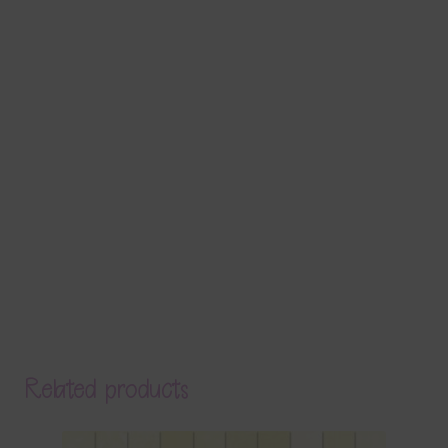
Related products