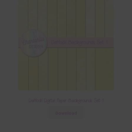
Daffodil Digital Paper Backgrounds Set 1
Download