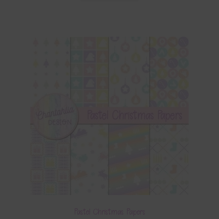
Pastel Christmas Papers