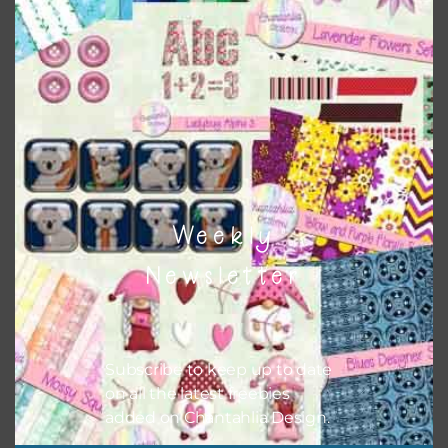
Themes
There are also themed sets you can find
HERE
on
Chantahlia Design
Weekly
Newsletter
Subscribe to keep up to date
on all the latest freebies
added on Chantahlia Design.
This file is for the use of one person. Sharing is caring,