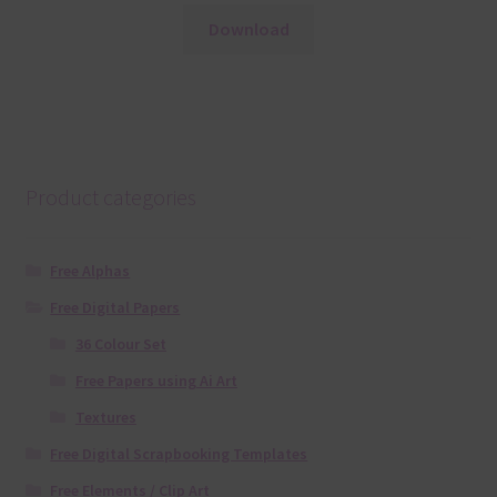
Download
Product categories
Free Alphas
Free Digital Papers
36 Colour Set
Free Papers using Ai Art
Textures
Free Digital Scrapbooking Templates
Free Elements / Clip Art