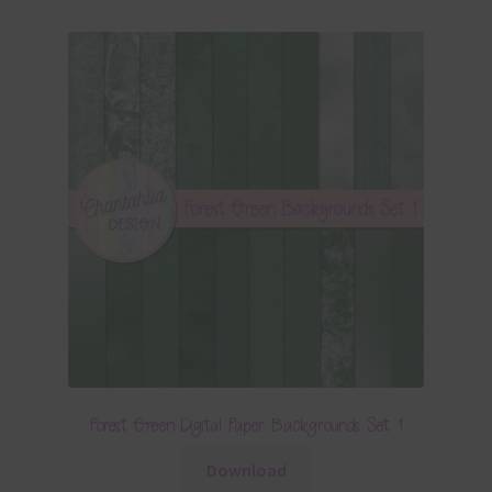
Forest Green Digital Paper Backgrounds Set 1
Download