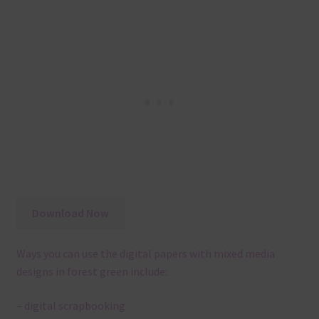
Download Now
Ways you can use the digital papers with mixed media
designs in forest green include:
– digital scrapbooking