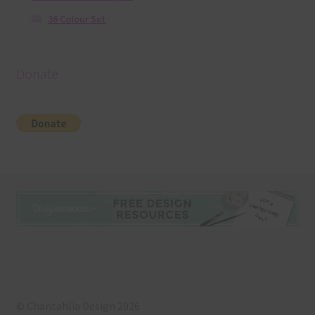
36 Colour Set
Donate
© Chantahlia Design 2026