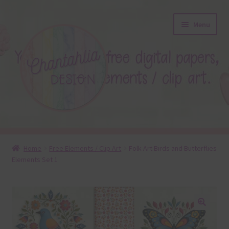
Skip
Skip
Menu
to
to
navigation
content
About
Home
Free Elements / Clip Art
Folk Art Birds and Butterflies
Elements Set 1
Blog
Colours
Themed Sets
🔍