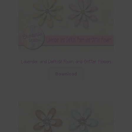
Lavender and Daffodil Foam and Glitter Flowers
Download