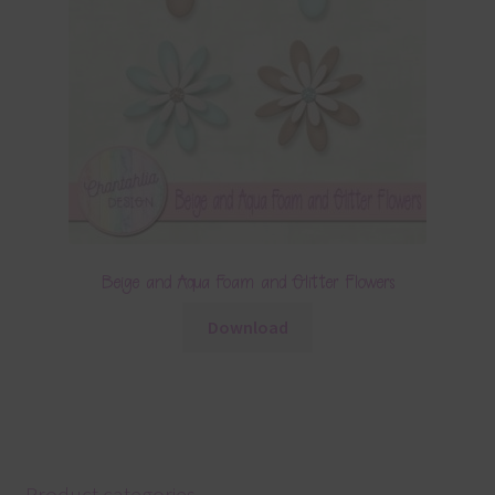
Beige and Aqua Foam and Glitter Flowers
Download
Product categories