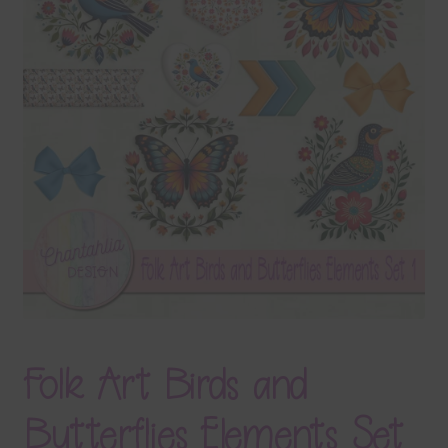
Terms & Conditions
Contact Us
FAQ’s
Privacy
Resources
Folk Art Birds and
Butterflies Elements Set