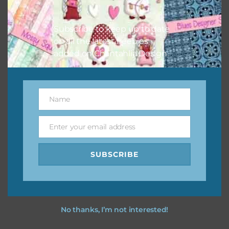
Subscribe to keep up to date
on all the latest freebies
Other Themes
added on Chantahlia Design.
You can find other themes on Chantahlia Design
here
Name
Name
Feel free to
contact me
if you have any questions.
Enter your email address
Email
SUBSCRIBE
No thanks, I’m not interested!