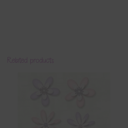
Related products