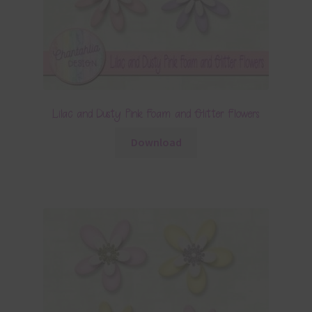
Lilac and Dusty Pink Foam and Glitter Flowers
Download