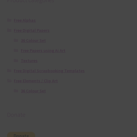
Free Alphas
Free Digital Papers
36 Colour Set
Free Papers using Ai Art
Textures
Free Digital Scrapbooking Templates
Free Elements / Clip Art
36 Colour Set
Donate