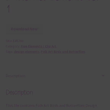
1
Download Now
SKU:
E45760
Category:
Free Elements / Clip Art
Tags:
design elements
,
Folk Art Birds and Butterflies
Description
Description
This file contains Folk Art Birds and Butterflies Design