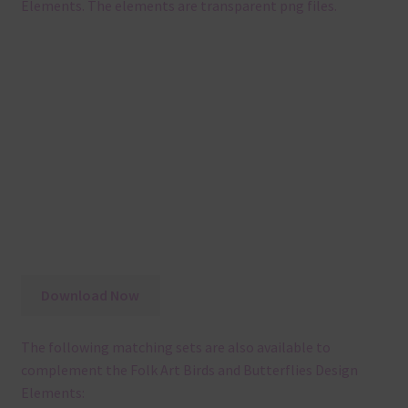
Elements. The elements are transparent png files.
Download Now
The following matching sets are also available to
complement the Folk Art Birds and Butterflies Design
Elements: