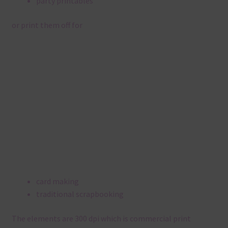
party printables
or print them off for
card making
traditional scrapbooking
The elements are 300 dpi which is commercial print