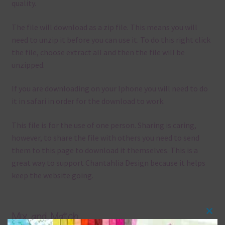
quality.
The file will download as a zip file. This means you will
need to unzip it before you can use it. To do this right click
the file, choose extract all and then the file will be
unzipped.
If you are downloading on your Iphone you will need to do
it in safari in order for the download to work.
This file is for the use of one person. Sharing is caring,
however, to share the file with others you need to send
them to this page to download it themselves. This is a
great way to support Chantahlia Design because it helps
keep the website going.
Mix and Match
Clos