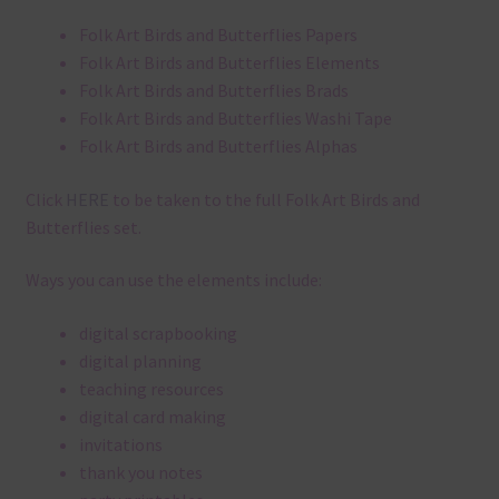
Folk Art Birds and Butterflies Papers
Folk Art Birds and Butterflies Elements
Folk Art Birds and Butterflies Brads
Folk Art Birds and Butterflies Washi Tape
Folk Art Birds and Butterflies Alphas
Click
HERE
to be taken to the full Folk Art Birds and
Butterflies set.
Ways you can use the elements include:
digital scrapbooking
digital planning
teaching resources
digital card making
invitations
thank you notes