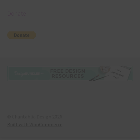
Donate
© Chantahlia Design 2026
Built with WooCommerce
.