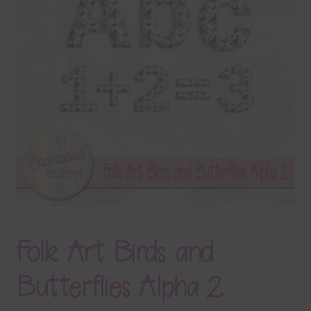
Terms & Conditions
Contact Us
FAQ’s
Privacy
Resources
Folk Art Birds and
Butterflies Alpha 2