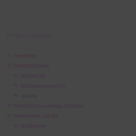
Product categories
Free Alphas
Free Digital Papers
36 Colour Set
Free Papers using Ai Art
Textures
Free Digital Scrapbooking Templates
Free Elements / Clip Art
36 Colour Set