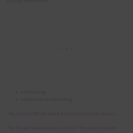
or print them off for
card making
traditional scrapbooking
The alpha is 300 dpi which is commercial print quality.
The file will download as a zip file. This means you will