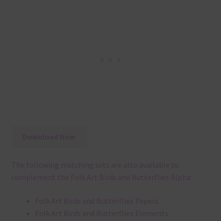
Download Now
The following matching sets are also available to
complement the Folk Art Birds and Butterflies Alpha:
Folk Art Birds and Butterflies Papers
Folk Art Birds and Butterflies Elements