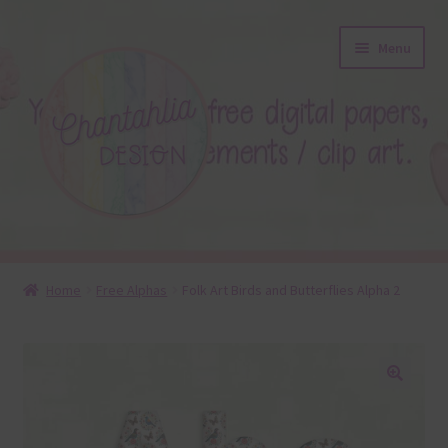
Skip
Skip
Menu
to
to
navigation
content
About
Home
Free Alphas
Folk Art Birds and Butterflies Alpha 2
Blog
Colours
🔍
Themed Sets