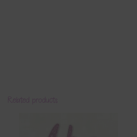
Related products