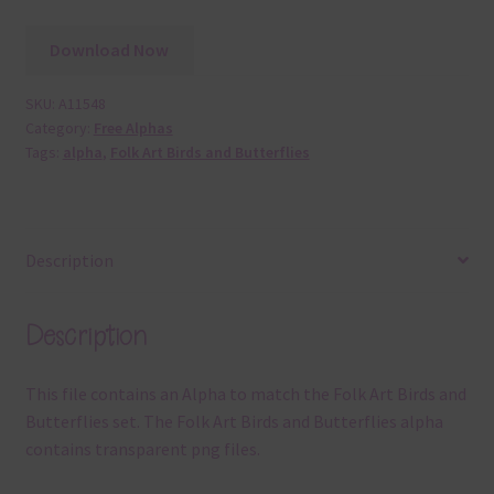
Download Now
SKU:
A11548
Category:
Free Alphas
Tags:
alpha
,
Folk Art Birds and Butterflies
Description
Description
This file contains an Alpha to match the Folk Art Birds and
Butterflies set. The Folk Art Birds and Butterflies alpha
contains transparent png files.