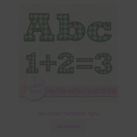
Neon Green Houndstooth Alpha
Download