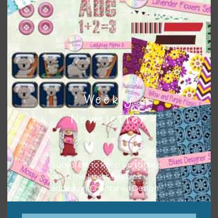
colours and only use the occasional complementary colour
when needed. That means that you can mix and match all
the relevant alphas, design elements and additional
papers to expand this theme. For example, you can use
frames or solid papers to match. Basically, the easiest way
to do this is to type the color into the search bar on the
top right of the page.
Weekly
Newsletter
Subscribe to keep up to date
on all the latest freebies
added on Chantahlia Design.