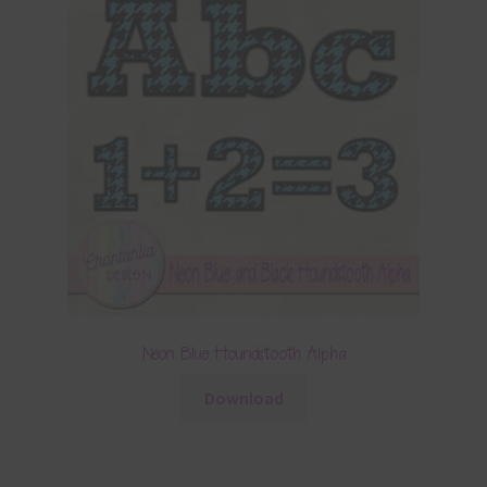
Neon Blue Houndstooth Alpha
Download