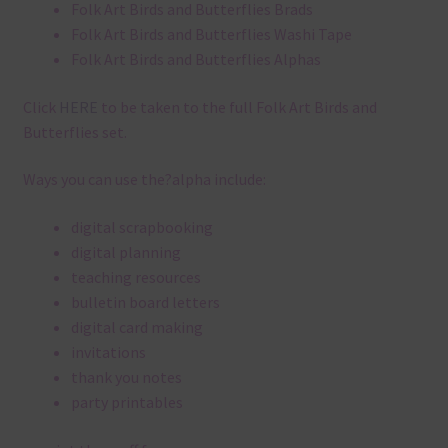
Folk Art Birds and Butterflies Brads
Folk Art Birds and Butterflies Washi Tape
Folk Art Birds and Butterflies Alphas
Click
HERE
to be taken to the full Folk Art Birds and
Butterflies set.
Ways you can use the?alpha include:
digital scrapbooking
digital planning
teaching resources
bulletin board letters
digital card making
invitations
thank you notes
party printables