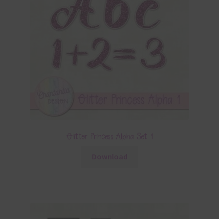
Glitter Princess Alpha Set 1
Download