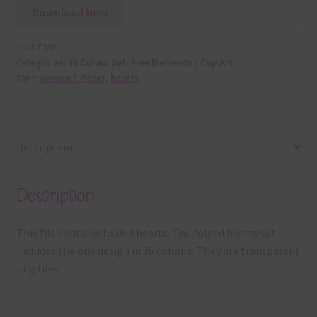
Download Now
SKU:
E336
Categories:
36 Colour Set
,
Free Elements / Clip Art
Tags:
element
,
heart
,
hearts
Description
Description
This file contains folded hearts. The folded hearts set
includes the one design in 36 colours. They are transparent
png files