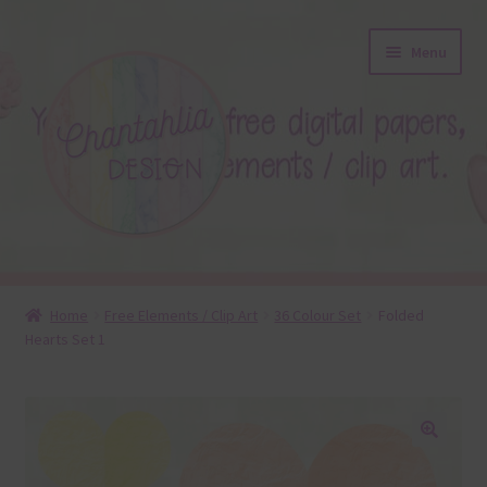
Skip
Skip
Menu
to
to
navigation
content
About
Home
Free Elements / Clip Art
36 Colour Set
Folded
Hearts Set 1
Blog
Colours
Themed Sets
🔍