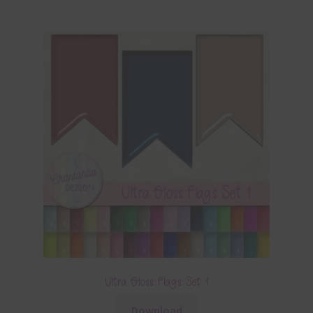
Ultra Gloss Flags Set 1
Download