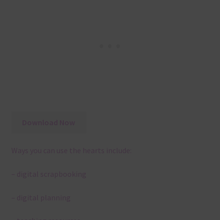
Download Now
Ways you can use the hearts include:
– digital scrapbooking
– digital planning