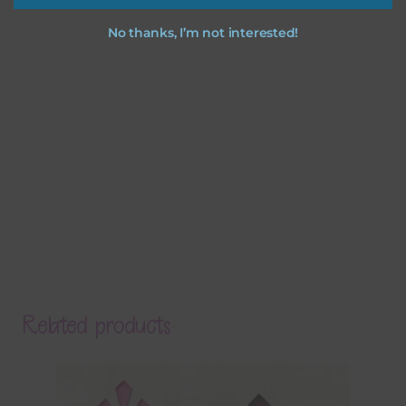
No thanks, I’m not interested!
Related products