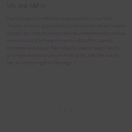
Mix and Match
Everything on Chantahlia Design uses the same basic
colours. As much as possible I stick to designing with these
colours and only use the occasional complementary colour
when needed. Mix these elements with other papers,
elements and alphas. Basically, the easiest way to do this
is to type the colour you are looking for, into the search
bar on the top right of the page.