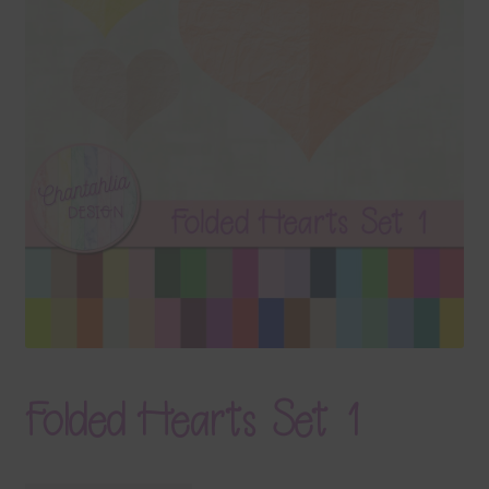
Terms & Conditions
Contact Us
FAQ’s
Privacy
Resources
Folded Hearts Set 1