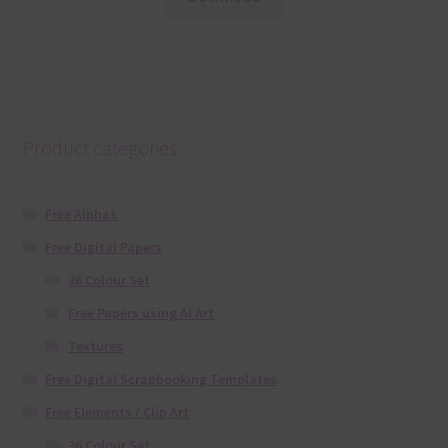
Product categories
Free Alphas
Free Digital Papers
36 Colour Set
Free Papers using Ai Art
Textures
Free Digital Scrapbooking Templates
Free Elements / Clip Art
36 Colour Set