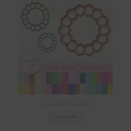
Thick Metal Flowers Set 1
Download