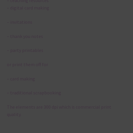
– teaching resources
– digital card making
– invitations
– thank you notes
– party printables
or print them off for
– card making
– traditional scrapbooking
The elements are 300 dpi which is commercial print
quality.