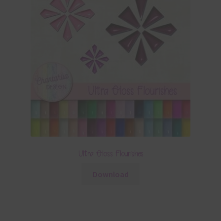
Ultra Gloss Flourishes
Download