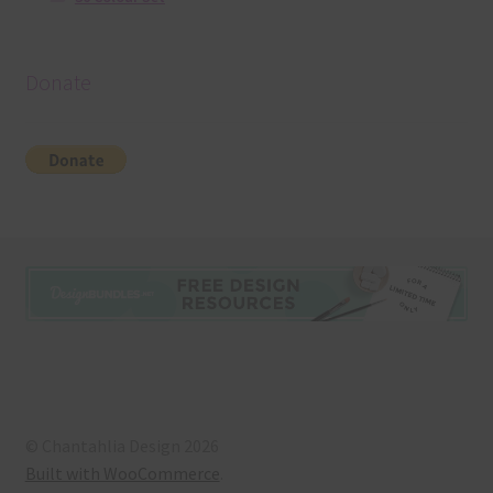
Donate
© Chantahlia Design 2026
Built with WooCommerce
.