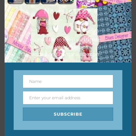
them to this page to download it themselves. This is a
Newsletter
great way to support Chantahlia Design because it helps
keep the website going. I would also appreciate you
sharing the freebies on your social media.
Subscribe to keep up to date
Feel free to contact me if you have any questions.
on all the latest freebies
added on Chantahlia Design.
I hope you love using the designs in your projects.
Name
Name
Enter your email address
Email
SUBSCRIBE