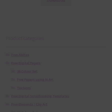
Download
Product categories
Free Alphas
Free Digital Papers
36 Colour Set
Free Papers using Ai Art
Textures
Free Digital Scrapbooking Templates
Free Elements / Clip Art