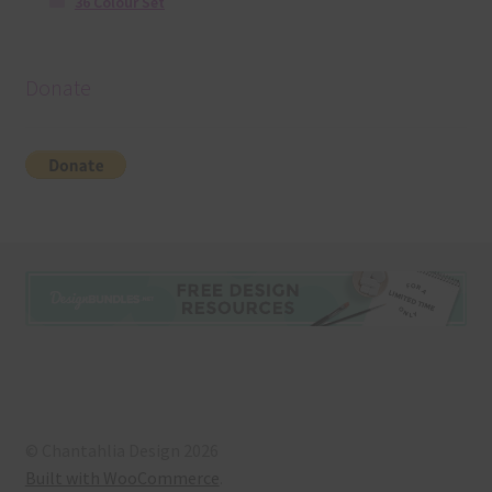
36 Colour Set
Donate
© Chantahlia Design 2026
Built with WooCommerce
.