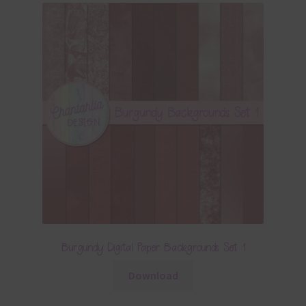
Burgundy Digital Paper Backgrounds Set 1
Download