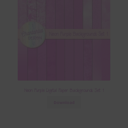
Neon Purple Digital Paper Backgrounds Set 1
Download