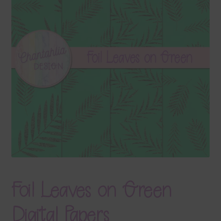
Terms & Conditions
Contact Us
FAQ’s
Privacy
Resources
Foil Leaves on Green
Digital Papers