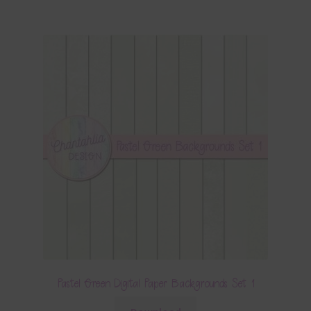
Pastel Green Digital Paper Backgrounds Set 1