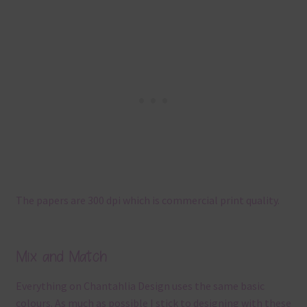
The papers are 300 dpi which is commercial print quality.
Mix and Match
Everything on Chantahlia Design uses the same basic
colours. As much as possible I stick to designing with these