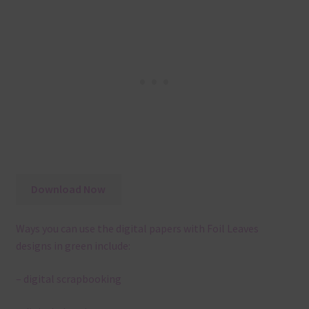
Download Now
Ways you can use the digital papers with Foil Leaves
designs in green include:
– digital scrapbooking