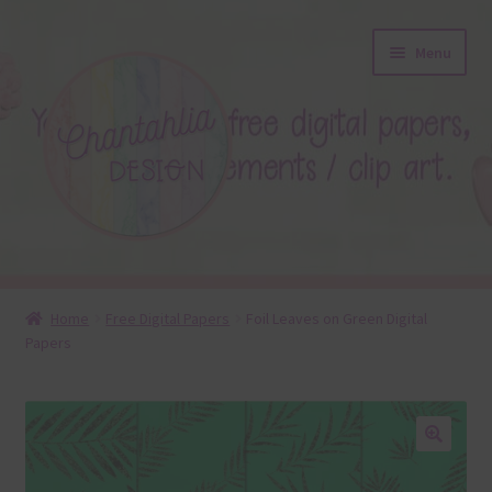
Skip
Skip
Menu
to
to
navigation
content
About
Home
Free Digital Papers
Foil Leaves on Green Digital
Papers
Blog
Colours
Themed Sets
🔍