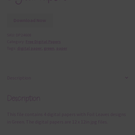
Download Now
SKU:
DP24608
Category:
Free Digital Papers
Tags:
digital paper
,
green
,
paper
Description
Description
This file contains 4 digital papers with Foil Leaves designs
in Green. The digital papers are 12 x 12in jpg files.