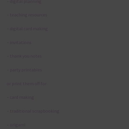
– digital planning
– teaching resources
– digital card making
– invitations
– thank you notes
– party printables
or print them off for
– card making
– traditional scrapbooking
– origami