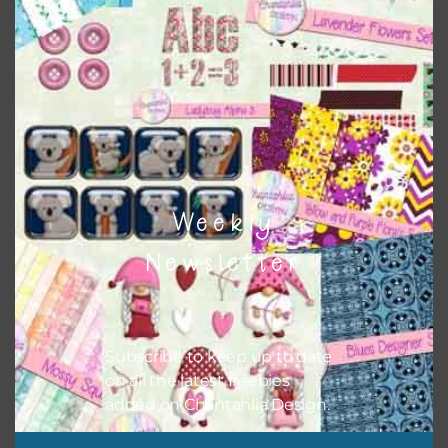
Themes
There are also themed sets you can find
HERE
on
Chantahlia Design
Weekly
Newsletter
Subscribe to keep up to date
on all the latest freebies
added on Chantahlia Design.
This file is for the use of one person. Sharing is caring,
however, to share the file with others you need to send