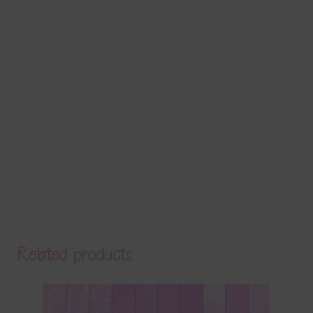
Related products