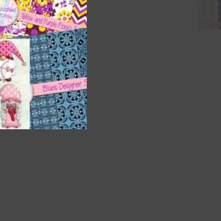
t
and
n