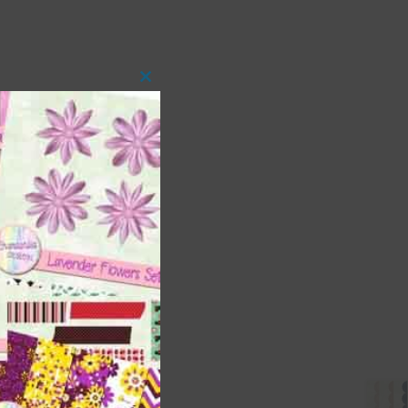
Close
this
module
 as
ith
s is
right