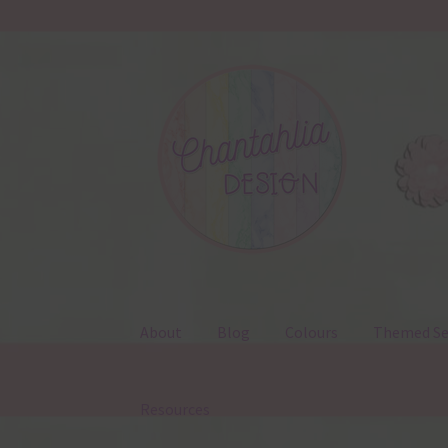
Skip
Skip
to
to
navigation
content
About
Blog
Colours
Themed Se
Resources