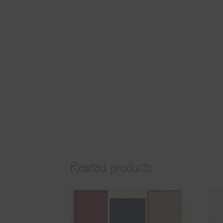
Related products