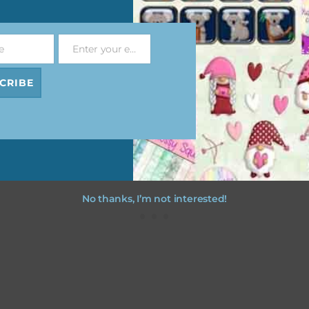
file will download as a zip file. This means you will need to unzip i
re you can use it. To do this right click the file, choose extract all 
e
Enter your email address
 the file will be unzipped.
Email
CRIBE
ou are downloading on your Iphone you will need to do it in safari i
r for the download to work.
No thanks, I’m not interested!