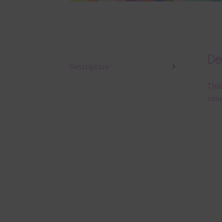
Des
Description
This
colo