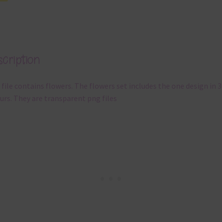
cription
 file contains flowers. The flowers set includes the one design in 3
urs. They are transparent png files