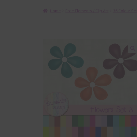
Home
Free Elements / Clip Art
36 Colour Se
🔍