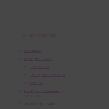
Product categories
Free Alphas
Free Digital Papers
36 Colour Set
Free Papers using Ai Art
Textures
Free Digital Scrapbooking
Templates
Free Elements / Clip Art