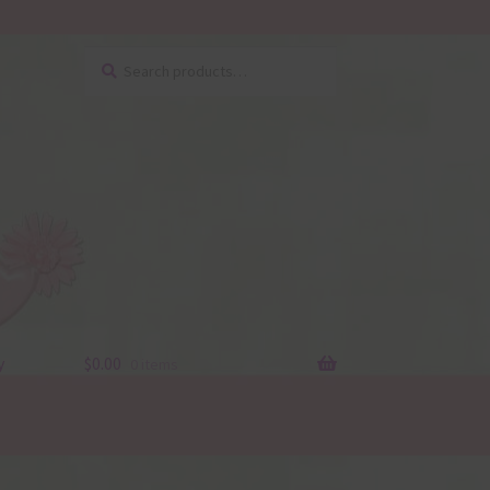
Search
Search
for:
y
$
0.00
0 items