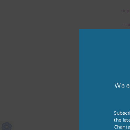
or p
– ca
– tr
The 
Mi
Wee
Ever
poss
occa
othe
Subscri
to t
the lat
of t
Chanta