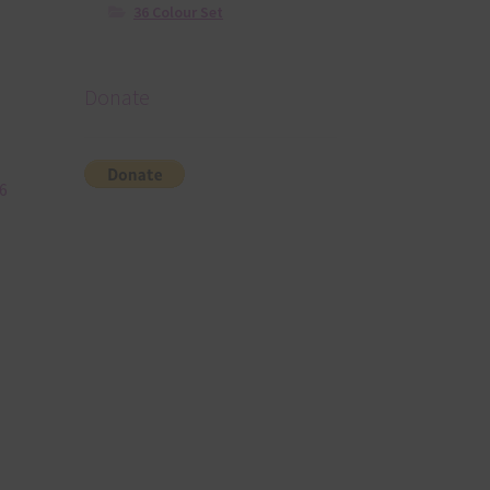
36 Colour Set
Donate
6