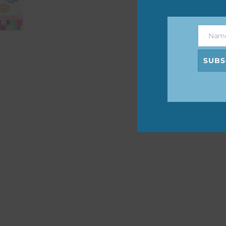
The 
befo
Nam
then
Name
SUBS
If y
orde