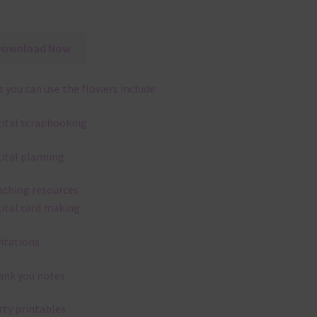
Download Now
 you can use the flowers include:
gital scrapbooking
gital planning
aching resources
gital card making
vitations
ank you notes
rty printables