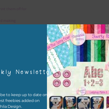
rint them off for
rd making
aditional scrapbooking
elements are 300 dpi which is commercial print quality.
x and Match
kly Newsletter
ything on Chantahlia Design uses the same basic colours. As much
ible I stick to designing with these colours and only use the
sional complementary colour when needed. Mix these elements w
r papers, elements and alphas. Basically, the easiest way to do thi
be to keep up to date on all
ype the colour you are looking for, into the search bar on the top 
est freebies added on
he page.
hlia Design.