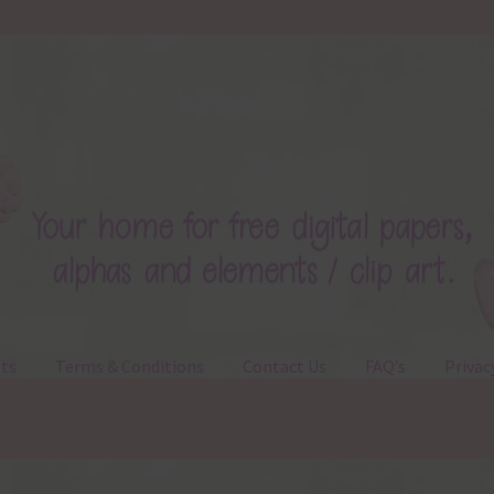
ts
Terms & Conditions
Contact Us
FAQ’s
Privac