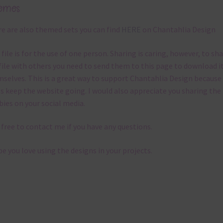
emes
e are also themed sets you can find
HERE
on Chantahlia Design
 file is for the use of one person. Sharing is caring, however, to sh
file with others you need to send them to this page to download i
selves. This is a great way to support Chantahlia Design because 
s keep the website going. I would also appreciate you sharing the
bies on your social media.
 free to contact me if you have any questions.
pe you love using the designs in your projects.