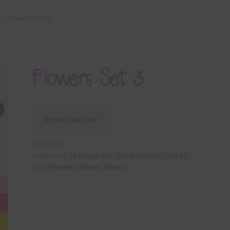
t
Flowers Set 3
Flowers Set 3
Download Now
SKU:
E241
Categories:
36 Colour Set
,
Free Elements / Clip Art
Tags:
element
,
flower
,
flowers