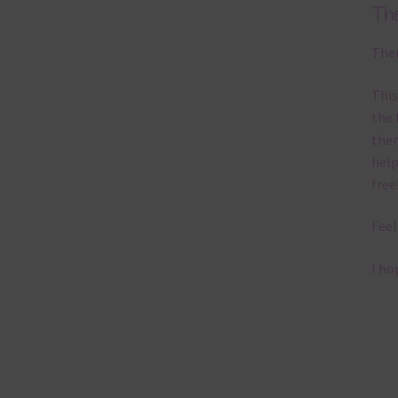
Th
Ther
This
the 
them
help
free
Feel
I ho