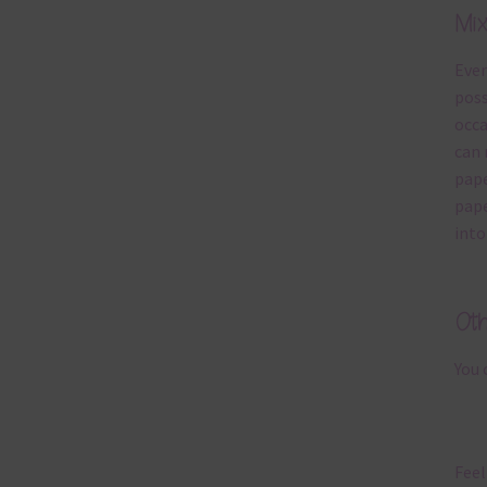
Mi
Ever
poss
occa
can 
pape
pape
into
Ot
You 
Feel