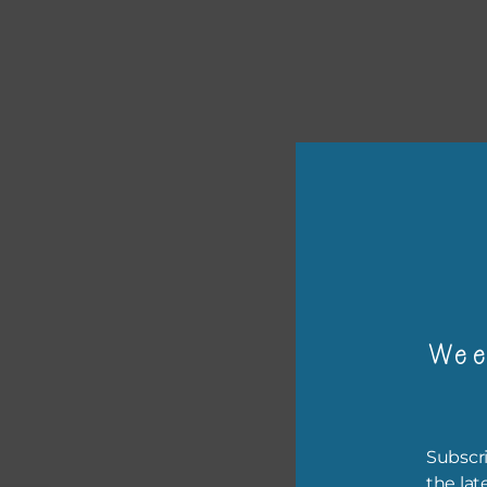
or p
The 
Wee
The 
befo
then
Subscri
the lat