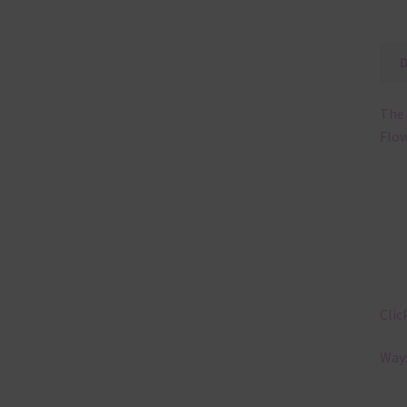
The 
Flow
Clic
Ways