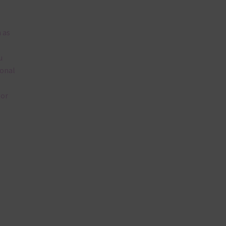
 as
u
ional
lor