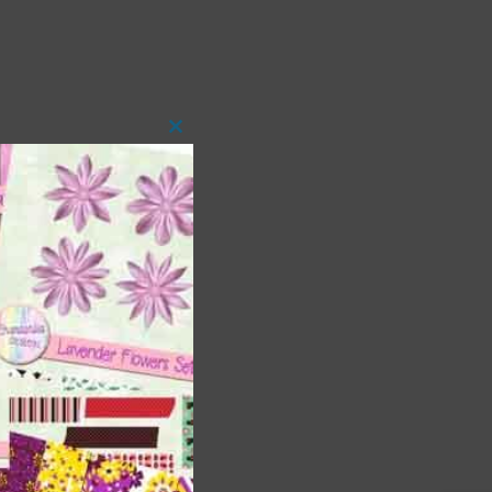
Close
this
module
t
and