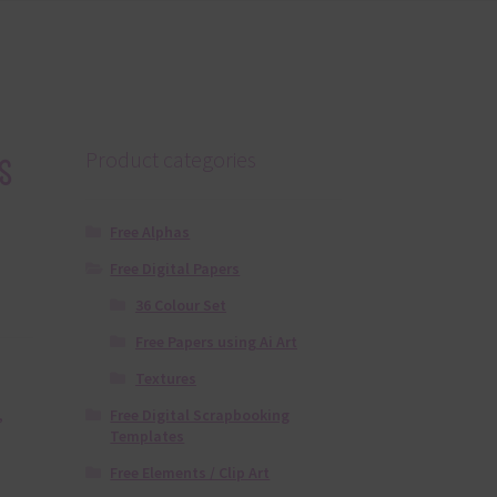
s
Product categories
Free Alphas
Free Digital Papers
36 Colour Set
Free Papers using Ai Art
Textures
Free Digital Scrapbooking
,
Templates
Free Elements / Clip Art