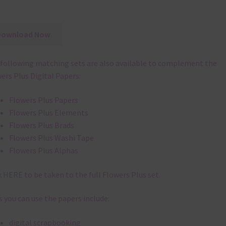
Download Now
following matching sets are also available to complement the
ers Plus Digital Papers:
Flowers Plus Papers
Flowers Plus Elements
Flowers Plus Brads
Flowers Plus Washi Tape
Flowers Plus Alphas
k
HERE
to be taken to the full Flowers Plus set.
 you can use the papers include:
digital scrapbooking