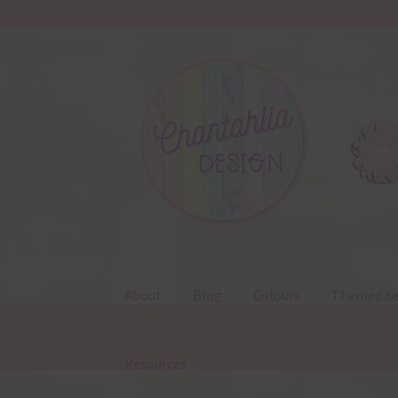
Skip
Skip
to
to
navigation
content
About
Blog
Colours
Themed Se
Resources