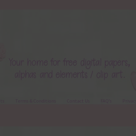
ts
Terms & Conditions
Contact Us
FAQ’s
Privac