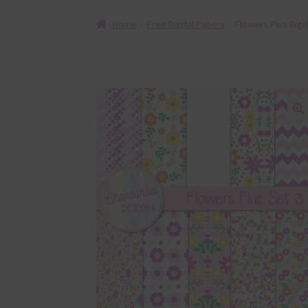
Home
Free Digital Papers
Flowers Plus Digi
🔍