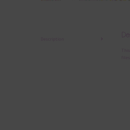
Des
Description
This
files