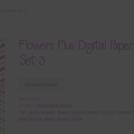
tal Papers Set 3
Flowers Plus Digital Paper
Set 3
Download Now
SKU:
DP0033
Category:
Free Digital Papers
Tags:
digital papers
,
flower
,
flowers
,
green
,
hot pink
,
lavender
neon orange
,
paper
,
purple
,
yellow