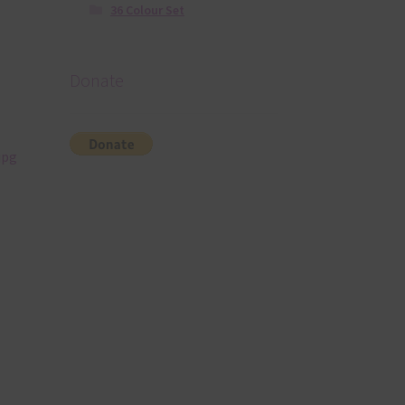
36 Colour Set
Donate
jpg