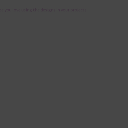
pe you love using the designs in your projects.