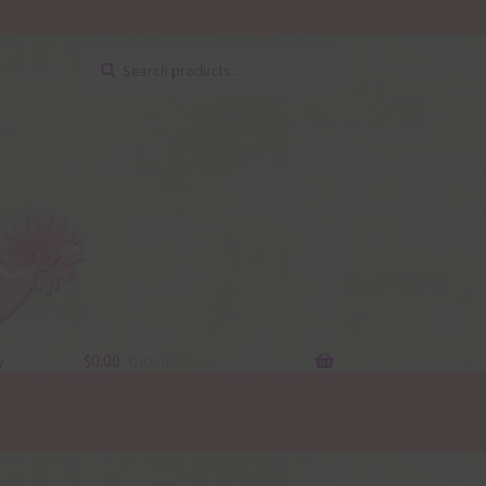
Search
Search
for:
y
$
0.00
0 items