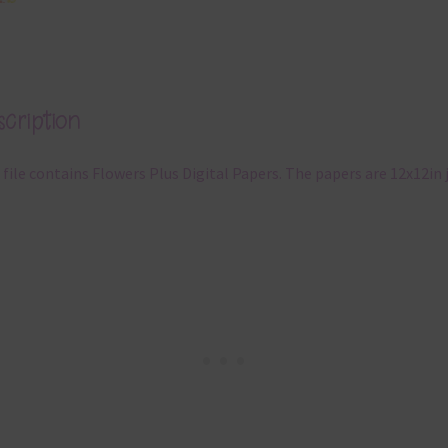
cription
 file contains Flowers Plus Digital Papers. The papers are 12x12in 