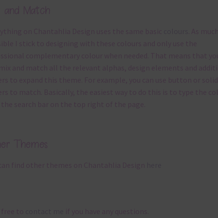
x and Match
ything on Chantahlia Design uses the same basic
colours
. As much
ible I stick to designing with these colours and only use the
ssional complementary colour when needed. That means that yo
mix and match all the relevant alphas, design elements and addit
rs to expand this theme. For example, you can use button or solid
rs to match. Basically, the easiest way to do this is to type the co
 the search bar on the top right of the page.
her Themes
can find other themes on Chantahlia Design
here
 free to
contact me
if you have any questions.