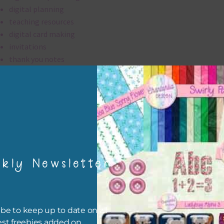
digital planning
teaching resources
digital card making
invitations
thank you notes
party printables
rint them off for
card making
traditional scrapbooking
papers are 300 dpi which is commercial print quality.
kly Newsletter
file will download as a zip file. This means you will need to unzip i
re you can use it. To do this right click the file, choose extract all 
 the file will be unzipped.
be to keep up to date on all
est freebies added on