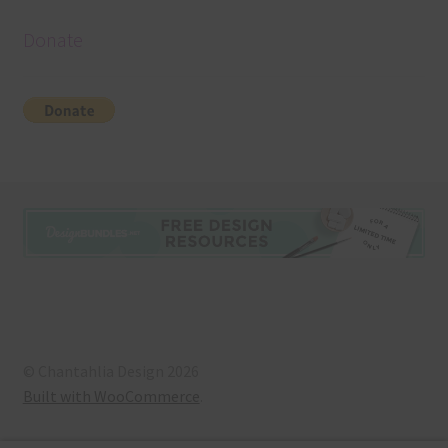
Donate
© Chantahlia Design 2026
Built with WooCommerce
.