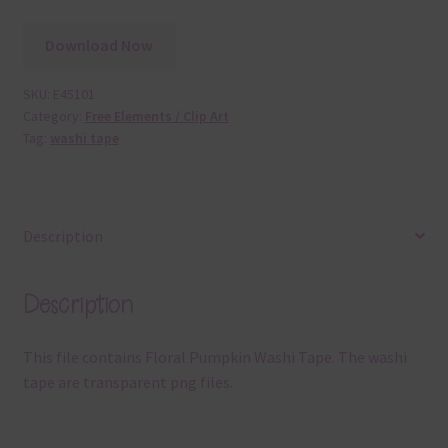
Download Now
SKU:
E45101
Category:
Free Elements / Clip Art
Tag:
washi tape
Description
Description
This file contains Floral Pumpkin Washi Tape. The washi
tape are transparent png files.