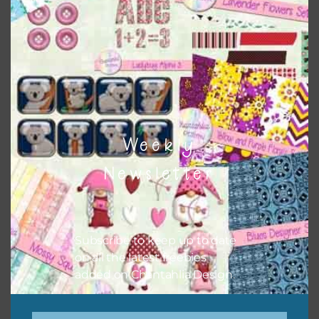
papers to expand this theme. For example, you can use
button or solid papers to match. Basically, the easiest way
to do this is to type the color into the search bar on the
top right of the page.
Weekly
Newsletter
Subscribe to keep up to date
on all the latest freebies
added on Chantahlia Design.
Other Themes
You can find other themes on Chantahlia Design
here