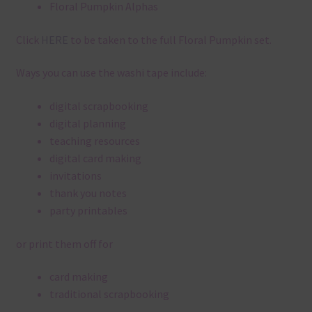
Floral Pumpkin Alphas
Click
HERE
to be taken to the full Floral Pumpkin set.
Ways you can use the washi tape include:
digital scrapbooking
digital planning
teaching resources
digital card making
invitations
thank you notes
party printables
or print them off for
card making
traditional scrapbooking