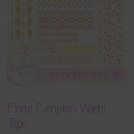
Terms & Conditions
Contact Us
FAQ’s
Privacy
Resources
Floral Pumpkin Washi
Tape