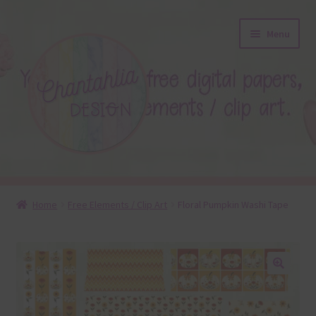
Skip
Skip
Menu
to
to
navigation
content
About
Home
Free Elements / Clip Art
Floral Pumpkin Washi Tape
Blog
Colours
🔍
Themed Sets