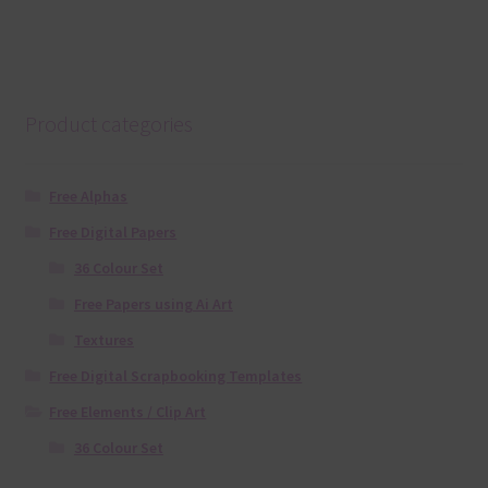
Product categories
Free Alphas
Free Digital Papers
36 Colour Set
Free Papers using Ai Art
Textures
Free Digital Scrapbooking Templates
Free Elements / Clip Art
36 Colour Set