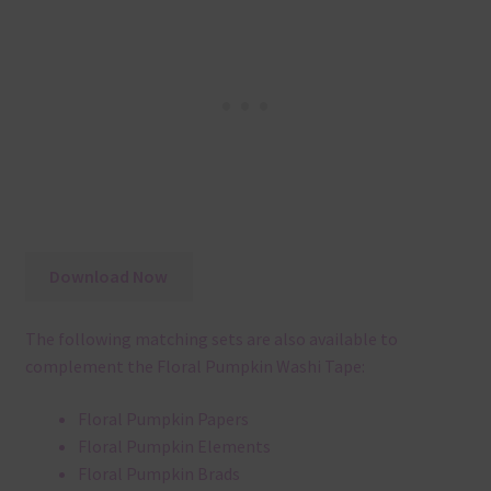
Download Now
The following matching sets are also available to
complement the Floral Pumpkin Washi Tape:
Floral Pumpkin Papers
Floral Pumpkin Elements
Floral Pumpkin Brads