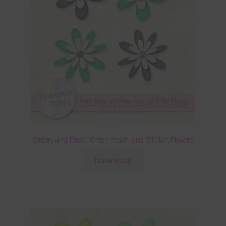
Green and Forest Green Foam and Glitter Flowers
Download