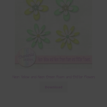
Neon Yellow and Neon Green Foam and Glitter Flowers
Download