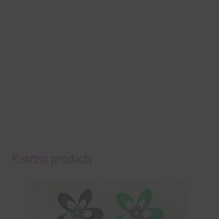
Related products