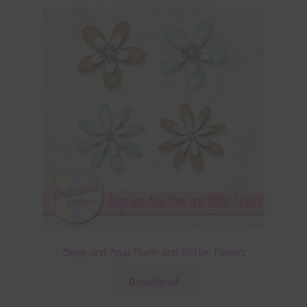
Beige and Aqua Foam and Glitter Flowers
Download