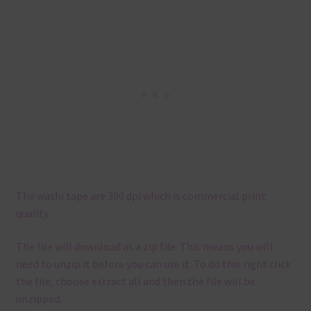
The washi tape are 300 dpi which is commercial print
quality.
The file will download as a zip file. This means you will
need to unzip it before you can use it. To do this right click
the file, choose extract all and then the file will be
unzipped.