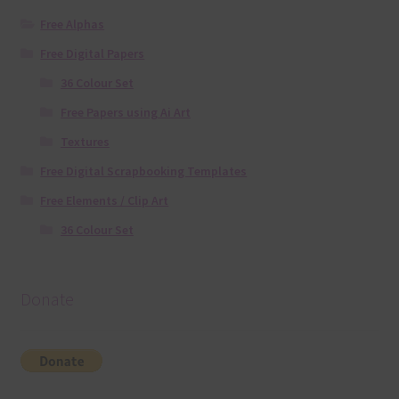
Free Alphas
Free Digital Papers
36 Colour Set
Free Papers using Ai Art
Textures
Free Digital Scrapbooking Templates
Free Elements / Clip Art
36 Colour Set
Donate