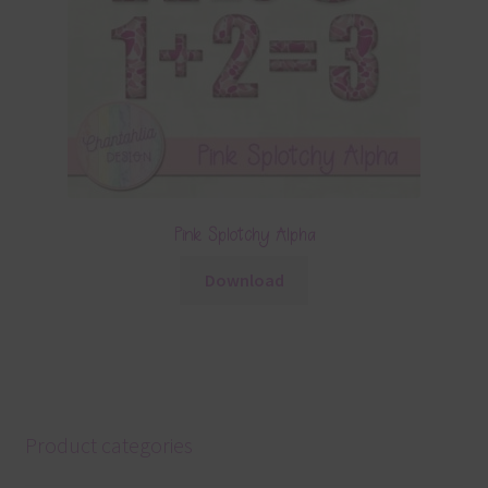
Pink Splotchy Alpha
Download
Product categories