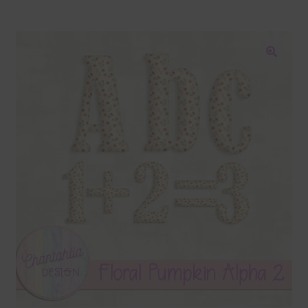
Blog
Colours
🔍
Themed Sets
Terms & Conditions
Contact Us
FAQ’s
Privacy
Resources