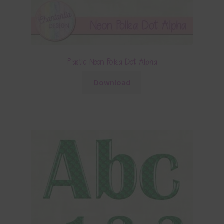
Plastic Neon Polka Dot Alpha
Download