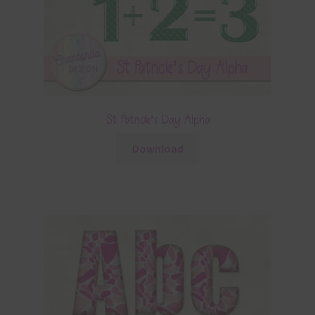
St Patrick’s Day Alpha
Download