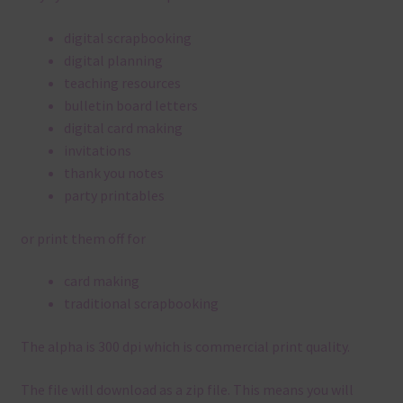
digital scrapbooking
digital planning
teaching resources
bulletin board letters
digital card making
invitations
thank you notes
party printables
or print them off for
card making
traditional scrapbooking
The alpha is 300 dpi which is commercial print quality.
The file will download as a zip file. This means you will