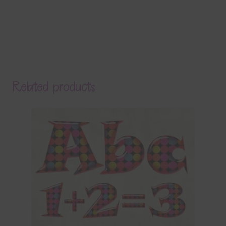
Related products