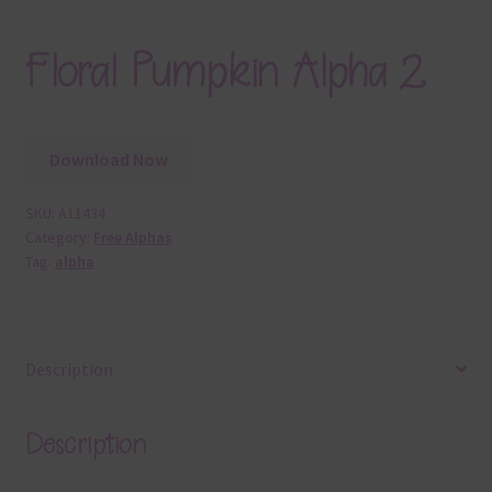
Floral Pumpkin Alpha 2
Download Now
SKU:
A11434
Category:
Free Alphas
Tag:
alpha
Description
Description