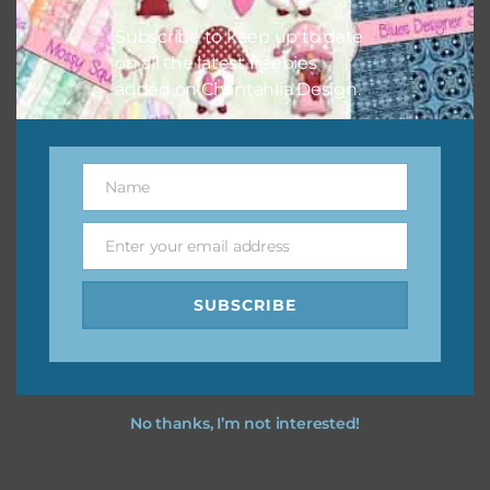
your projects.
Subscribe to keep up to date
on all the latest freebies
added on Chantahlia Design.
Name
Name
Enter your email address
Email
SUBSCRIBE
No thanks, I’m not interested!