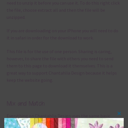
need to unzip it before you can use it. To do this right click
the file, choose extract all and then the file will be
unzipped.
If you are downloading on your iPhone you will need to do
it in safari in order for the download to work.
This file is for the use of one person. Sharing is caring,
however, to share the file with others you need to send
them to this page to download it themselves. This is a
great way to support Chantahlia Design because it helps
keep the website going.
Mix and Match
Everything on Chantahlia Design uses the same basic
Clos
colours
. As much as possible I stick to designing with these
this