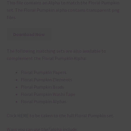
This file contains an Alpha to match the Floral Pumpkin
set. The Floral Pumpkin alpha contains transparent png
files.
Download Now
The following matching sets are also available to
complement the Floral Pumpkin Alpha:
Floral Pumpkin Papers
Floral Pumpkin Elements
Floral Pumpkin Brads
Floral Pumpkin Washi Tape
Floral Pumpkin Alphas
Click
HERE
to be taken to the full Floral Pumpkin set.
Ways you can use the?alpha include: