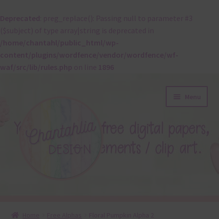
Deprecated
: preg_replace(): Passing null to parameter #3
($subject) of type array|string is deprecated in
/home/chantahl/public_html/wp-
content/plugins/wordfence/vendor/wordfence/wf-
waf/src/lib/rules.php
on line
1896
Skip
Skip
Menu
to
to
navigation
content
About
Home
Free Alphas
Floral Pumpkin Alpha 2