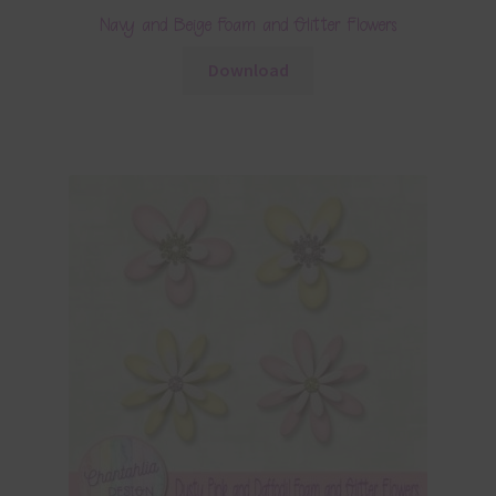
Navy and Beige Foam and Glitter Flowers
Download