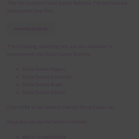
This file contains Floral Easter Buttons. The buttons are
transparent png files.
Download Now
The following matching sets are also available to
complement the Floral Easter Buttons:
Floral Easter Papers
Floral Easter Elements
Floral Easter Brads
Floral Easter Alphas
Click
HERE
to be taken to the full Floral Easter set.
Ways you can use the buttons include:
digital scrapbooking