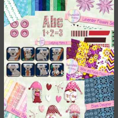
papers to expand this theme. For example, you can use
button or solid papers to match. Basically, the easiest way
to do this is to type the color into the search bar on the
top right of the page.
Other Themes
You can find other themes on Chantahlia Design
here
Weekly
Feel free to
contact me
if you have any questions.
Newsletter
Subscribe to keep up to date
on all the latest freebies