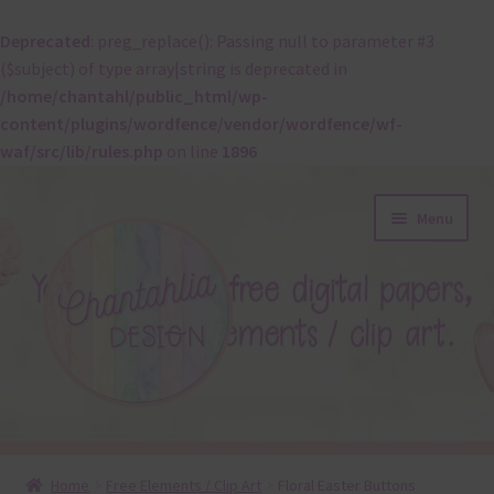
Deprecated
: preg_replace(): Passing null to parameter #3
($subject) of type array|string is deprecated in
/home/chantahl/public_html/wp-
content/plugins/wordfence/vendor/wordfence/wf-
waf/src/lib/rules.php
on line
1896
Skip
Skip
Menu
to
to
navigation
content
About
Home
Free Elements / Clip Art
Floral Easter Buttons