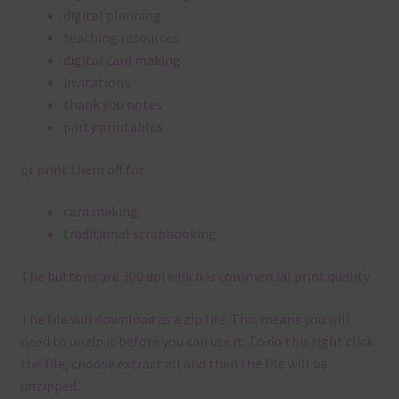
digital planning
teaching resources
digital card making
invitations
thank you notes
party printables
or print them off for
card making
traditional scrapbooking
The buttons are 300 dpi which is commercial print quality.
The file will download as a zip file. This means you will
need to unzip it before you can use it. To do this right click
the file, choose extract all and then the file will be
unzipped.