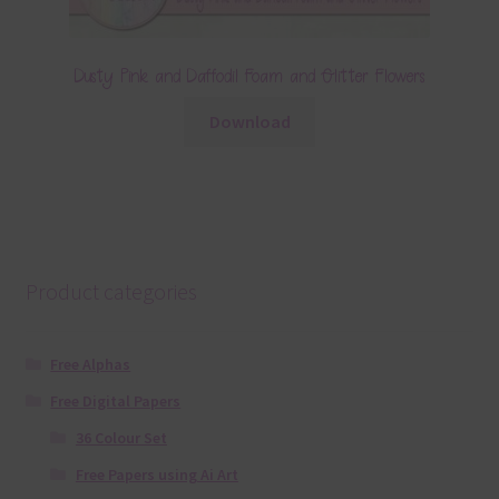
Dusty Pink and Daffodil Foam and Glitter Flowers
Download
Product categories
Free Alphas
Free Digital Papers
36 Colour Set
Free Papers using Ai Art