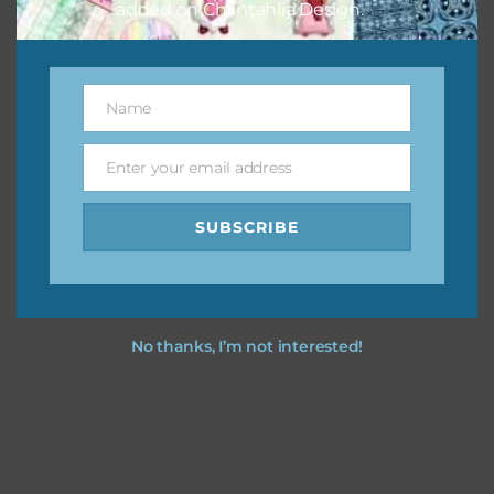
added on Chantahlia Design.
Name
Name
Enter your email address
Email
SUBSCRIBE
No thanks, I’m not interested!