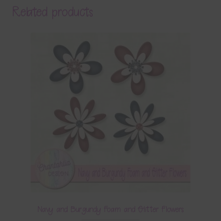
Related products
Navy and Burgundy Foam and Glitter Flowers