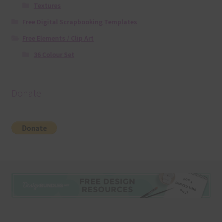
Textures
Free Digital Scrapbooking Templates
Free Elements / Clip Art
36 Colour Set
Donate