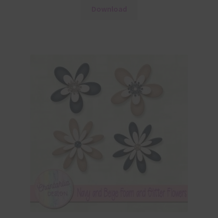
Download