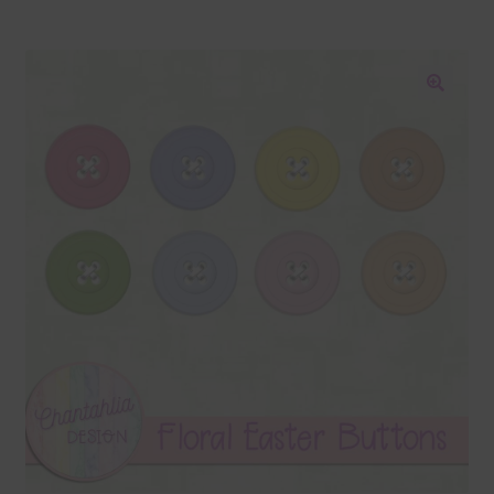
Blog
Colours
🔍
Themed Sets
Terms & Conditions
Contact Us
FAQ’s
Privacy
Resources