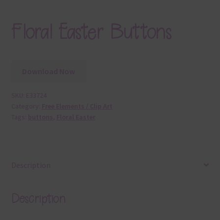
Floral Easter Buttons
Download Now
SKU:
E33724
Category:
Free Elements / Clip Art
Tags:
buttons
,
Floral Easter
Description
Description