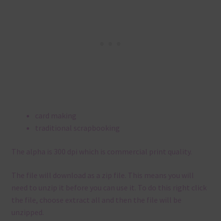
card making
traditional scrapbooking
The alpha is 300 dpi which is commercial print quality.
The file will download as a zip file. This means you will
need to unzip it before you can use it. To do this right click
the file, choose extract all and then the file will be
unzipped.