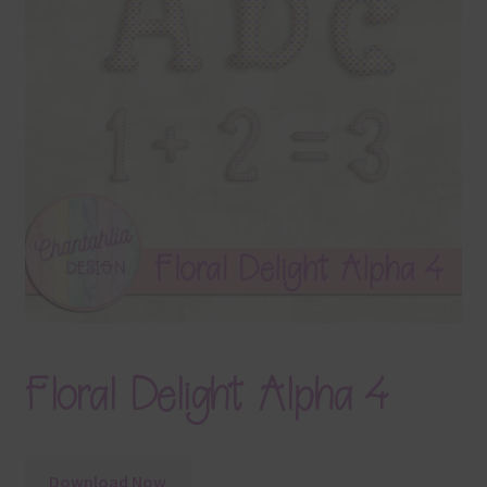
Terms & Conditions
Contact Us
FAQ’s
Privacy
Resources
Floral Delight Alpha 4
Download Now