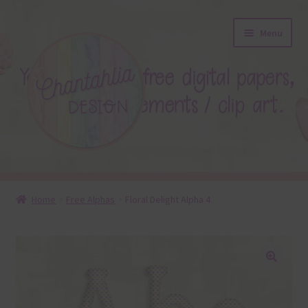
Skip
Skip
Menu
to
to
navigation
content
About
Home
Free Alphas
Floral Delight Alpha 4
Blog
Colours
🔍
Themed Sets