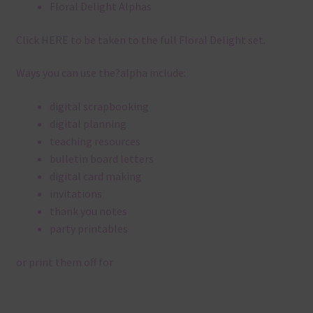
Floral Delight Alphas
Click
HERE
to be taken to the full Floral Delight set.
Ways you can use the?alpha include:
digital scrapbooking
digital planning
teaching resources
bulletin board letters
digital card making
invitations
thank you notes
party printables
or print them off for