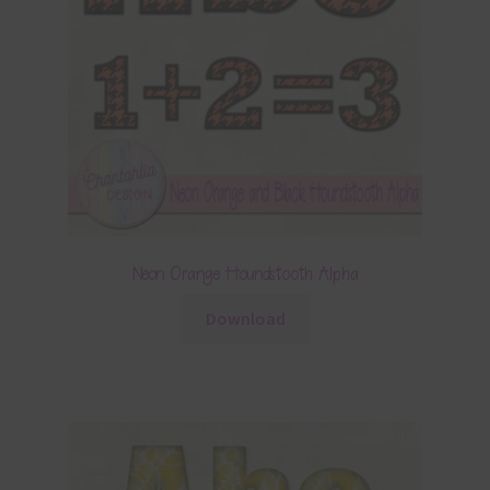
Neon Orange Houndstooth Alpha
Download