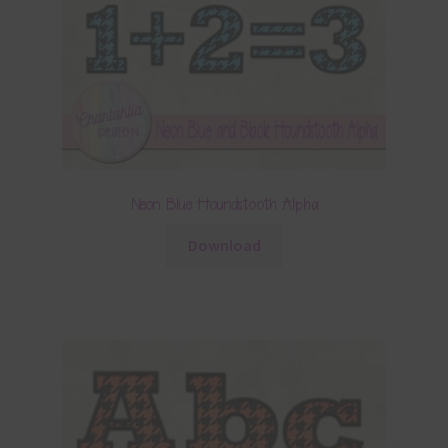
Neon Blue Houndstooth Alpha
Download