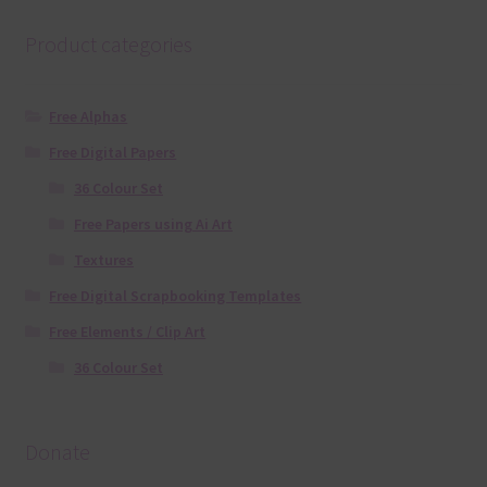
Product categories
Free Alphas
Free Digital Papers
36 Colour Set
Free Papers using Ai Art
Textures
Free Digital Scrapbooking Templates
Free Elements / Clip Art
36 Colour Set
Donate