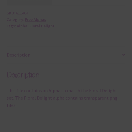
SKU:
A11404
Category:
Free Alphas
Tags:
alpha
,
Floral Delight
Description
Description
This file contains an Alpha to match the Floral Delight
set. The Floral Delight alpha contains transparent png
files.