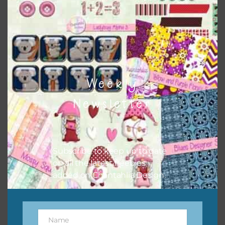
papers to expand this theme. For example, you can use
frames or solid papers to match. Basically, the easiest way
to do this is to type the color into the search bar on the
top right of the page.
Weekly
Newsletter
Subscribe to keep up to date
on all the latest freebies
added on Chantahlia Design.
Other Themes
You can find other themes on Chantahlia Design
here
Name