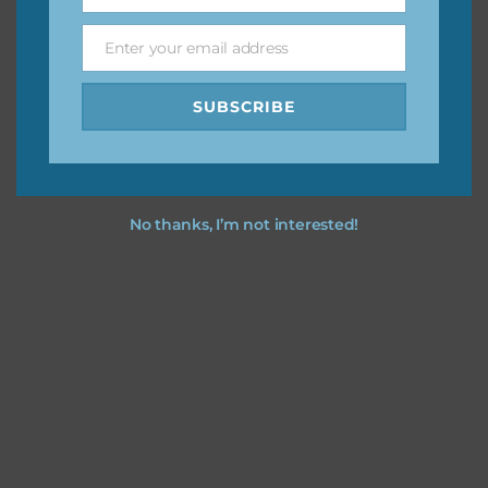
Name
Enter your email address
Email
Feel free to
contact me
if you have any questions.
SUBSCRIBE
No thanks, I’m not interested!