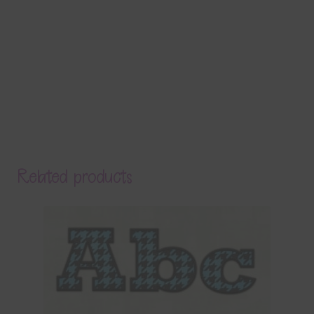
Related products