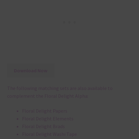
Download Now
The following matching sets are also available to
complement the Floral Delight Alpha:
Floral Delight Papers
Floral Delight Elements
Floral Delight Brads
Floral Delight Washi Tape