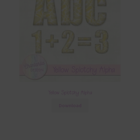
Yellow Splotchy Alpha
Download