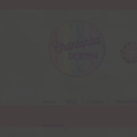
Skip
Skip
to
to
navigation
content
About
Blog
Colours
Themed Se
Resources