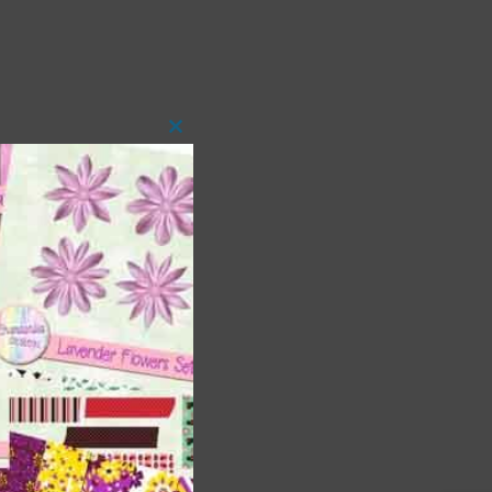
Close
this
module
t
and
n