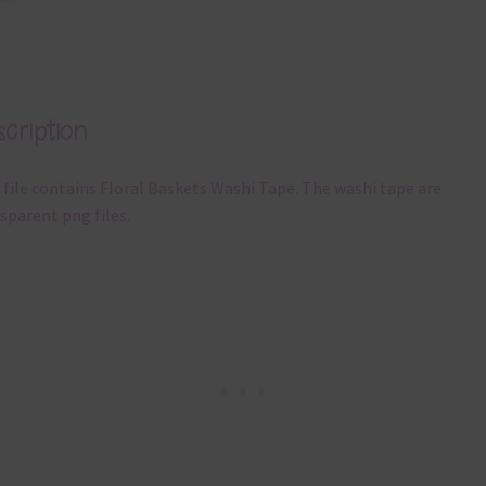
cription
 file contains Floral Baskets Washi Tape. The washi tape are
sparent png files.