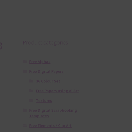
e
Product categories
Free Alphas
Free Digital Papers
36 Colour Set
Free Papers using Ai Art
Textures
Free Digital Scrapbooking
Templates
Free Elements / Clip Art