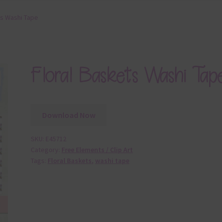
ts Washi Tape
Floral Baskets Washi Tap
Download Now
SKU:
E45712
Category:
Free Elements / Clip Art
Tags:
Floral Baskets
,
washi tape