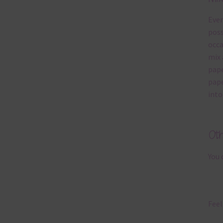
Ever
poss
occa
mix 
pape
pape
into
Ot
You 
Feel