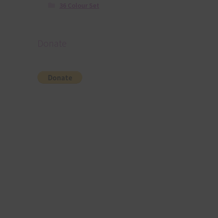
36 Colour Set
Donate