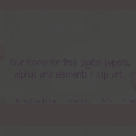
ts
Terms & Conditions
Contact Us
FAQ’s
Privac