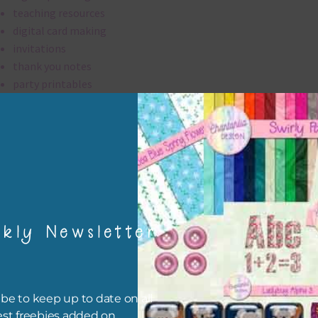
teaching resources
digital card making
invitations
thank you notes
party printables
rint them off for
card making
traditional scrapbooking
washi tape are 300 dpi which is commercial print quality.
kly Newsletter
file will download as a zip file. This means you will need to unzip i
re you can use it. To do this right click the file, choose extract all 
 the file will be unzipped.
be to keep up to date on all
ou are downloading on your Iphone you will need to do it in safari i
est freebies added on