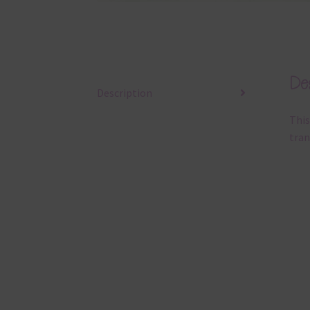
Des
Description
This
tran