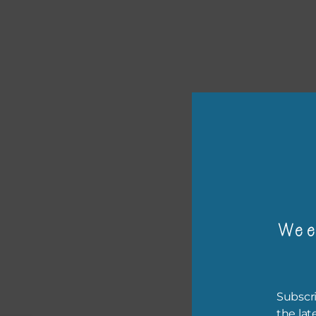
or p
The 
Wee
The 
befo
then
Subscri
If y
the lat