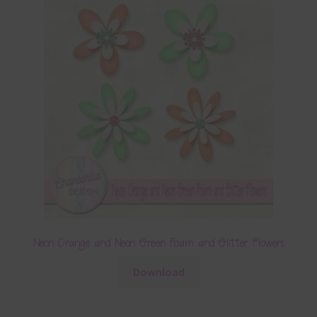
Neon Orange and Neon Green Foam and Glitter Flowers
Download