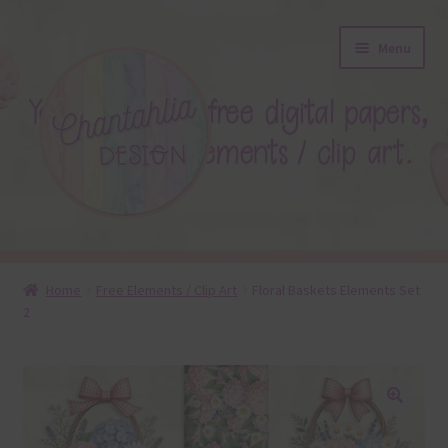
Skip
Skip
Menu
to
to
navigation
content
About
Home
Free Elements / Clip Art
Floral Baskets Elements Set
2
Blog
Colours
Themed Sets
🔍