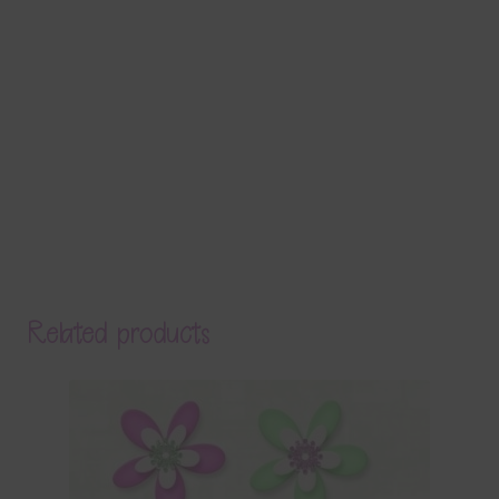
Related products