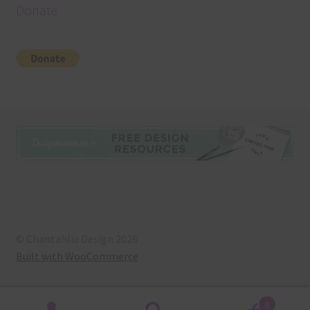
Donate
© Chantahlia Design 2026
Built with WooCommerce
.
0