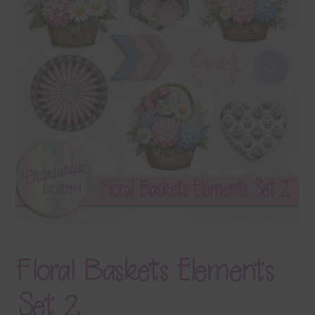
Terms & Conditions
Contact Us
FAQ’s
Privacy
Resources
Floral Baskets Elements
Set 2