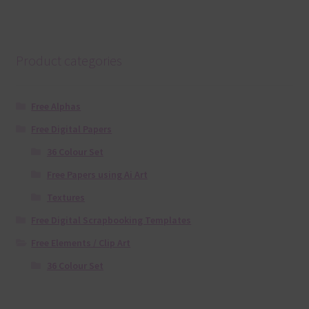
Product categories
Free Alphas
Free Digital Papers
36 Colour Set
Free Papers using Ai Art
Textures
Free Digital Scrapbooking Templates
Free Elements / Clip Art
36 Colour Set