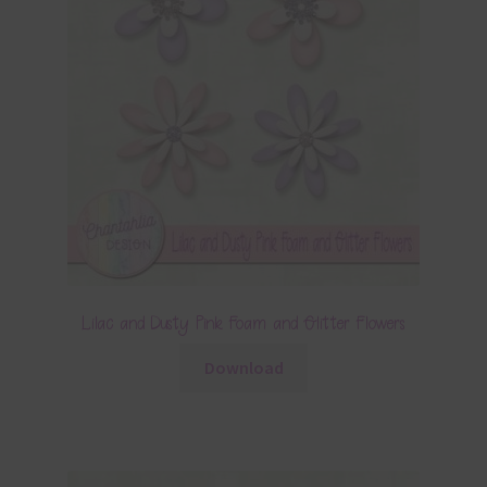
Lilac and Dusty Pink Foam and Glitter Flowers
Download