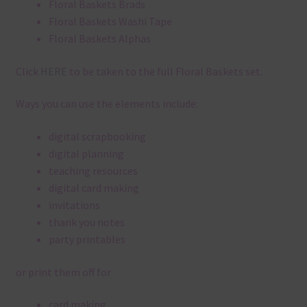
Floral Baskets Brads
Floral Baskets Washi Tape
Floral Baskets Alphas
Click
HERE
to be taken to the full Floral Baskets set.
Ways you can use the elements include:
digital scrapbooking
digital planning
teaching resources
digital card making
invitations
thank you notes
party printables
or print them off for
card making