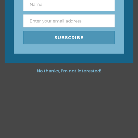
Name
Name
You can find other themes on Chantahlia Design
here
Enter your email address
Email
SUBSCRIBE
Feel free to
contact me
if you have any questions.
No thanks, I’m not interested!