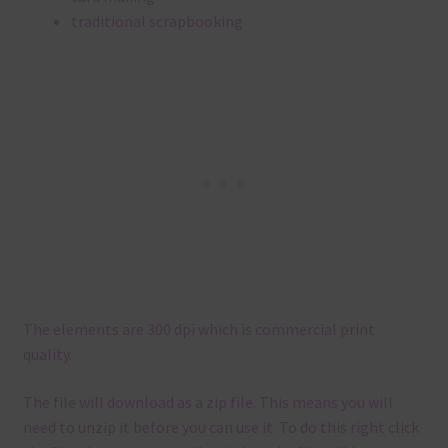
traditional scrapbooking
The elements are 300 dpi which is commercial print
quality.
The file will download as a zip file. This means you will
need to unzip it before you can use it. To do this right click