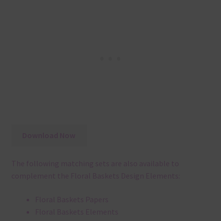
Download Now
The following matching sets are also available to
complement the Floral Baskets Design Elements:
Floral Baskets Papers
Floral Baskets Elements