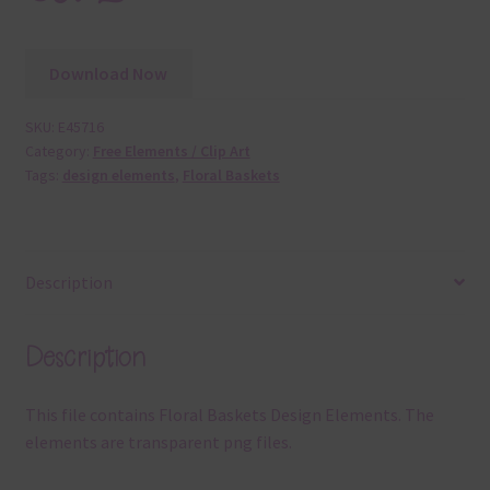
Download Now
SKU:
E45716
Category:
Free Elements / Clip Art
Tags:
design elements
,
Floral Baskets
Description
Description
This file contains Floral Baskets Design Elements. The
elements are transparent png files.