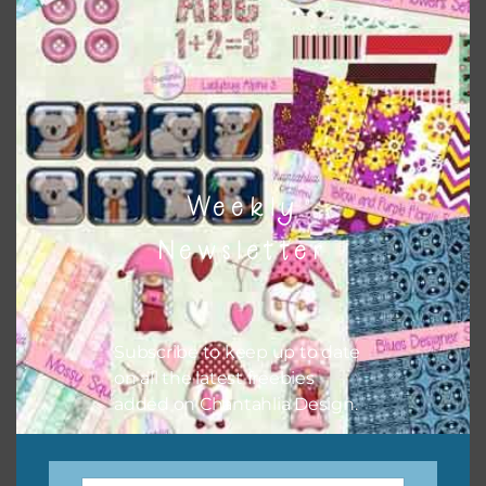
when needed. That means that you can mix and match all
the relevant alphas, design elements and additional
papers to expand this theme. For example, you can use
button or solid papers to match. Basically, the easiest way
to do this is to type the color into the search bar on the
top right of the page.
Weekly
Newsletter
Subscribe to keep up to date
on all the latest freebies
added on Chantahlia Design.
Other Themes