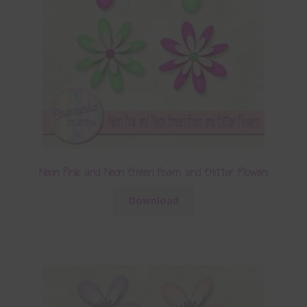
Neon Pink and Neon Green Foam and Glitter Flowers
Download