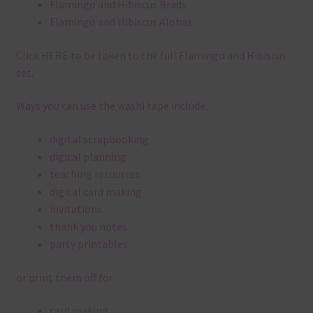
Flamingo and Hibiscus Brads
Flamingo and Hibiscus Alphas
Click
HERE
to be taken to the full Flamingo and Hibiscus
set.
Ways you can use the washi tape include:
digital scrapbooking
digital planning
teaching resources
digital card making
invitations
thank you notes
party printables
or print them off for
card making