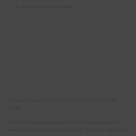
traditional scrapbooking
The washi tape are 300 dpi which is commercial print
quality.
The file will download as a zip file. This means you will
need to unzip it before you can use it. To do this right click