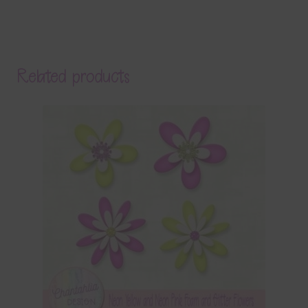
Related products