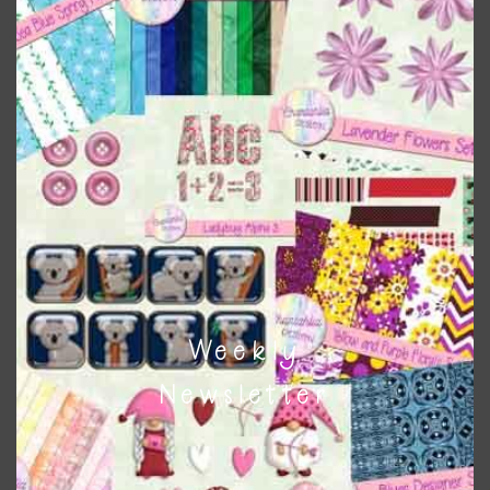
when needed. That means that you can mix and match all
the relevant alphas, design elements and additional
papers to expand this theme. For example, you can use
button or solid papers to match. Basically, the easiest way
to do this is to type the color into the search bar on the
top right of the page.
Weekly
Newsletter
Other Themes