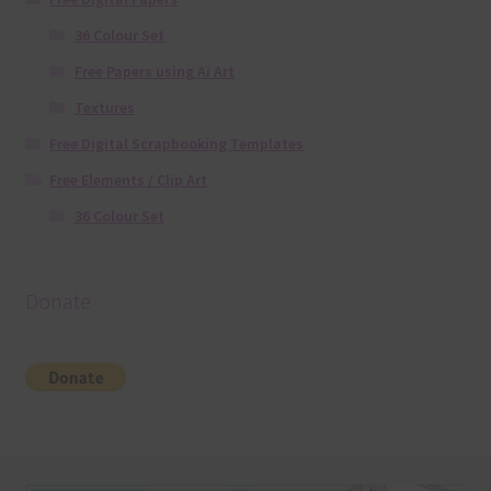
36 Colour Set
Free Papers using Ai Art
Textures
Free Digital Scrapbooking Templates
Free Elements / Clip Art
36 Colour Set
Donate