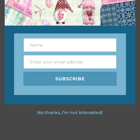
Subscribe to keep up to date
on all the latest freebies
You can find other themes on Chantahlia Design
here
added on Chantahlia Design.
Feel free to
contact me
if you have any questions.
Name
Name
Enter your email address
Email
SUBSCRIBE
No thanks, I’m not interested!