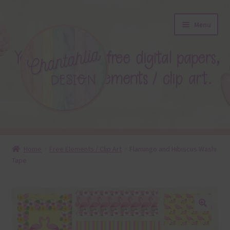
Skip
Skip
Menu
to
to
navigation
content
About
Home
Free Elements / Clip Art
Flamingo and Hibiscus Washi
Tape
Blog
Colours
Themed Sets
🔍