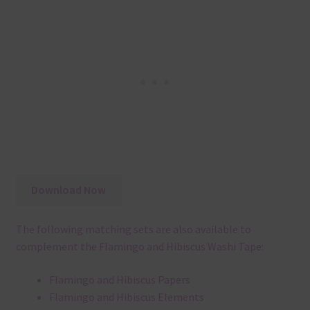
Download Now
The following matching sets are also available to
complement the Flamingo and Hibiscus Washi Tape:
Flamingo and Hibiscus Papers
Flamingo and Hibiscus Elements