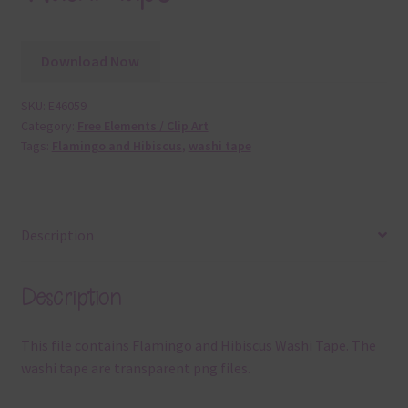
Download Now
SKU:
E46059
Category:
Free Elements / Clip Art
Tags:
Flamingo and Hibiscus
,
washi tape
Description
Description
This file contains Flamingo and Hibiscus Washi Tape. The
washi tape are transparent png files.