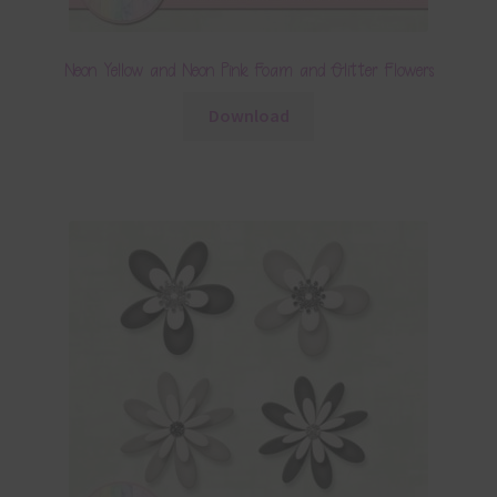
Neon Yellow and Neon Pink Foam and Glitter Flowers
Download