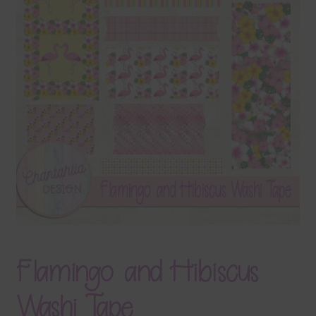
Terms & Conditions
Contact Us
FAQ’s
Privacy
Resources
Flamingo and Hibiscus
Washi Tape