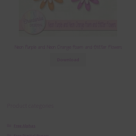
Neon Purple and Neon Orange Foam and Glitter Flowers
Download
Product categories
Free Alphas
Free Digital Papers