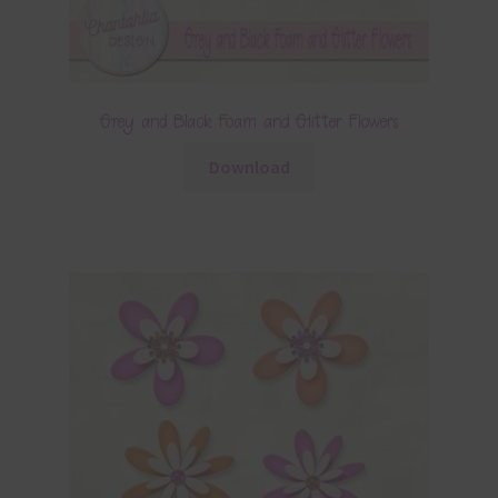
Grey and Black Foam and Glitter Flowers
Download