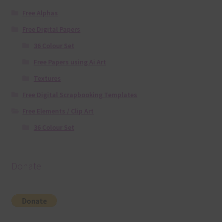
Free Alphas
Free Digital Papers
36 Colour Set
Free Papers using Ai Art
Textures
Free Digital Scrapbooking Templates
Free Elements / Clip Art
36 Colour Set
Donate