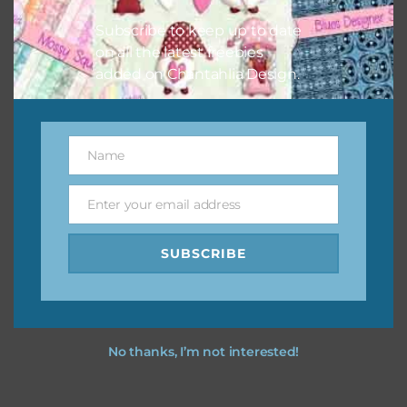
Feel free to
contact me
if you have any questions.
Subscribe to keep up to date
on all the latest freebies
added on Chantahlia Design.
Name
Name
Enter your email address
Email
SUBSCRIBE
No thanks, I’m not interested!