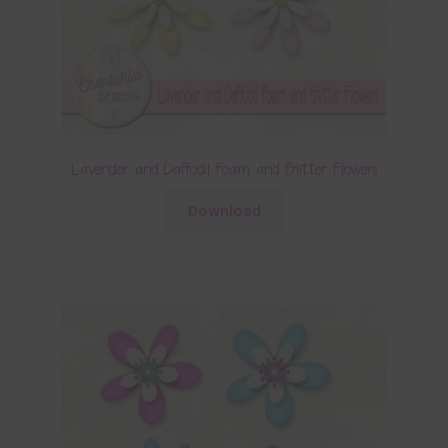
Lavender and Daffodil Foam and Glitter Flowers
Download