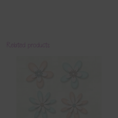
Related products