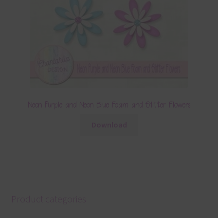
Neon Purple and Neon Blue Foam and Glitter Flowers
Download
Product categories