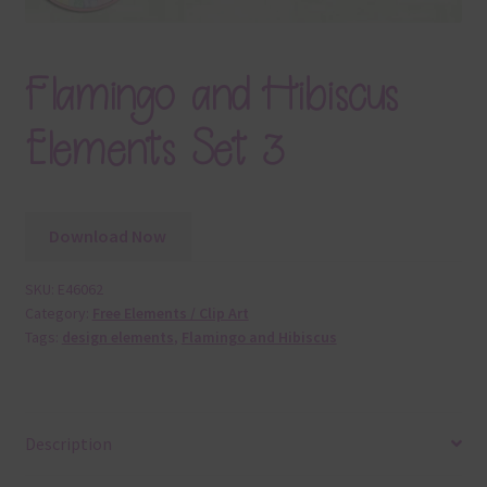
Flamingo and Hibiscus
Elements Set 3
Download Now
SKU:
E46062
Category:
Free Elements / Clip Art
Tags:
design elements
,
Flamingo and Hibiscus
Description