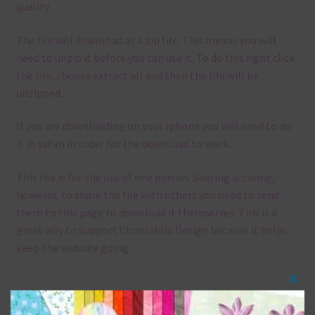
quality.
The file will download as a zip file. This means you will
need to unzip it before you can use it. To do this right click
the file, choose extract all and then the file will be
unzipped.
If you are downloading on your Iphone you will need to do
it in safari in order for the download to work.
This file is for the use of one person. Sharing is caring,
however, to share the file with others you need to send
them to this page to download it themselves. This is a
great way to support Chantahlia Design because it helps
keep the website going.
Clos
Mix and Match
this