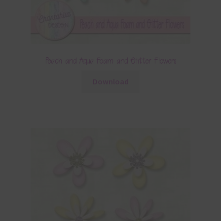
Peach and Aqua Foam and Glitter Flowers
Download