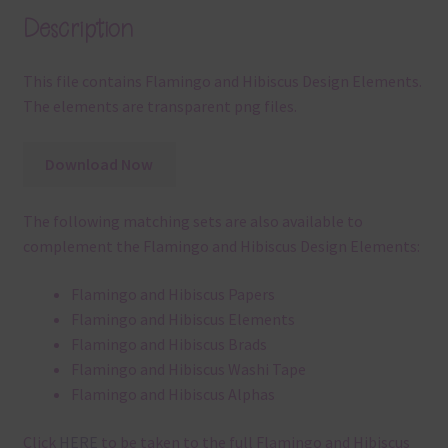
Description
This file contains Flamingo and Hibiscus Design Elements.
The elements are transparent png files.
Download Now
The following matching sets are also available to
complement the Flamingo and Hibiscus Design Elements:
Flamingo and Hibiscus Papers
Flamingo and Hibiscus Elements
Flamingo and Hibiscus Brads
Flamingo and Hibiscus Washi Tape
Flamingo and Hibiscus Alphas
Click
HERE
to be taken to the full Flamingo and Hibiscus