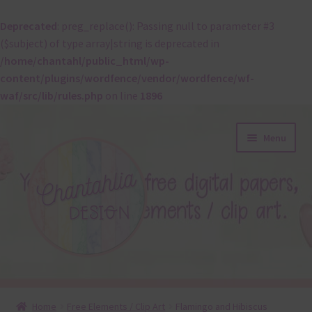
Deprecated
: preg_replace(): Passing null to parameter #3
($subject) of type array|string is deprecated in
/home/chantahl/public_html/wp-
content/plugins/wordfence/vendor/wordfence/wf-
waf/src/lib/rules.php
on line
1896
Skip
Skip
Menu
to
to
navigation
content
About
Home
Free Elements / Clip Art
Flamingo and Hibiscus