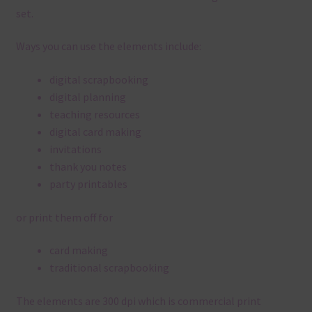
set.
Ways you can use the elements include:
digital scrapbooking
digital planning
teaching resources
digital card making
invitations
thank you notes
party printables
or print them off for
card making
traditional scrapbooking
The elements are 300 dpi which is commercial print