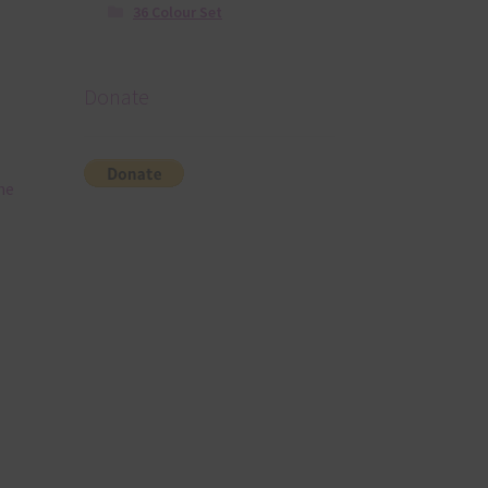
36 Colour Set
Donate
he