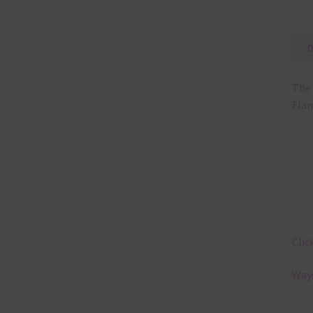
The 
Flam
Clic
Ways