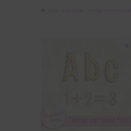
Home
Free Alphas
Flamingo and Hibiscus Al
🔍