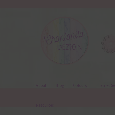
Skip
Skip
to
to
navigation
content
About
Blog
Colours
Themed Se
Resources