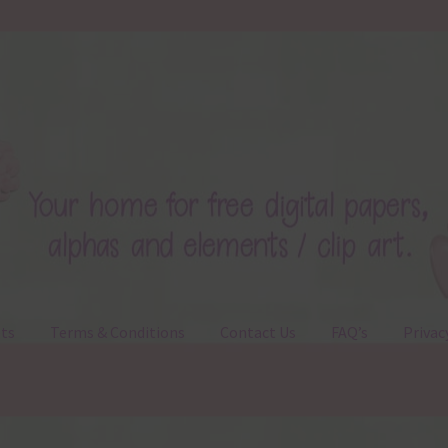
ts
Terms & Conditions
Contact Us
FAQ’s
Privac