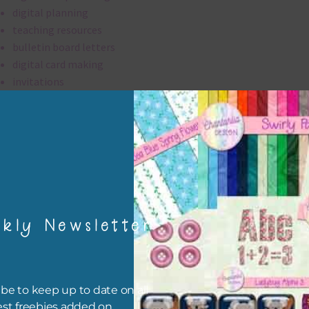
digital planning
teaching resources
bulletin board letters
digital card making
invitations
thank you notes
party printables
rint them off for
card making
traditional scrapbooking
kly Newsletter
alpha is 300 dpi which is commercial print quality.
file will download as a zip file. This means you will need to unzip i
re you can use it. To do this right click the file, choose extract all 
be to keep up to date on all
 the file will be unzipped.
est freebies added on