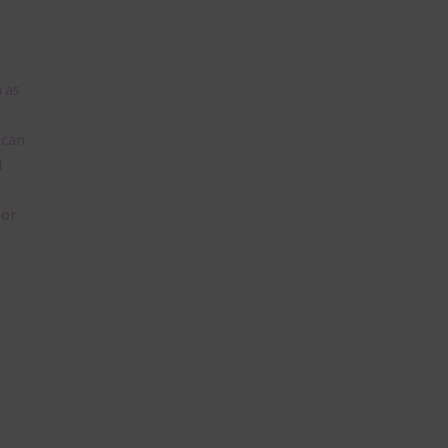
 as
 can
l
lor