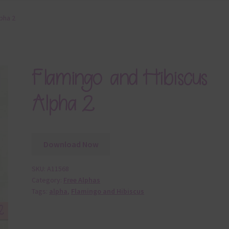
pha 2
Flamingo and Hibiscus
Alpha 2
Download Now
SKU:
A11568
Category:
Free Alphas
Tags:
alpha
,
Flamingo and Hibiscus