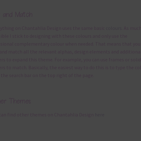
x and Match
ything on Chantahlia Design uses the same basic
colours
. As much
ible I stick to designing with these colours and only use the
sional complementary colour when needed. That means that you
and match all the relevant alphas, design elements and additiona
rs to expand this theme. For example, you can use frames or solid
rs to match. Basically, the easiest way to do this is to type the co
 the search bar on the top right of the page.
her Themes
can find other themes on Chantahlia Design
here