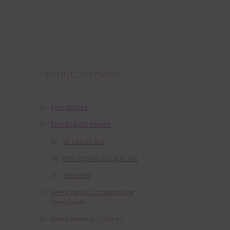
Product categories
Free Alphas
Free Digital Papers
36 Colour Set
Free Papers using Ai Art
Textures
Free Digital Scrapbooking
Templates
Free Elements / Clip Art