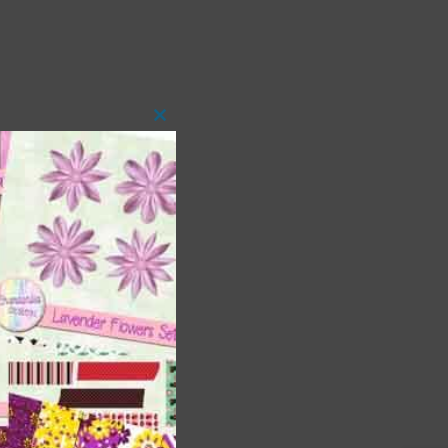
Close
this
module
t
and