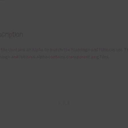
cription
 file contains an Alpha to match the Flamingo and Hibiscus set. T
ingo and Hibiscus alpha contains transparent png files.