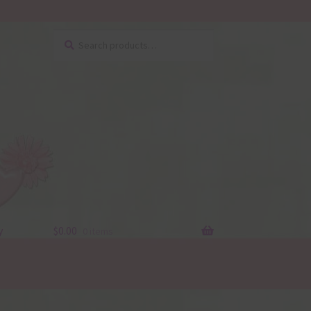
Search
Search
for:
y
$
0.00
0 items