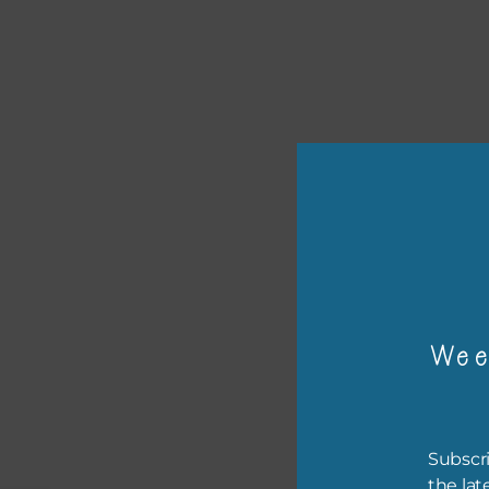
or p
Wee
The 
The 
befo
Subscri
then
the lat