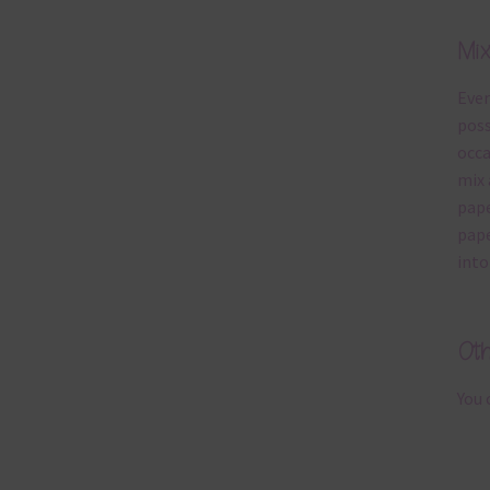
Mi
Ever
poss
occa
mix 
pape
pape
into
Ot
You 