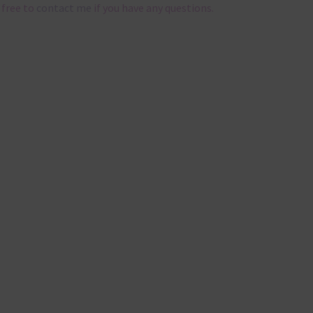
 free to
contact me
if you have any questions.