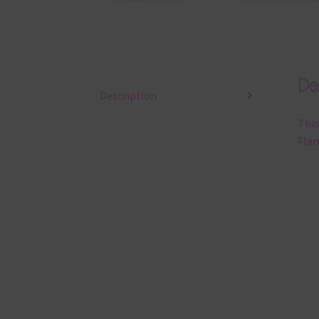
Des
Description
This
Flam