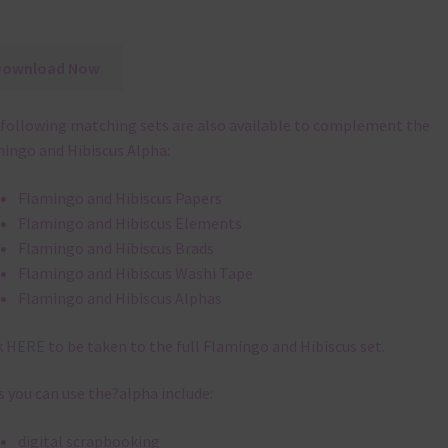
Download Now
following matching sets are also available to complement the
ingo and Hibiscus Alpha:
Flamingo and Hibiscus Papers
Flamingo and Hibiscus Elements
Flamingo and Hibiscus Brads
Flamingo and Hibiscus Washi Tape
Flamingo and Hibiscus Alphas
k
HERE
to be taken to the full Flamingo and Hibiscus set.
 you can use the?alpha include:
digital scrapbooking