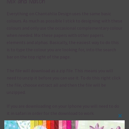
Mix and Match
Everything on Chantahlia Design uses the same basic
colours. As much as possible I stick to designing with these
colours and only use the occasional complementary colour
when needed. Mix these papers with other papers.
elements and alphas. Basically, the easiest way to do this
is to type the colour you are looking for, into the search
bar on the top right of the page.
The file will download as a zip file. This means you will
need to unzip it before you can use it. To do this right click
the file, choose extract all and then the file will be
unzipped.
If you are downloading on your Iphone you will need to do
it in safari in order for the download to work.
Clos
Although the papers are 12 x 12in, you can print these
this