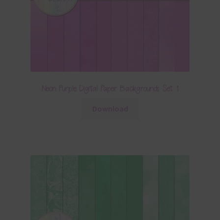
Neon Purple Digital Paper Backgrounds Set 1
Download