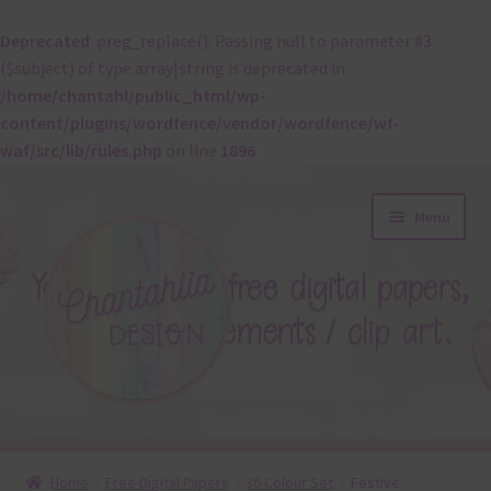
Deprecated
: preg_replace(): Passing null to parameter #3
($subject) of type array|string is deprecated in
/home/chantahl/public_html/wp-
content/plugins/wordfence/vendor/wordfence/wf-
waf/src/lib/rules.php
on line
1896
Skip
Skip
Menu
to
to
navigation
content
About
Home
Free Digital Papers
36 Colour Set
Festive