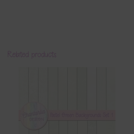
Related products