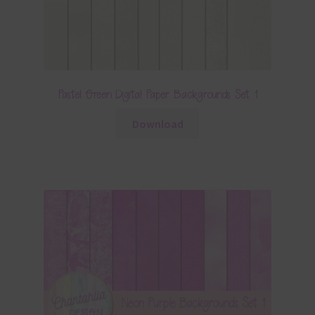
Pastel Green Digital Paper Backgrounds Set 1
Download