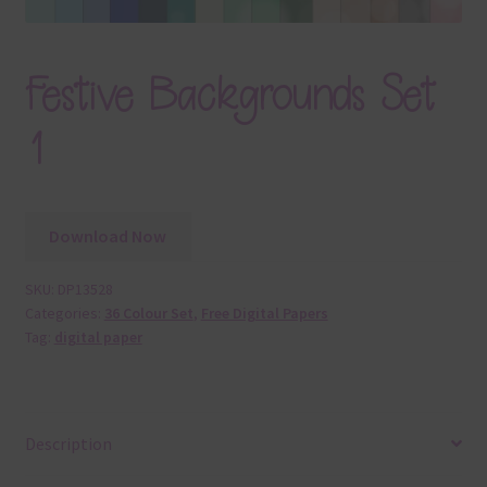
Festive Backgrounds Set
1
Download Now
SKU:
DP13528
Categories:
36 Colour Set
,
Free Digital Papers
Tag:
digital paper
Description