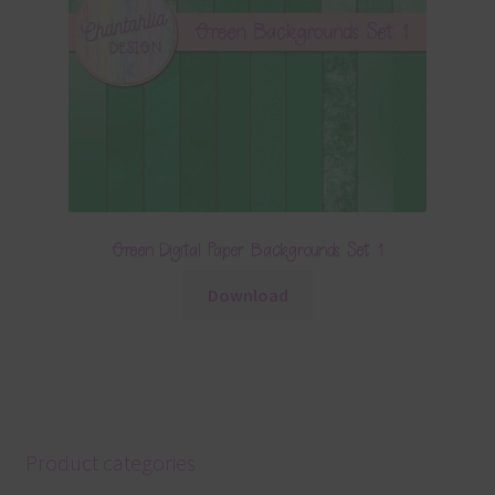
Green Digital Paper Backgrounds Set 1
Download
Product categories