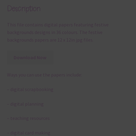
Description
This file contains digital papers featuring festive
backgrounds designs in 36 colours. The festive
backgrounds papers are 12 x 12in jpg files.
Download Now
Ways you can use the papers include:
– digital scrapbooking
– digital planning
– teaching resources
– digital card making