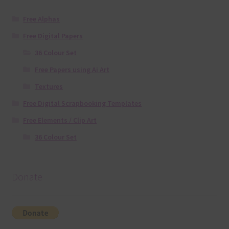
Free Alphas
Free Digital Papers
36 Colour Set
Free Papers using Ai Art
Textures
Free Digital Scrapbooking Templates
Free Elements / Clip Art
36 Colour Set
Donate