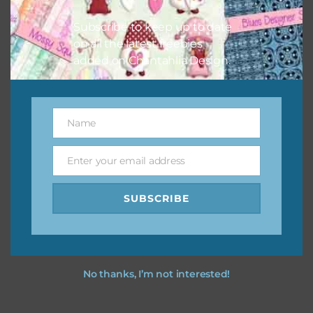
I hope you love using the designs in your projects.
Subscribe to keep up to date
on all the latest freebies
added on Chantahlia Design.
Name
Name
Enter your email address
Email
SUBSCRIBE
No thanks, I’m not interested!