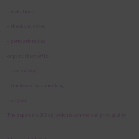
– invitations
– thank you notes
– party printables
or print them off for
– card making
– traditional scrapbooking
– origami
The papers are 300 dpi which is commercial print quality.