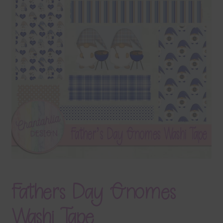
Terms & Conditions
Contact Us
FAQ’s
Privacy
Resources
Fathers Day Gnomes
Washi Tape