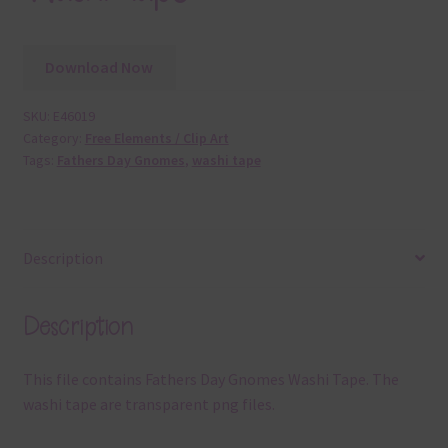
Download Now
SKU:
E46019
Category:
Free Elements / Clip Art
Tags:
Fathers Day Gnomes
,
washi tape
Description
Description
This file contains Fathers Day Gnomes Washi Tape. The
washi tape are transparent png files.