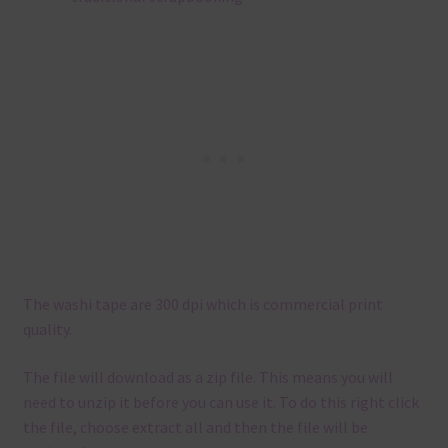
The washi tape are 300 dpi which is commercial print
quality.
The file will download as a zip file. This means you will
need to unzip it before you can use it. To do this right click
the file, choose extract all and then the file will be