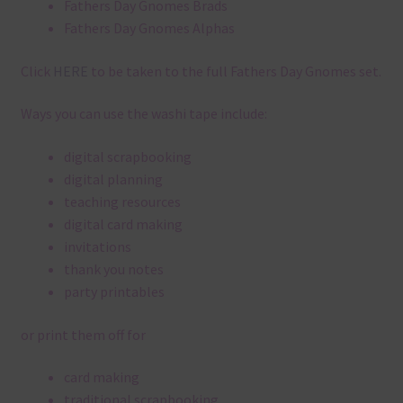
Fathers Day Gnomes Brads
Fathers Day Gnomes Alphas
Click
HERE
to be taken to the full Fathers Day Gnomes set.
Ways you can use the washi tape include:
digital scrapbooking
digital planning
teaching resources
digital card making
invitations
thank you notes
party printables
or print them off for
card making
traditional scrapbooking