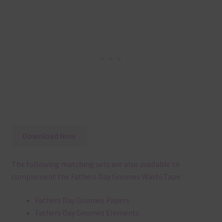
Download Now
The following matching sets are also available to
complement the Fathers Day Gnomes Washi Tape:
Fathers Day Gnomes Papers
Fathers Day Gnomes Elements