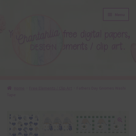
Skip
Skip
Menu
to
to
navigation
content
About
Home
Free Elements / Clip Art
Fathers Day Gnomes Washi
Tape
Blog
Colours
Themed Sets
🔍