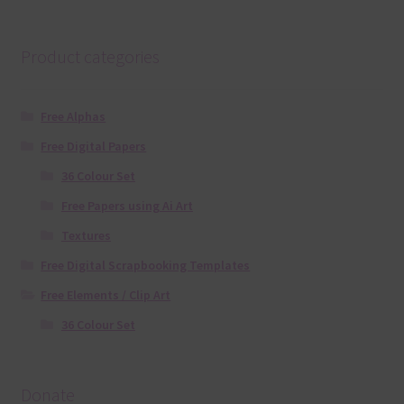
Product categories
Free Alphas
Free Digital Papers
36 Colour Set
Free Papers using Ai Art
Textures
Free Digital Scrapbooking Templates
Free Elements / Clip Art
36 Colour Set
Donate