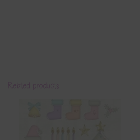
Related products