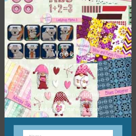
the relevant alphas, design elements and additional
papers to expand this theme. For example, you can use
button or solid papers to match. Basically, the easiest way
to do this is to type the color into the search bar on the
top right of the page.
Weekly
Newsletter
Subscribe to keep up to date
on all the latest freebies
added on Chantahlia Design.
Other Themes