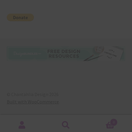
© Chantahlia Design 2026
Built with WooCommerce
.
0
Search
Search