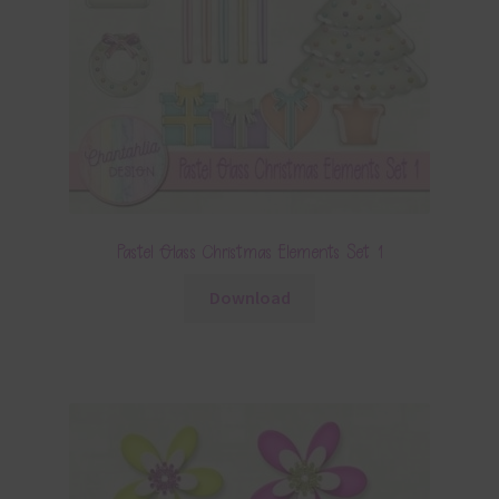
Pastel Glass Christmas Elements Set 1
Download