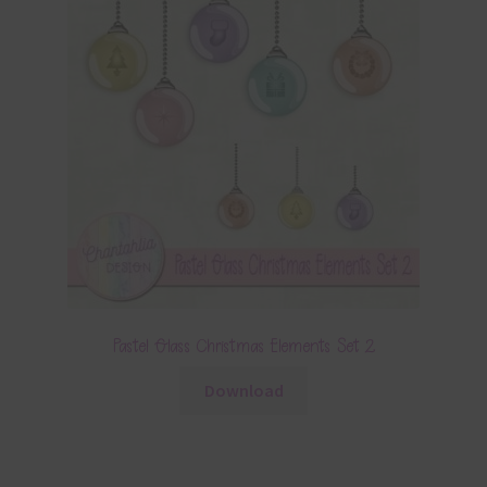
Pastel Glass Christmas Elements Set 2
Download