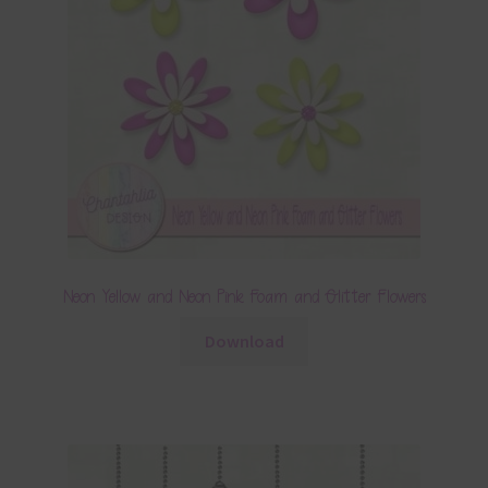
Neon Yellow and Neon Pink Foam and Glitter Flowers
Download