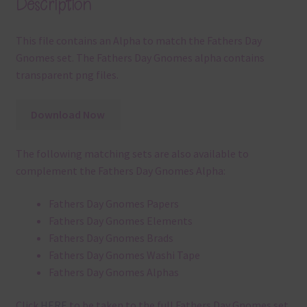
Description
This file contains an Alpha to match the Fathers Day
Gnomes set. The Fathers Day Gnomes alpha contains
transparent png files.
Download Now
The following matching sets are also available to
complement the Fathers Day Gnomes Alpha:
Fathers Day Gnomes Papers
Fathers Day Gnomes Elements
Fathers Day Gnomes Brads
Fathers Day Gnomes Washi Tape
Fathers Day Gnomes Alphas
Click
HERE
to be taken to the full Fathers Day Gnomes set.