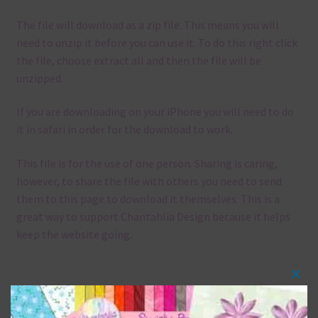
The file will download as a zip file. This means you will
need to unzip it before you can use it. To do this right click
the file, choose extract all and then the file will be
unzipped.
If you are downloading on your iPhone you will need to do
it in safari in order for the download to work.
This file is for the use of one person. Sharing is caring,
however, to share the file with others you need to send
them to this page to download it themselves. This is a
great way to support Chantahlia Design because it helps
keep the website going.
Clos
Mix and Match
this