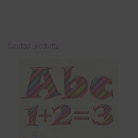
Related products