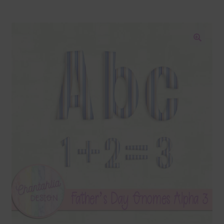
Blog
Colours
🔍
Themed Sets
Terms & Conditions
Contact Us
FAQ’s
Privacy
Resources