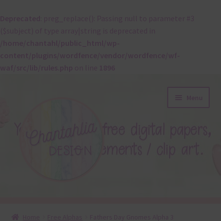
Deprecated
: preg_replace(): Passing null to parameter #3
($subject) of type array|string is deprecated in
/home/chantahl/public_html/wp-
content/plugins/wordfence/vendor/wordfence/wf-
waf/src/lib/rules.php
on line
1896
Skip
Skip
Menu
to
to
navigation
content
About
Home
Free Alphas
Fathers Day Gnomes Alpha 3