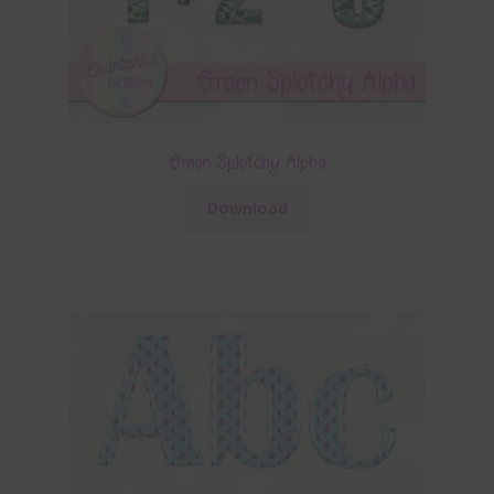
Green Splotchy Alpha
Download