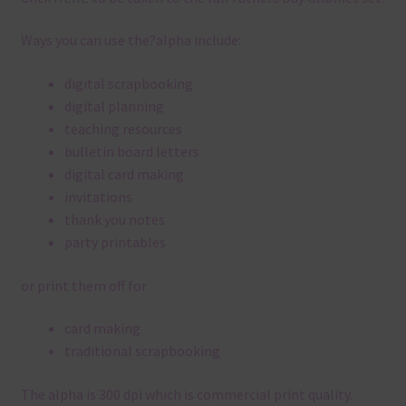
Ways you can use the?alpha include:
digital scrapbooking
digital planning
teaching resources
bulletin board letters
digital card making
invitations
thank you notes
party printables
or print them off for
card making
traditional scrapbooking
The alpha is 300 dpi which is commercial print quality.