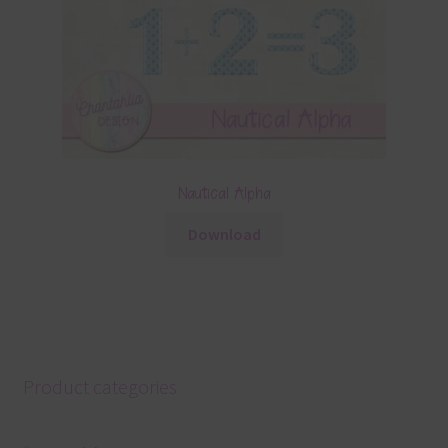
Nautical Alpha
Download
Product categories