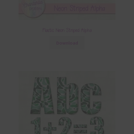
Plastic Neon Striped Alpha
Download