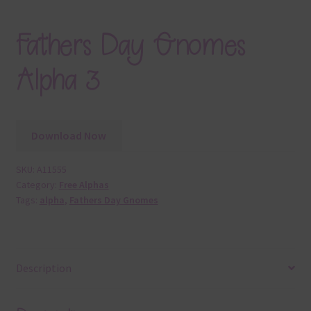
Fathers Day Gnomes
Alpha 3
Download Now
SKU:
A11555
Category:
Free Alphas
Tags:
alpha
,
Fathers Day Gnomes
Description