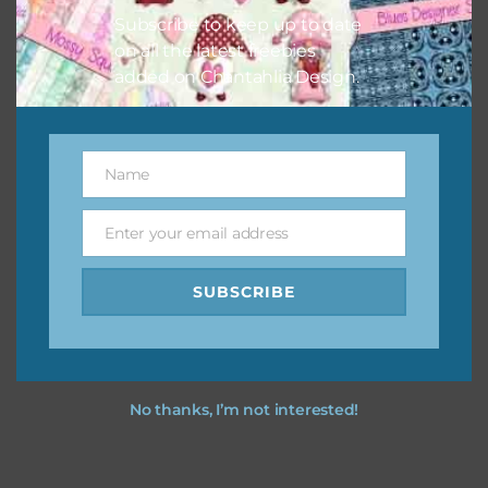
Subscribe to keep up to date
on all the latest freebies
added on Chantahlia Design.
Name
Name
Enter your email address
Email
SUBSCRIBE
No thanks, I’m not interested!