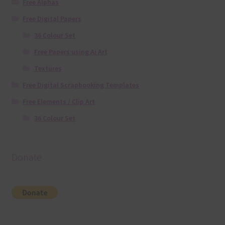
Free Alphas
Free Digital Papers
36 Colour Set
Free Papers using Ai Art
Textures
Free Digital Scrapbooking Templates
Free Elements / Clip Art
36 Colour Set
Donate