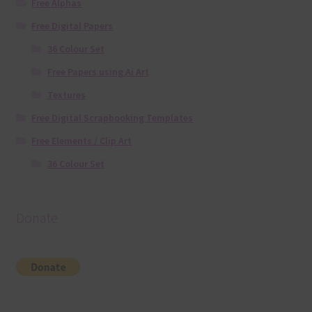
Free Alphas
Free Digital Papers
36 Colour Set
Free Papers using Ai Art
Textures
Free Digital Scrapbooking Templates
Free Elements / Clip Art
36 Colour Set
Donate