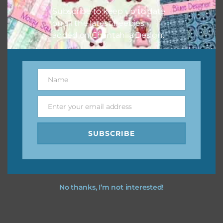
Subscribe to keep up to date
on all the latest freebies
added on Chantahlia Design.
Name
Name
Enter your email address
Email
SUBSCRIBE
No thanks, I’m not interested!