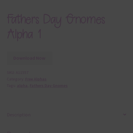
Fathers Day Gnomes
Alpha 1
Download Now
SKU:
A11557
Category:
Free Alphas
Tags:
alpha
,
Fathers Day Gnomes
Description