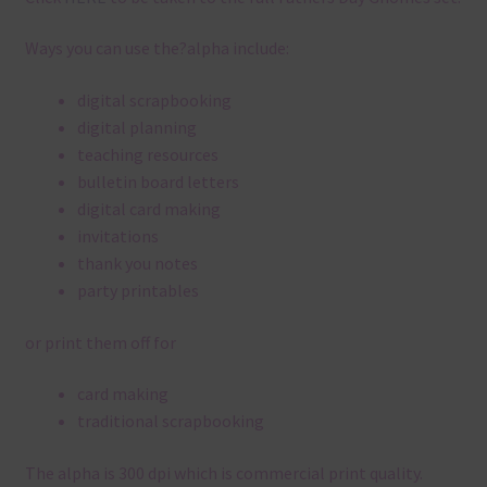
Ways you can use the?alpha include:
digital scrapbooking
digital planning
teaching resources
bulletin board letters
digital card making
invitations
thank you notes
party printables
or print them off for
card making
traditional scrapbooking
The alpha is 300 dpi which is commercial print quality.