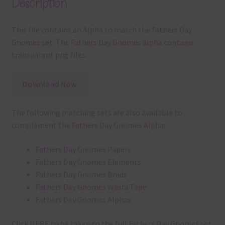
Description
This file contains an Alpha to match the Fathers Day
Gnomes set. The Fathers Day Gnomes alpha contains
transparent png files.
Download Now
The following matching sets are also available to
complement the Fathers Day Gnomes Alpha:
Fathers Day Gnomes Papers
Fathers Day Gnomes Elements
Fathers Day Gnomes Brads
Fathers Day Gnomes Washi Tape
Fathers Day Gnomes Alphas
Click
HERE
to be taken to the full Fathers Day Gnomes set.