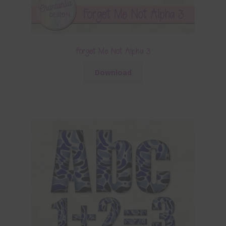
Forget Me Not Alpha 3
Download