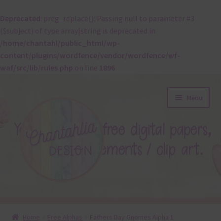
Deprecated
: preg_replace(): Passing null to parameter #3
($subject) of type array|string is deprecated in
/home/chantahl/public_html/wp-
content/plugins/wordfence/vendor/wordfence/wf-
waf/src/lib/rules.php
on line
1896
Skip
Skip
Menu
to
to
navigation
content
About
Home
Free Alphas
Fathers Day Gnomes Alpha 1