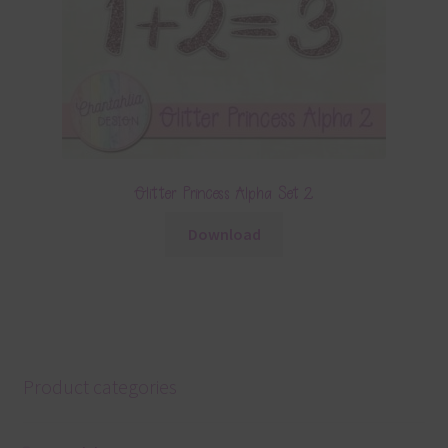
Glitter Princess Alpha Set 2
Download
Product categories