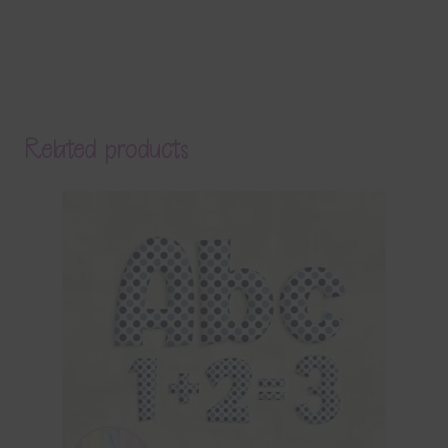
Related products