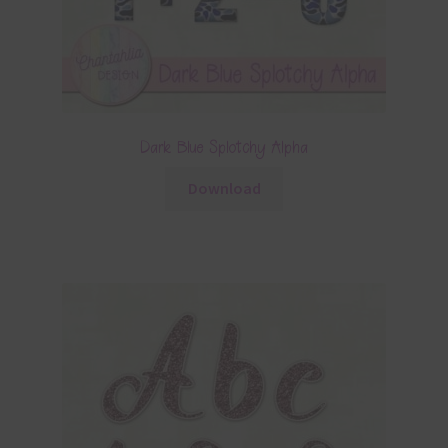
Dark Blue Splotchy Alpha
Download