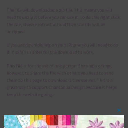
The file will download as a zip file. This means you will
need to unzip it before you can use it. To do this right click
the file, choose extract all and then the file will be
unzipped.
If you are downloading on your iPhone you will need to do
it in safari in order for the download to work.
This file is for the use of one person. Sharing is caring,
however, to share the file with others you need to send
them to this page to download it themselves. This is a
great way to support Chantahlia Design because it helps
keep the website going.
Clos
Mix and Match
this