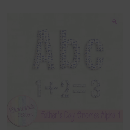
Blog
Colours
🔍
Themed Sets
Terms & Conditions
Contact Us
FAQ’s
Privacy
Resources