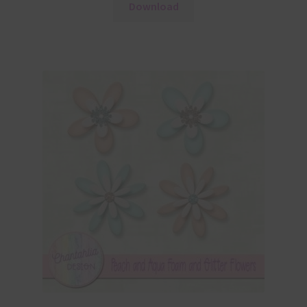
Download