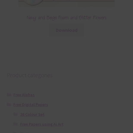
Navy and Beige Foam and Glitter Flowers
Download
Product categories
Free Alphas
Free Digital Papers
36 Colour Set
Free Papers using Ai Art