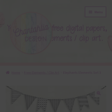
Skip
Skip
Menu
to
to
navigation
content
About
Home
Free Elements / Clip Art
Elephants Elements Set 3
Blog
Colours
🔍
Themed Sets