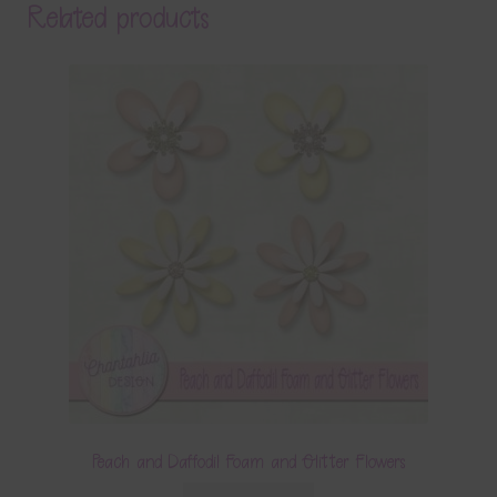
Related products
Peach and Daffodil Foam and Glitter Flowers