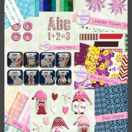
Download
Weekly
Newsletter
Subscribe to keep up to date
on all the latest freebies