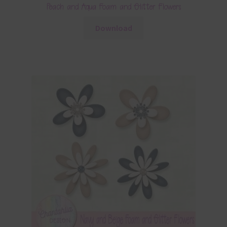
Peach and Aqua Foam and Glitter Flowers
Download