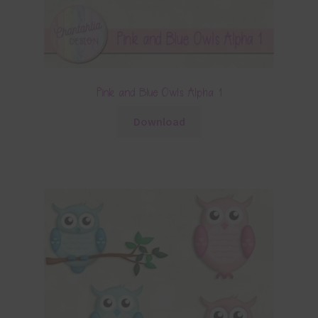
Pink and Blue Owls Alpha 1
Download