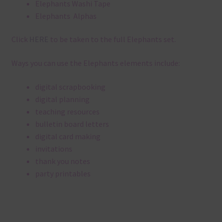
Elephants Washi Tape
Elephants Alphas
Click
HERE
to be taken to the full Elephants set.
Ways you can use the Elephants elements include:
digital scrapbooking
digital planning
teaching resources
bulletin board letters
digital card making
invitations
thank you notes
party printables