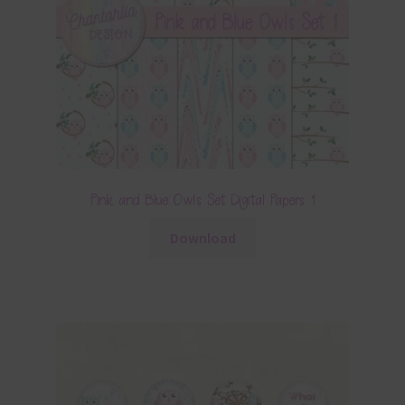
Pink and Blue Owls Set Digital Papers 1
Download