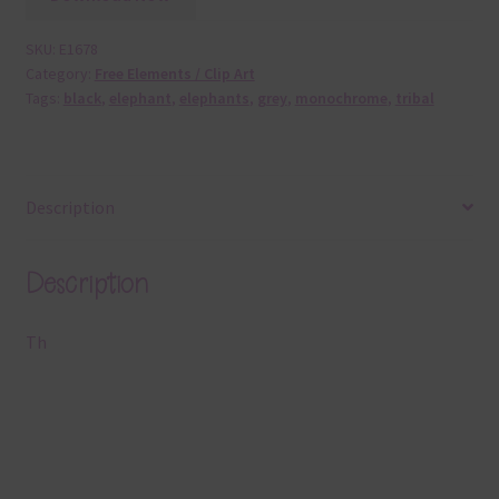
SKU:
E1678
Category:
Free Elements / Clip Art
Tags:
black
,
elephant
,
elephants
,
grey
,
monochrome
,
tribal
Description
Description
Th