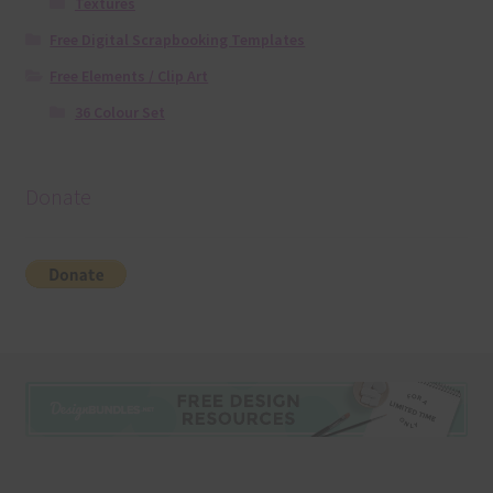
Textures
Free Digital Scrapbooking Templates
Free Elements / Clip Art
36 Colour Set
Donate