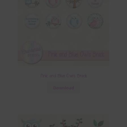
Pink and Blue Owls Brads
Download