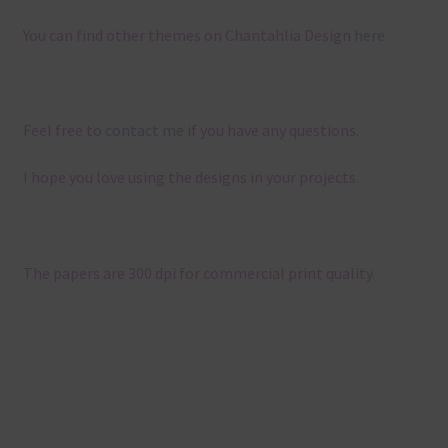
You can find other themes on Chantahlia Design
here
Feel free to
contact me
if you have any questions.
I hope you love using the designs in your projects.
The papers are 300 dpi for commercial print quality.