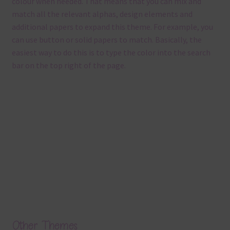
colour when needed. That means that you can mix and
match all the relevant alphas, design elements and
additional papers to expand this theme. For example, you
can use button or solid papers to match. Basically, the
easiest way to do this is to type the color into the search
bar on the top right of the page.
Other Themes