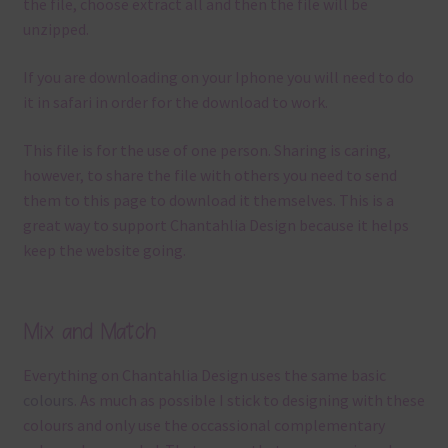
the file, choose extract all and then the file will be
unzipped.
If you are downloading on your Iphone you will need to do
it in safari in order for the download to work.
This file is for the use of one person. Sharing is caring,
however, to share the file with others you need to send
them to this page to download it themselves. This is a
great way to support Chantahlia Design because it helps
keep the website going.
Mix and Match
Everything on Chantahlia Design uses the same basic
colours
. As much as possible I stick to designing with these
colours and only use the occassional complementary