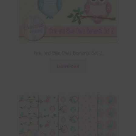
Pink and Blue Owls Elements Set 2
Download