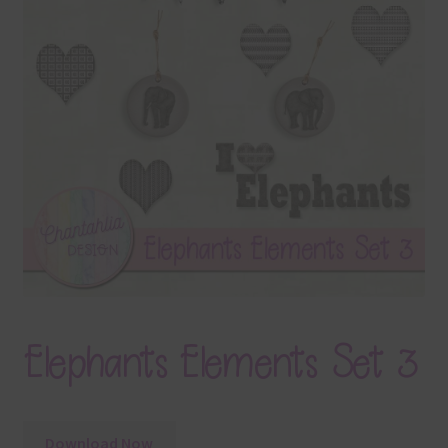
Terms & Conditions
Contact Us
FAQ’s
Privacy
Resources
Elephants Elements Set 3
Download Now