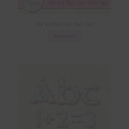
Pink and Blue Owls Washi Tape
Download