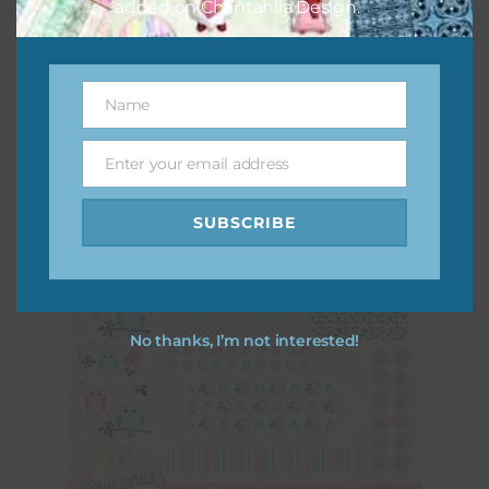
added on Chantahlia Design.
Pink and Blue Owls Alpha 3
Download
Name
Name
Enter your email address
Email
SUBSCRIBE
No thanks, I’m not interested!