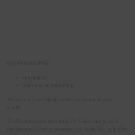
or print them off for
card making
traditional scrapbooking
The elements are 300 dpi which is commercial print
quality.
The file will download as a zip file. This means you will
need to unzip it before you can use it. To do this right click