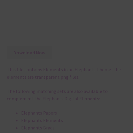
Download Now
This file contains Elements in an Elephants Theme. The
elements are transparent png files.
The following matching sets are also available to
complement the Elephants Digital Elements:
Elephants Papers
Elephants Elements
Elephants Brads