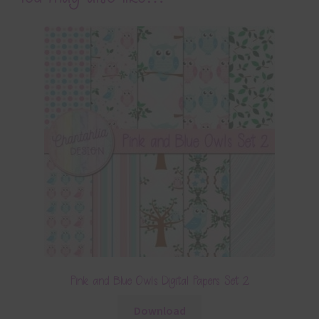
Pink and Blue Owls Digital Papers Set 2
Download