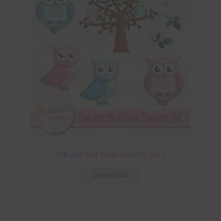
Pink and Blue Owls Elements Set 1
Download