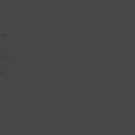
 as
u
ional
lor