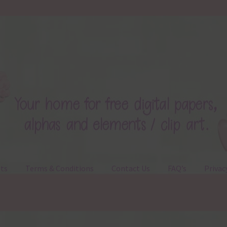
ts
Terms & Conditions
Contact Us
FAQ’s
Privac