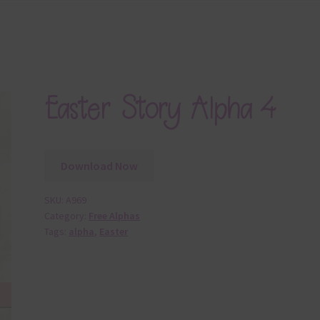
Easter Story Alpha 4
Download Now
SKU:
A969
Category:
Free Alphas
Tags:
alpha
,
Easter