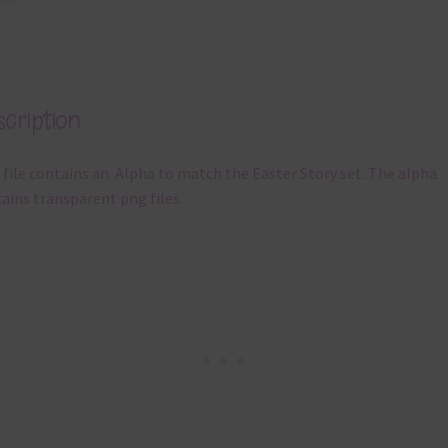
cription
 file contains an Alpha to match the Easter Story set. The alpha
ains transparent png files.