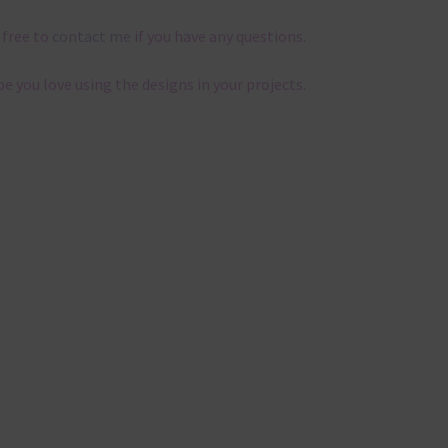
 free to
contact me
if you have any questions.
pe you love using the designs in your projects.