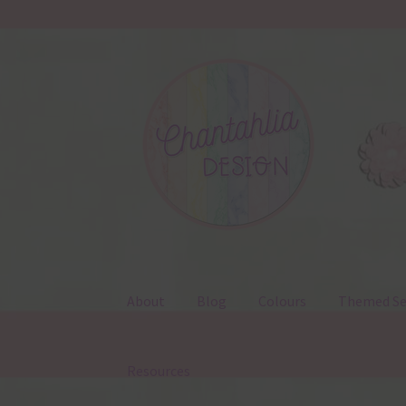
Skip
Skip
to
to
navigation
content
About
Blog
Colours
Themed Se
Resources