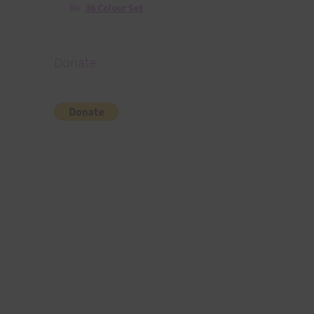
36 Colour Set
Donate