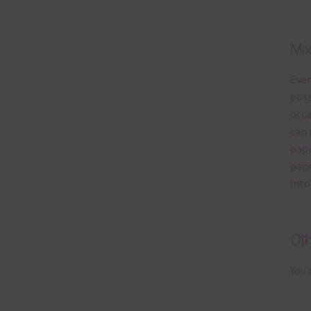
Mi
Ever
poss
occa
can 
pape
pape
into
Ot
You 