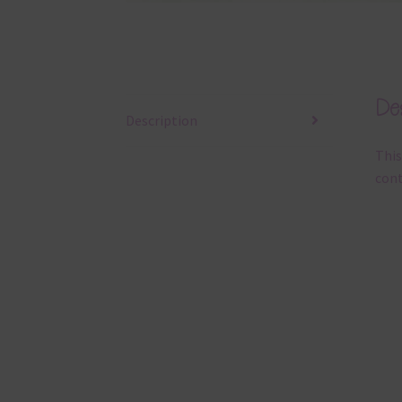
Des
Description
This
cont