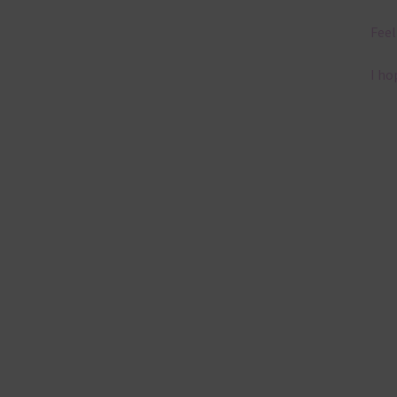
Feel
I ho