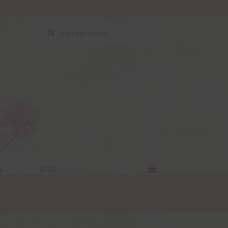
Search
Search
for:
y
$
0.00
0 items