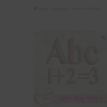
Home
Free Alphas
Easter Story Alpha 4
🔍