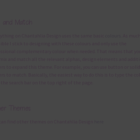
x and Match
ything on Chantahlia Design uses the same basic
colours
. As much
ible I stick to designing with these colours and only use the
ssional complementary colour when needed. That means that yo
mix and match all the relevant alphas, design elements and addit
rs to expand this theme. For example, you can use button or solid
rs to match. Basically, the easiest way to do this is to type the co
 the search bar on the top right of the page.
her Themes
can find other themes on Chantahlia Design
here