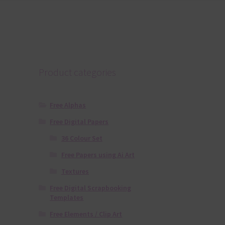
Product categories
Free Alphas
Free Digital Papers
36 Colour Set
Free Papers using Ai Art
Textures
Free Digital Scrapbooking
Templates
Free Elements / Clip Art