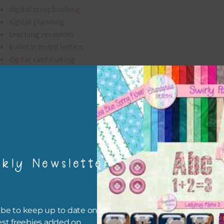
digital scrapbooking
digital planning
teaching resources
bulletin board letters
digital card making
invitations
thank you notes
party printables
rint them off for
card making
traditional scrapbooking
kly Newsletter
alpha is 300 dpi which is commercial print quality.
file will download as a zip file. This means you will need to unzip i
be to keep up to date on all
re you can use it. To do this right click the file, choose extract all 
est freebies added on