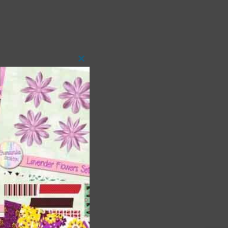
Close
this
module
t
and