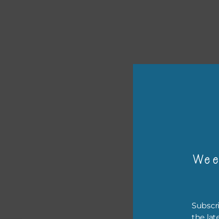
or p
Wee
The 
The 
Subscri
befo
the lat