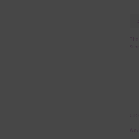
The 
Stor
Clic
Ways