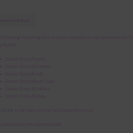
Download Now
following matching sets are also available to complement the E
y Alpha:
Easter Story Papers
Easter Story Elements
Easter Story Brads
Easter Story Washi Tape
Easter Story Word Art
Easter Story Alphas
k
HERE
to be taken to the full Easter Story set.
 you can use the alpha include: