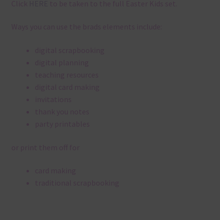
Click
HERE
to be taken to the full Easter Kids set.
Ways you can use the brads elements include:
digital scrapbooking
digital planning
teaching resources
digital card making
invitations
thank you notes
party printables
or print them off for
card making
traditional scrapbooking