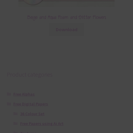
Beige and Aqua Foam and Glitter Flowers
Download
Product categories
Free Alphas
Free Digital Papers
36 Colour Set
Free Papers using Ai Art