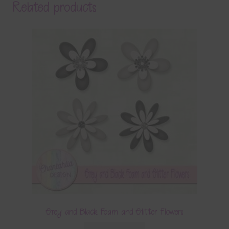
Related products
Grey and Black Foam and Glitter Flowers