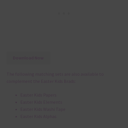
Download Now
The following matching sets are also available to
complement the Easter Kids Brads:
Easter Kids Papers
Easter Kids Elements
Easter Kids Washi Tape
Easter Kids Alphas