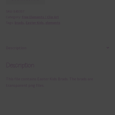
SKU:
E45357
Category:
Free Elements / Clip Art
Tags:
brads
,
Easter Kids
,
elements
Description
Description
This file contains Easter Kids Brads. The brads are
transparent png files.