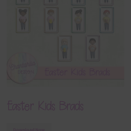
Terms & Conditions
Contact Us
FAQ’s
Privacy
Resources
Easter Kids Brads
Download Now