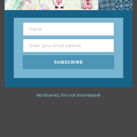
added on Chantahlia Design.
Feel free to
contact me
if you have any questions.
Name
Name
Enter your email address
Email
SUBSCRIBE
No thanks, I’m not interested!