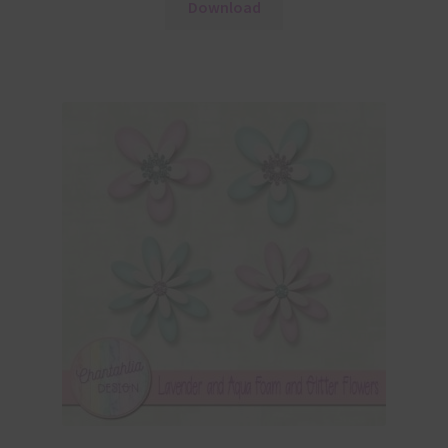
Download