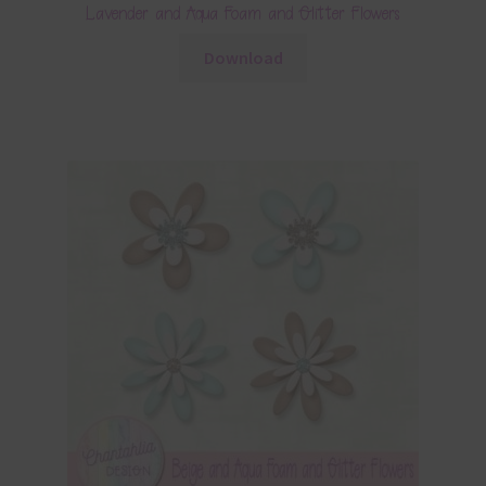
Lavender and Aqua Foam and Glitter Flowers
Download