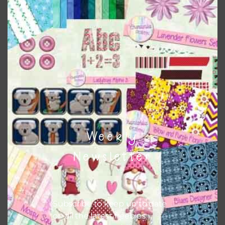
to do this is to type the color into the search bar on the
top right of the page.
Weekly
Newsletter
Other Themes
You can find other themes on Chantahlia Design
here
Subscribe to keep up to date
on all the latest freebies