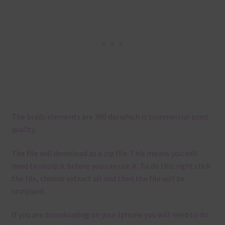
The brads elements are 300 dpi which is commercial print
quality.
The file will download as a zip file. This means you will
need to unzip it before you can use it. To do this right click
the file, choose extract all and then the file will be
unzipped.
If you are downloading on your Iphone you will need to do