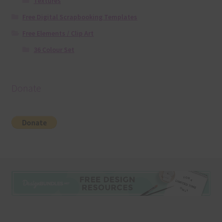
Textures
Free Digital Scrapbooking Templates
Free Elements / Clip Art
36 Colour Set
Donate