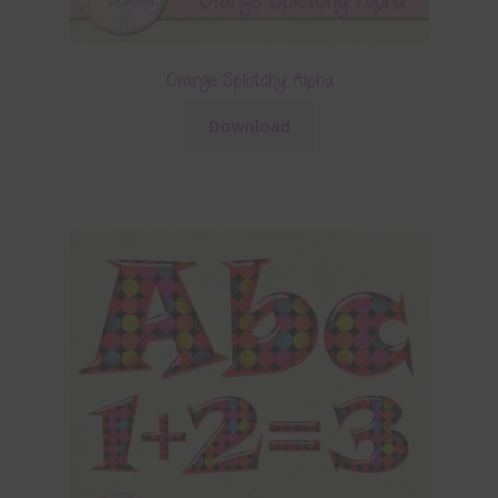
Orange Splotchy Alpha
Download