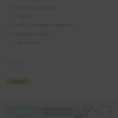
Free Papers using Ai Art
Textures
Free Digital Scrapbooking Templates
Free Elements / Clip Art
36 Colour Set
Donate