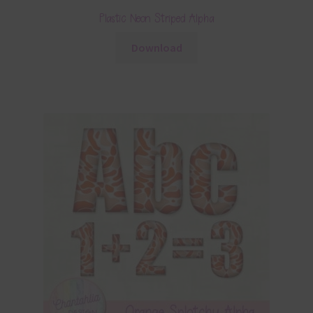
Plastic Neon Striped Alpha
Download