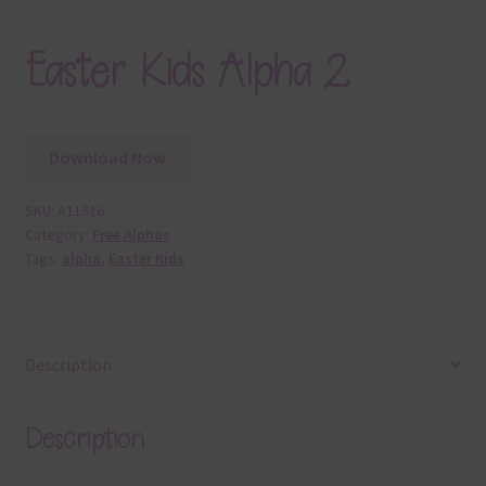
Easter Kids Alpha 2
Download Now
SKU:
A11516
Category:
Free Alphas
Tags:
alpha
,
Easter Kids
Description
Description