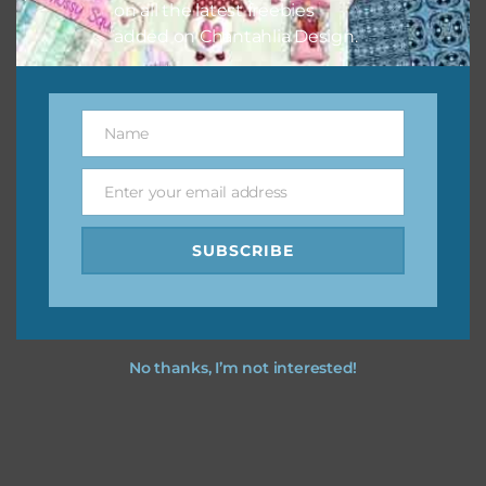
on all the latest freebies
added on Chantahlia Design.
Name
Name
Enter your email address
Email
SUBSCRIBE
No thanks, I’m not interested!