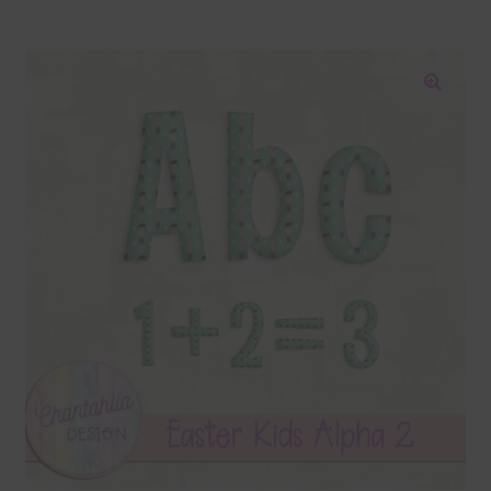
Blog
Colours
🔍
Themed Sets
Terms & Conditions
Contact Us
FAQ’s
Privacy
Resources