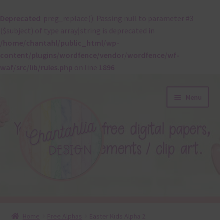
Deprecated
: preg_replace(): Passing null to parameter #3
($subject) of type array|string is deprecated in
/home/chantahl/public_html/wp-
content/plugins/wordfence/vendor/wordfence/wf-
waf/src/lib/rules.php
on line
1896
Skip
Skip
Menu
to
to
navigation
content
About
Home
Free Alphas
Easter Kids Alpha 2