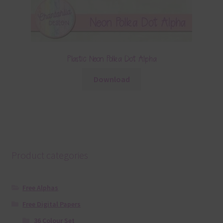
Plastic Neon Polka Dot Alpha
Download
Product categories
Free Alphas
Free Digital Papers
36 Colour Set