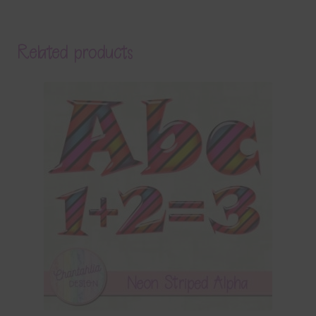
Related products