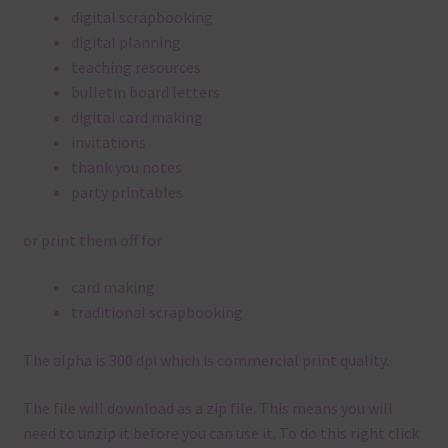
digital scrapbooking
digital planning
teaching resources
bulletin board letters
digital card making
invitations
thank you notes
party printables
or print them off for
card making
traditional scrapbooking
The alpha is 300 dpi which is commercial print quality.
The file will download as a zip file. This means you will
need to unzip it before you can use it. To do this right click