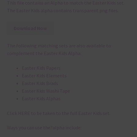
This file contains an Alpha to match the Easter Kids set.
The Easter Kids alpha contains transparent png files.
Download Now
The following matching sets are also available to
complement the Easter Kids Alpha:
Easter Kids Papers
Easter Kids Elements
Easter Kids Brads
Easter Kids Washi Tape
Easter Kids Alphas
Click
HERE
to be taken to the full Easter Kids set.
Ways you can use the?alpha include: