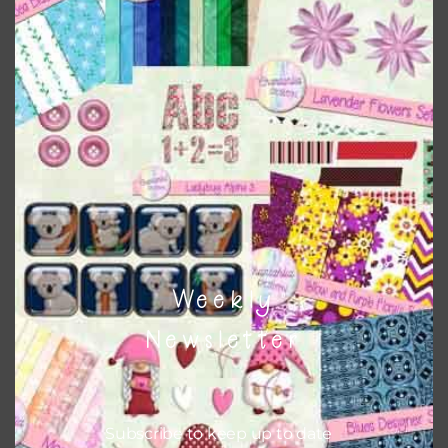
when needed. That means that you can mix and match all
the relevant alphas, design elements and additional
papers to expand this theme. For example, you can use
frames or solid papers to match. Basically, the easiest way
to do this is to type the color into the search bar on the
top right of the page.
Other Themes
You can find other themes on Chantahlia Design
here
Weekly
Newsletter
Feel free to
contact me
if you have any questions.
Subscribe to keep up to date