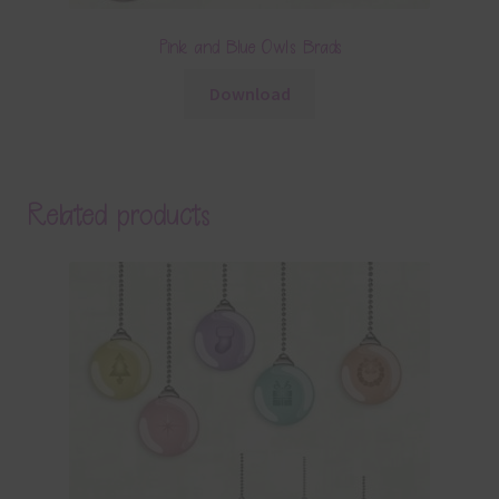
Pink and Blue Owls Brads
Download
Related products