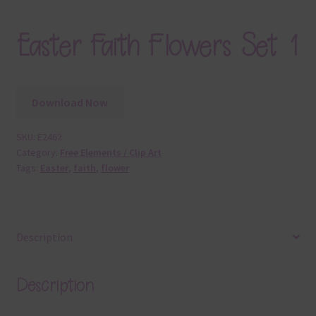
Easter Faith Flowers Set 1
Download Now
SKU:
E2462
Category:
Free Elements / Clip Art
Tags:
Easter
,
faith
,
flower
Description
Description