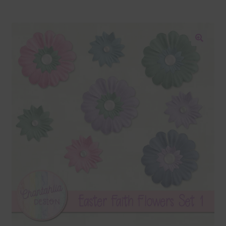
Blog
Colours
🔍
Themed Sets
Terms & Conditions
Contact Us
FAQ’s
Privacy
Resources