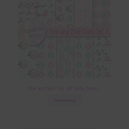
Pink and Blue Owls Set Digital Papers 1
Download