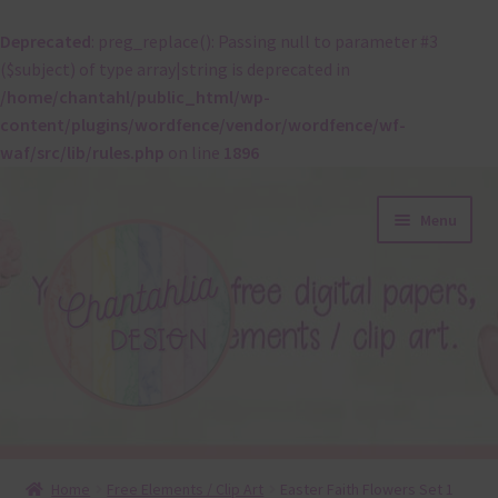
Deprecated
: preg_replace(): Passing null to parameter #3
($subject) of type array|string is deprecated in
/home/chantahl/public_html/wp-
content/plugins/wordfence/vendor/wordfence/wf-
waf/src/lib/rules.php
on line
1896
Skip
Skip
Menu
to
to
navigation
content
About
Home
Free Elements / Clip Art
Easter Faith Flowers Set 1