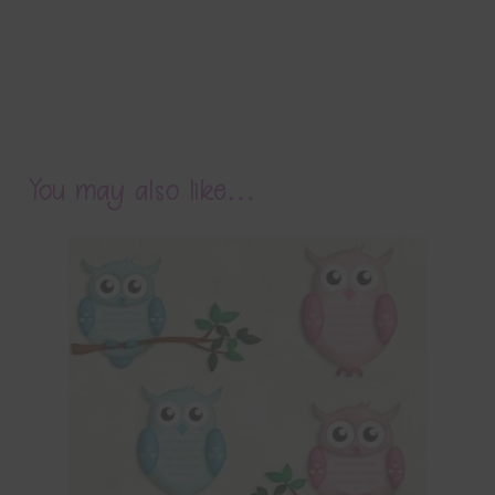
You may also like…