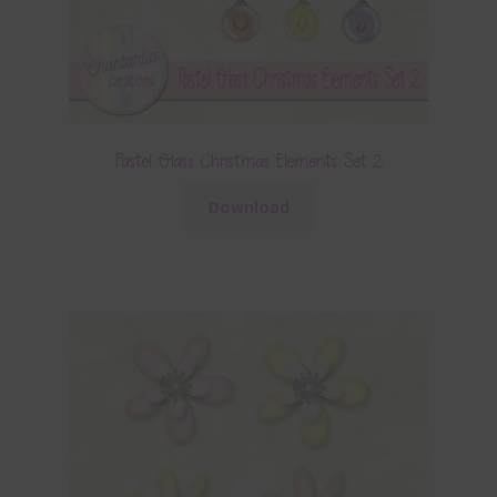
Pastel Glass Christmas Elements Set 2
Download