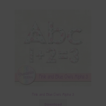
Pink and Blue Owls Alpha 3
Download