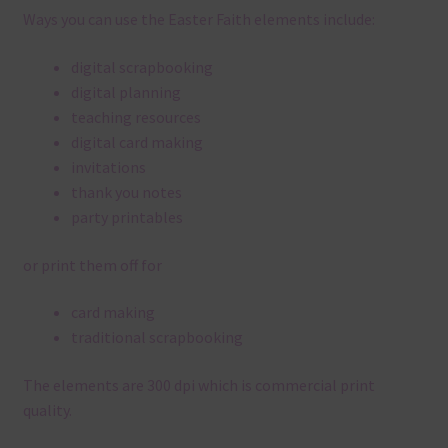
Ways you can use the Easter Faith elements include:
digital scrapbooking
digital planning
teaching resources
digital card making
invitations
thank you notes
party printables
or print them off for
card making
traditional scrapbooking
The elements are 300 dpi which is commercial print
quality.