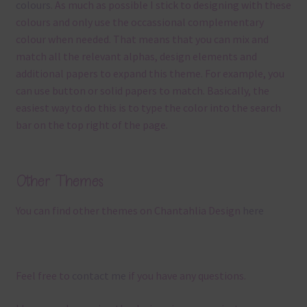
colours
. As much as possible I stick to designing with these
colours and only use the occassional complementary
colour when needed. That means that you can mix and
match all the relevant alphas, design elements and
additional papers to expand this theme. For example, you
can use button or solid papers to match. Basically, the
easiest way to do this is to type the color into the search
bar on the top right of the page.
Other Themes
You can find other themes on Chantahlia Design
here
Feel free to
contact me
if you have any questions.