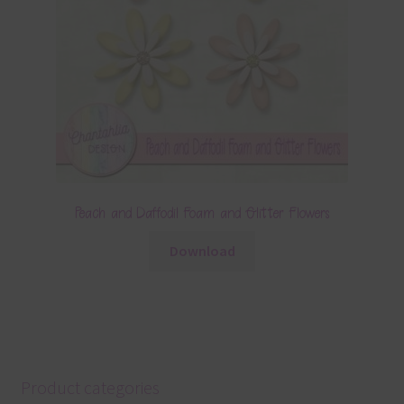
Peach and Daffodil Foam and Glitter Flowers
Download
Product categories