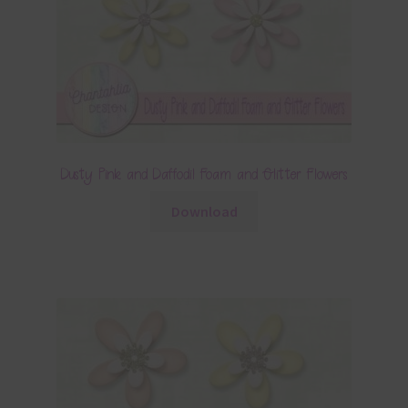
Dusty Pink and Daffodil Foam and Glitter Flowers
Download