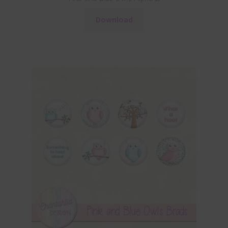
Download