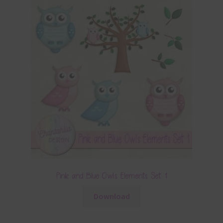
Pink and Blue Owls Elements Set 1
Download