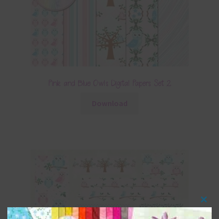
Pink and Blue Owls Digital Papers Set 2
Download
Clos