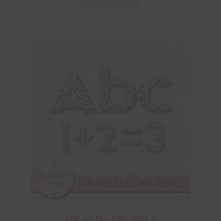
Pink and Blue Owls Alpha 2