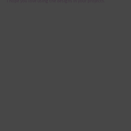
I hope you love using the designs in your projects.