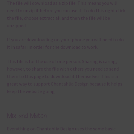
The file will download as a zip file. This means you will
need to unzip it before you can use it. To do this right click
the file, choose extract all and then the file will be
unzipped.
If you are downloading on your Iphone you will need to do
it in safari in order for the download to work.
This file is for the use of one person. Sharing is caring,
however, to share the file with others you need to send
them to this page to download it themselves. This is a
great way to support Chantahlia Design because it helps
keep the website going.
Mix and Match
Everything on Chantahlia Design uses the same basic