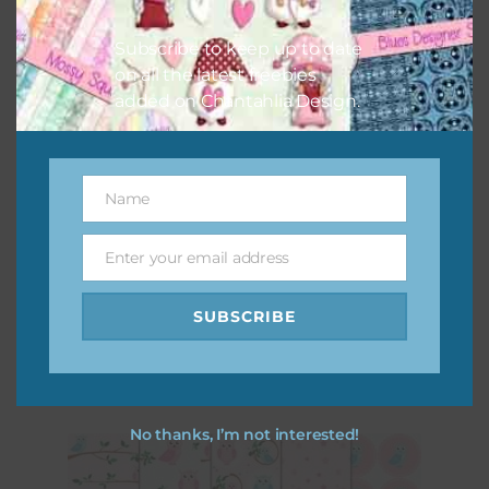
Subscribe to keep up to date
on all the latest freebies
added on Chantahlia Design.
Name
Name
Enter your email address
Email
Pink and Blue Owls Alpha 1
SUBSCRIBE
Download
No thanks, I’m not interested!