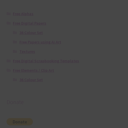
Free Alphas
Free Digital Papers
36 Colour Set
Free Papers using Ai Art
Textures
Free Digital Scrapbooking Templates
Free Elements / Clip Art
36 Colour Set
Donate