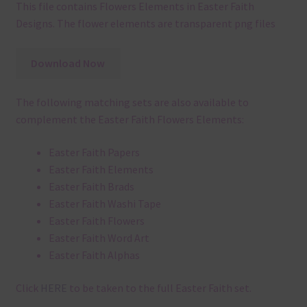
This file contains Flowers Elements in Easter Faith
Designs. The flower elements are transparent png files
Download Now
The following matching sets are also available to
complement the Easter Faith Flowers Elements:
Easter Faith Papers
Easter Faith Elements
Easter Faith Brads
Easter Faith Washi Tape
Easter Faith Flowers
Easter Faith Word Art
Easter Faith Alphas
Click
HERE
to be taken to the full Easter Faith set.