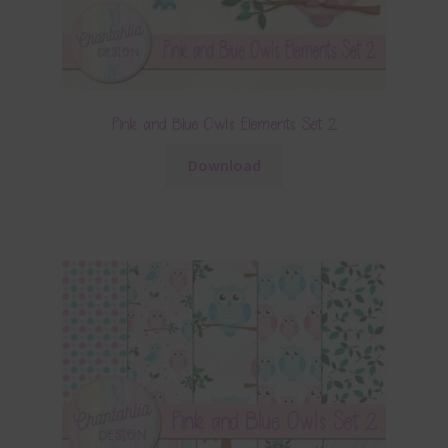
Pink and Blue Owls Elements Set 2
Download