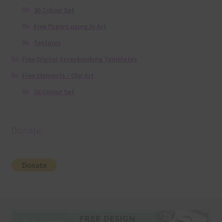
36 Colour Set
Free Papers using Ai Art
Textures
Free Digital Scrapbooking Templates
Free Elements / Clip Art
36 Colour Set
Donate