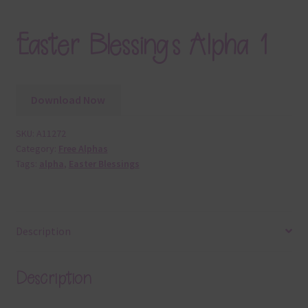
Easter Blessings Alpha 1
Download Now
SKU:
A11272
Category:
Free Alphas
Tags:
alpha
,
Easter Blessings
Description
Description