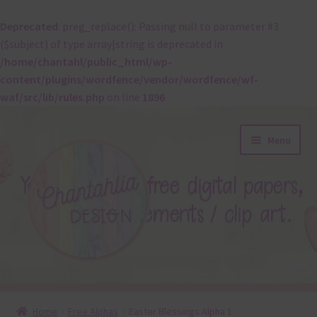
Deprecated
: preg_replace(): Passing null to parameter #3
($subject) of type array|string is deprecated in
/home/chantahl/public_html/wp-
content/plugins/wordfence/vendor/wordfence/wf-
waf/src/lib/rules.php
on line
1896
Skip
Skip
Menu
to
to
navigation
content
About
Home
Free Alphas
Easter Blessings Alpha 1