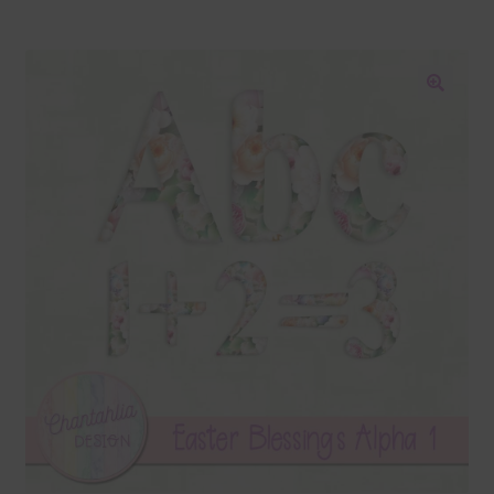
Blog
Colours
🔍
Themed Sets
Terms & Conditions
Contact Us
FAQ’s
Privacy
Resources