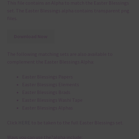
This file contains an Alpha to match the Easter Blessings
set. The Easter Blessings alpha contains transparent png
files.
Download Now
The following matching sets are also available to
complement the Easter Blessings Alpha:
Easter Blessings Papers
Easter Blessings Elements
Easter Blessings Brads
Easter Blessings Washi Tape
Easter Blessings Alphas
Click
HERE
to be taken to the full Easter Blessings set.
Ways you can use the?alpha include: