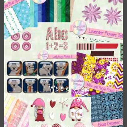
colours and only use the occasional complementary colour
when needed. That means that you can mix and match all
the relevant alphas, design elements and additional
papers to expand this theme. For example, you can use
frames or solid papers to match. Basically, the easiest way
to do this is to type the color into the search bar on the
top right of the page.
Other Themes
You can find other themes on Chantahlia Design
here
Weekly
Newsletter
Feel free to
contact me
if you have any questions.
Subscribe to keep up to date