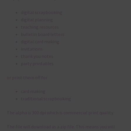
digital scrapbooking
digital planning
teaching resources
bulletin board letters
digital card making
invitations
thank you notes
party printables
or print them off for
card making
traditional scrapbooking
The alpha is 300 dpi which is commercial print quality.
The file will download as a zip file. This means you will