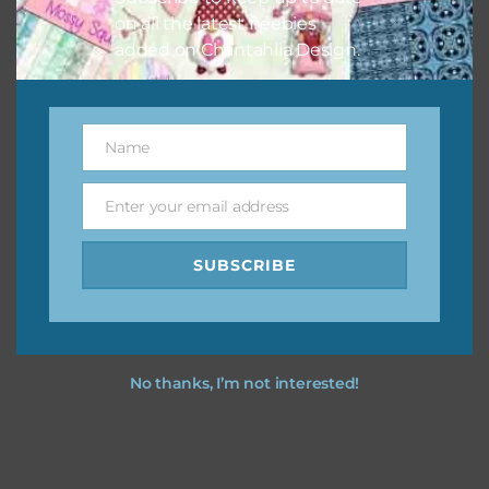
on all the latest freebies
added on Chantahlia Design.
Name
Name
Enter your email address
Email
SUBSCRIBE
No thanks, I’m not interested!