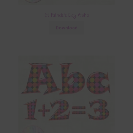
St Patrick’s Day Alpha
Download