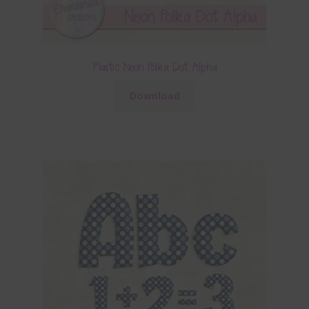
Plastic Neon Polka Dot Alpha
Download