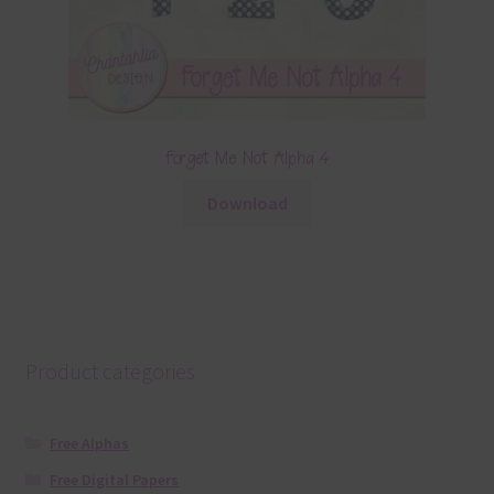
Forget Me Not Alpha 4
Download
Product categories
Free Alphas
Free Digital Papers