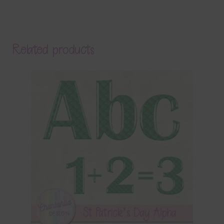
Related products