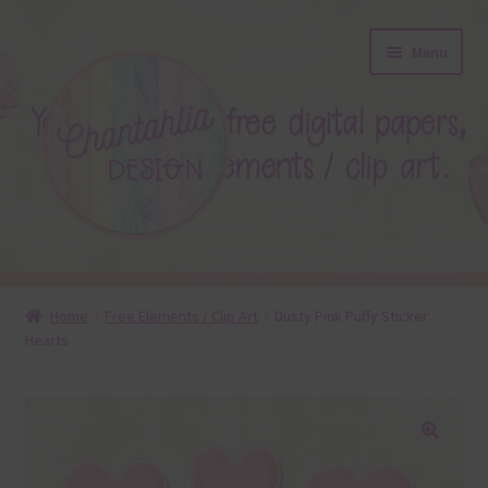
Skip
Skip
Menu
to
to
navigation
content
About
Home
Free Elements / Clip Art
Dusty Pink Puffy Sticker
Hearts
Blog
Colours
Themed Sets
🔍