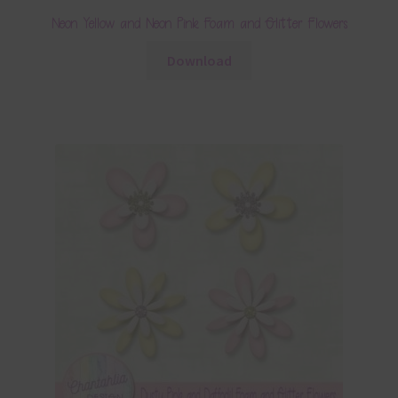
Neon Yellow and Neon Pink Foam and Glitter Flowers
Download