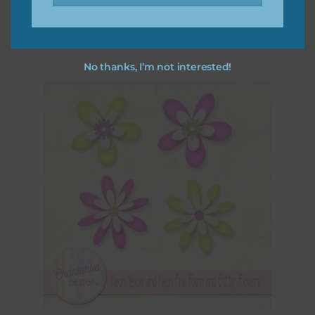
Download
No thanks, I’m not interested!