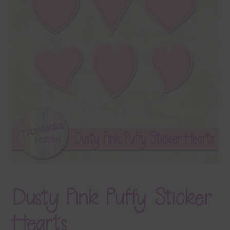
Terms & Conditions
Contact Us
FAQ’s
Privacy
Resources
Dusty Pink Puffy Sticker
Hearts