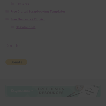
Textures
Free Digital Scrapbooking Templates
Free Elements / Clip Art
36 Colour Set
Donate