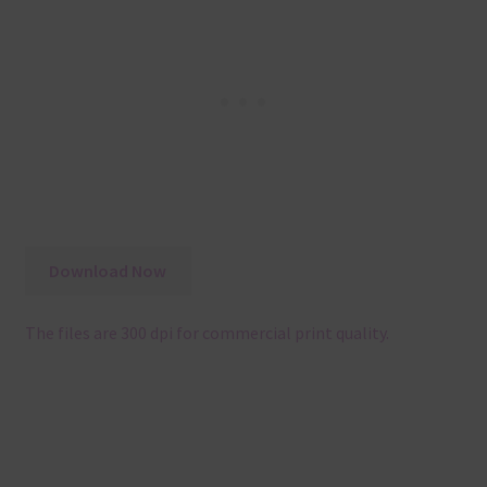
Download Now
The files are 300 dpi for commercial print quality.