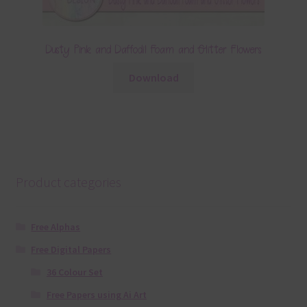
Dusty Pink and Daffodil Foam and Glitter Flowers
Download
Product categories
Free Alphas
Free Digital Papers
36 Colour Set
Free Papers using Ai Art