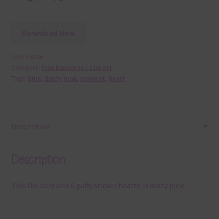
Download Now
SKU:
E6206
Category:
Free Elements / Clip Art
Tags:
blue
,
dusty pink
,
element
,
heart
Description
Description
This file contains 6 puffy sticker hearts in dusty pink.