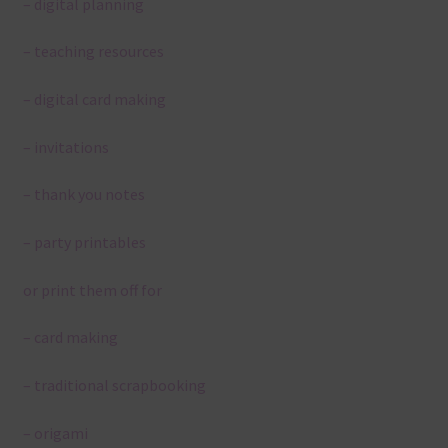
– digital planning
– teaching resources
– digital card making
– invitations
– thank you notes
– party printables
or print them off for
– card making
– traditional scrapbooking
– origami