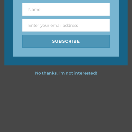
great way to support Chantahlia Design because it helps
Name
Name
keep the website going. I would also appreciate you
sharing the freebies on your social media.
Enter your email address
Email
Feel free to contact me if you have any questions.
SUBSCRIBE
I hope you love using the designs in your projects.
No thanks, I’m not interested!