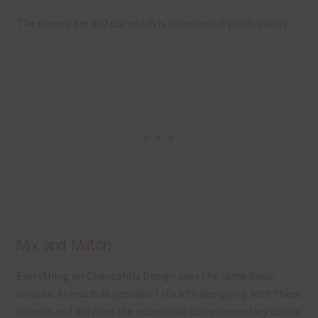
The papers are 300 dpi which is commercial print quality.
Mix and Match
Everything on Chantahlia Design uses the same basic
colours. As much as possible I stick to designing with these
colours and only use the occasional complementary colour