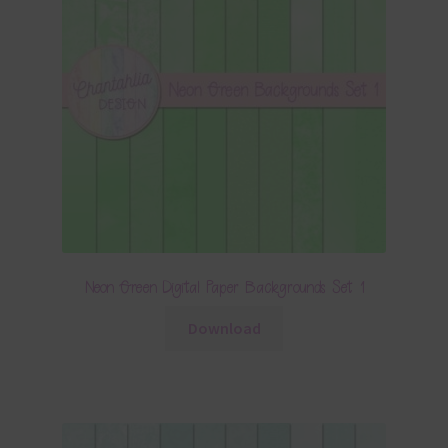
Neon Green Digital Paper Backgrounds Set 1
Download