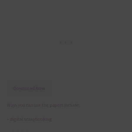
Download Now
Ways you can use the papers include:
– digital scrapbooking