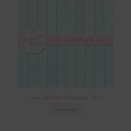
Aqua Digital Paper Backgrounds Set 1
Download