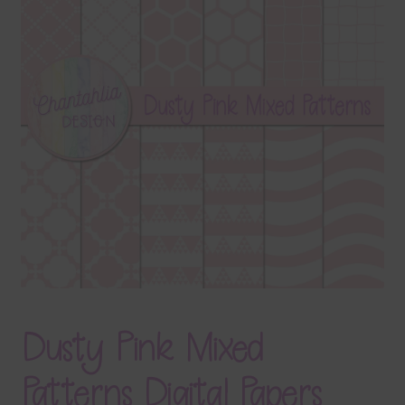
Terms & Conditions
Contact Us
FAQ’s
Privacy
Resources
Dusty Pink Mixed
Patterns Digital Papers