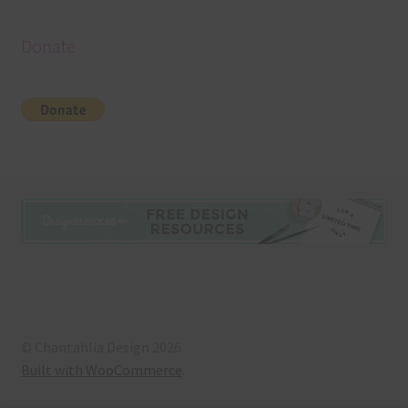
Donate
© Chantahlia Design 2026
Built with WooCommerce
.