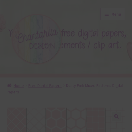
Skip
Skip
Menu
to
to
navigation
content
About
Home
Free Digital Papers
Dusty Pink Mixed Patterns Digital
Papers
Blog
Colours
Themed Sets
🔍