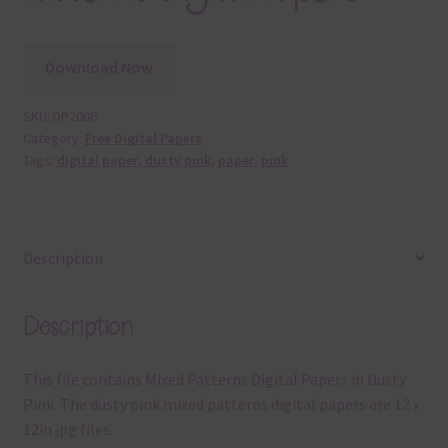
Download Now
SKU:
DP2006
Category:
Free Digital Papers
Tags:
digital paper
,
dusty pink
,
paper
,
pink
Description
Description
This file contains Mixed Patterns Digital Papers in Dusty
Pink. The dusty pink mixed patterns digital papers are 12 x
12in jpg files.