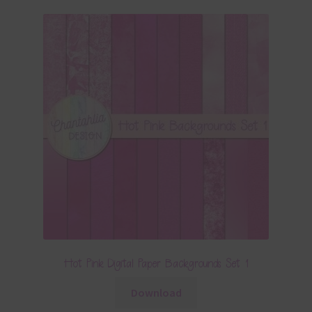
Hot Pink Digital Paper Backgrounds Set 1
Download