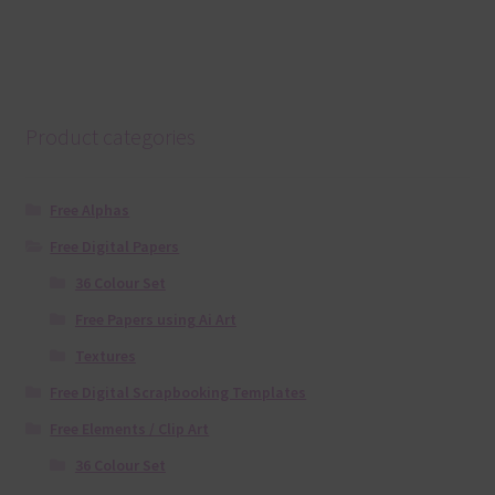
Product categories
Free Alphas
Free Digital Papers
36 Colour Set
Free Papers using Ai Art
Textures
Free Digital Scrapbooking Templates
Free Elements / Clip Art
36 Colour Set