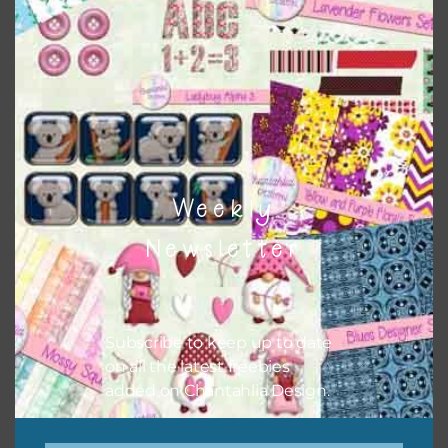
Themes
There are also themed sets you can find
HERE
on
Chantahlia Design
Weekly
Newsletter
Subscribe to keep up to date
on all the latest freebies
added on Chantahlia Design.
This file is for the use of one person. Sharing is caring,
however, to share the file with others you need to send
them to this page to download it themselves. This is a