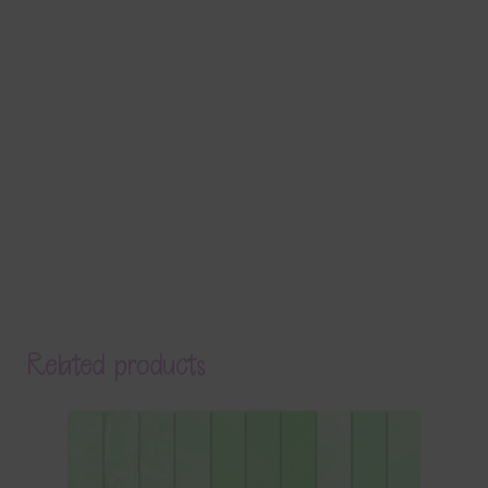
Related products