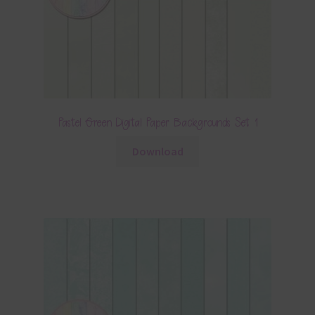
Pastel Green Digital Paper Backgrounds Set 1
Download