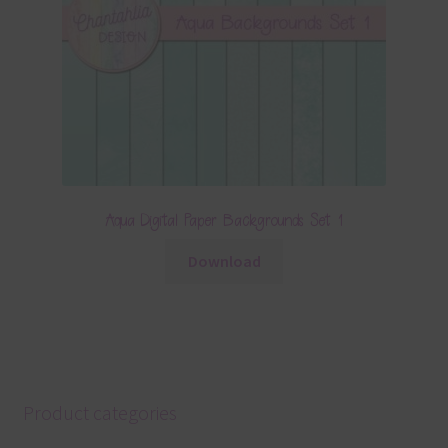
Aqua Digital Paper Backgrounds Set 1
Download
Product categories