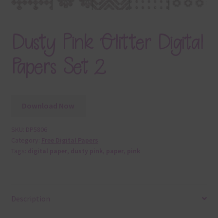
Dusty Pink Glitter Digital
Papers Set 2
Download Now
SKU:
DP5806
Category:
Free Digital Papers
Tags:
digital paper
,
dusty pink
,
paper
,
pink
Description