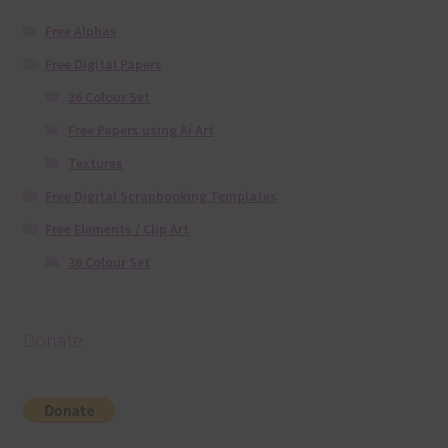
Free Alphas
Free Digital Papers
36 Colour Set
Free Papers using Ai Art
Textures
Free Digital Scrapbooking Templates
Free Elements / Clip Art
36 Colour Set
Donate