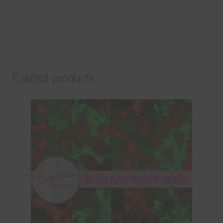
Related products