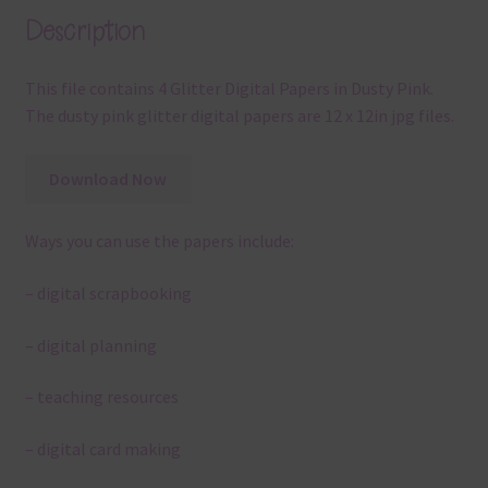
Description
This file contains 4 Glitter Digital Papers in Dusty Pink.
The dusty pink glitter digital papers are 12 x 12in jpg files.
Download Now
Ways you can use the papers include:
– digital scrapbooking
– digital planning
– teaching resources
– digital card making