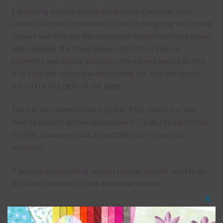
Everything on Chantahlia Design uses the same basic
colours. As much as possible I stick to designing with these
colours and only use the occasional complementary colour
when needed. Mix these papers with other papers.
elements and alphas. Basically, the easiest way to do this
is to type the colour you are looking for, into the search
bar on the top right of the page.
The file will download as a zip file. This means you will
need to unzip it before you can use it. To do this right click
the file, choose extract all and then the file will be
unzipped.
If you are downloading on your Iphone you will need to do
it in safari in order for the download to work.
Although the papers are 12 x 12in, you can print these
Clos
papers on A4 and US Letter Size papers. The best way to do
this