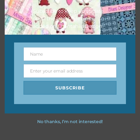
Subscribe to keep up to date
on all the latest freebies
added on Chantahlia Design.
Name
Name
Enter your email address
Email
SUBSCRIBE
No thanks, I’m not interested!