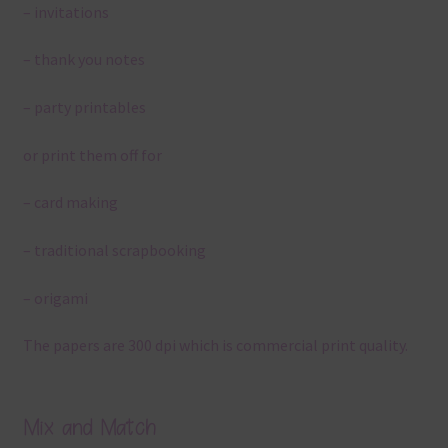
– invitations
– thank you notes
– party printables
or print them off for
– card making
– traditional scrapbooking
– origami
The papers are 300 dpi which is commercial print quality.
Mix and Match