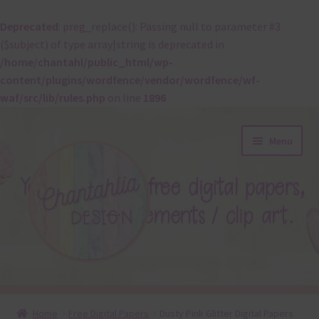
Deprecated
: preg_replace(): Passing null to parameter #3
($subject) of type array|string is deprecated in
/home/chantahl/public_html/wp-
content/plugins/wordfence/vendor/wordfence/wf-
waf/src/lib/rules.php
on line
1896
Skip
Skip
Menu
to
to
navigation
content
About
Home
Free Digital Papers
Dusty Pink Glitter Digital Papers