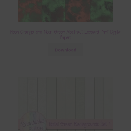
Neon Orange and Neon Green Abstract Leopard Print Digital
Papers
Download