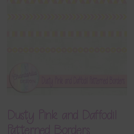
Terms & Conditions
Contact Us
FAQ’s
Privacy
Resources
Dusty Pink and Daffodil
Patterned Borders