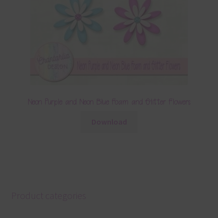
Neon Purple and Neon Blue Foam and Glitter Flowers
Download
Product categories