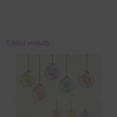
Related products