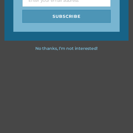
Enter your email address
Email
SUBSCRIBE
No thanks, I’m not interested!