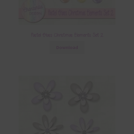
Pastel Glass Christmas Elements Set 2
Download