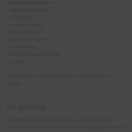
– bulletin board letters
– digital card making
– invitations
– thank you notes
– party printables
or print them off for
– card making
– traditional scrapbooking
– origami
The elements are 300 dpi which is commercial print
quality.
Mix and Match
Everything on Chantahlia Design uses the same basic
colours. As much as possible I stick to designing with these