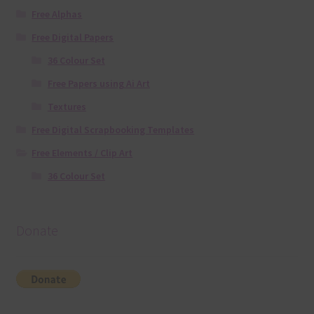
Free Alphas
Free Digital Papers
36 Colour Set
Free Papers using Ai Art
Textures
Free Digital Scrapbooking Templates
Free Elements / Clip Art
36 Colour Set
Donate