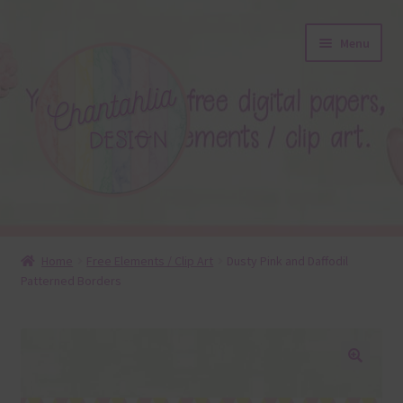
Skip
Skip
Menu
to
to
navigation
content
About
Home
Free Elements / Clip Art
Dusty Pink and Daffodil
Patterned Borders
Blog
Colours
Themed Sets
🔍