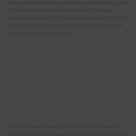
colours and only use the occasional complementary colour
when needed. Mix these elements with other papers,
elements and alphas. Basically, the easiest way to do this
is to type the colour you are looking for, into the search
bar on the top right of the page.
The file will download as a zip file. This means you will
need to unzip it before you can use it. To do this right click