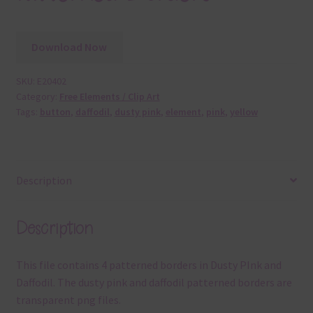
Download Now
SKU:
E20402
Category:
Free Elements / Clip Art
Tags:
button
,
daffodil
,
dusty pink
,
element
,
pink
,
yellow
Description
Description
This file contains 4 patterned borders in Dusty PInk and
Daffodil. The dusty pink and daffodil patterned borders are
transparent png files.