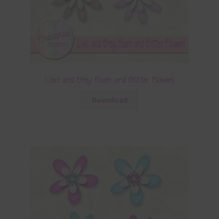
Lilac and Grey Foam and Glitter Flowers
Download