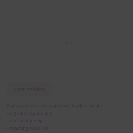
Download Now
Ways you can use the patterned borders include:
– digital scrapbooking
– digital planning
– teaching resources